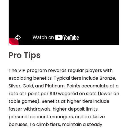
Pro Tips
The VIP program rewards regular players with
escalating benefits. Typical tiers include Bronze,
Silver, Gold, and Platinum. Points accumulate at a
rate of 1 point per $10 wagered on slots (lower on
table games). Benefits at higher tiers include
faster withdrawals, higher deposit limits,
personal account managers, and exclusive
bonuses. To climb tiers, maintain a steady