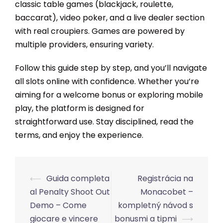
classic table games (blackjack, roulette,
baccarat), video poker, and a live dealer section
with real croupiers. Games are powered by
multiple providers, ensuring variety.
Follow this guide step by step, and you’ll navigate
all slots online with confidence. Whether you’re
aiming for a welcome bonus or exploring mobile
play, the platform is designed for
straightforward use. Stay disciplined, read the
terms, and enjoy the experience.
Post
⟵
Guida completa
Registrácia na
navigation
al Penalty Shoot Out
Monacobet –
Demo – Come
kompletný návod s
giocare e vincere
bonusmi a tipmi
⟶