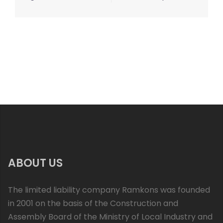
ABOUT US
The limited liability company Ramkons was founded
in 2001 on the basis of the Construction and
Assembly Board of the Ministry of Local Industry and