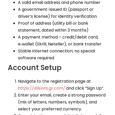
A valid email address and phone number
A government-issued ID (passport or
driver’s license) for identity verification
Proof of address (utility bill or bank
statement, dated within 3 months)
A payment method – credit/debit card,
e‑wallet (Skrill, Neteller), or bank transfer
Stable internet connection; no special
software required
Account Setup
Navigate to the registration page at
https://allslots.gr.com/
and click “Sign Up”.
Enter your email, create a strong password
(mix of letters, numbers, symbols), and
select your preferred currency.