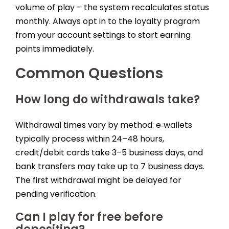
volume of play – the system recalculates status
monthly. Always opt in to the loyalty program
from your account settings to start earning
points immediately.
Common Questions
How long do withdrawals take?
Withdrawal times vary by method: e‑wallets
typically process within 24–48 hours,
credit/debit cards take 3–5 business days, and
bank transfers may take up to 7 business days.
The first withdrawal might be delayed for
pending verification.
Can I play for free before