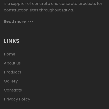
is a supplier of concrete and concrete products for
construction sites throughout Latvia.
Read more >>>
LINKS
Home
About us
Products
Gallery
Contacts
Privacy Policy