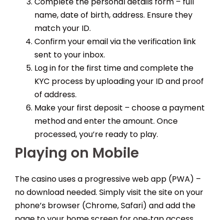
Complete the personal details form – full
name, date of birth, address. Ensure they
match your ID.
Confirm your email via the verification link
sent to your inbox.
Log in for the first time and complete the
KYC process by uploading your ID and proof
of address.
Make your first deposit – choose a payment
method and enter the amount. Once
processed, you’re ready to play.
Playing on Mobile
The casino uses a progressive web app (PWA) –
no download needed. Simply visit the site on your
phone’s browser (Chrome, Safari) and add the
page to your home screen for one‑tap access.