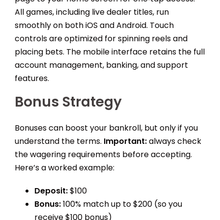
All games, including live dealer titles, run
smoothly on both iOS and Android. Touch
controls are optimized for spinning reels and
placing bets. The mobile interface retains the full
account management, banking, and support
features.
Bonus Strategy
Bonuses can boost your bankroll, but only if you
understand the terms.
Important:
always check
the wagering requirements before accepting.
Here’s a worked example:
Deposit:
$100
Bonus:
100% match up to $200 (so you
receive $100 bonus)