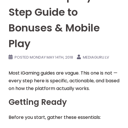
Step Guide to
Bonuses & Mobile
Play
POSTED
MONDAY MAY 14TH, 2018
MEDIAGURU.LV
Most iGaming guides are vague. This one is not —
every step here is specific, actionable, and based
on how the platform actually works.
Getting Ready
Before you start, gather these essentials: