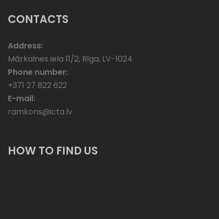
CONTACTS
Address:
Mārkalnes iela 11/2, Rīga, LV-1024
Phone number:
+371 27 822 622
E-mail:
ramkons@icta.lv
HOW TO FIND US