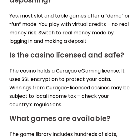
depositing?
Yes, most slot and table games offer a “demo” or
“fun” mode. You play with virtual credits – no real
money risk. Switch to real money mode by
logging in and making a deposit.
Is the casino licensed and safe?
The casino holds a Curaçao eGaming license. It
uses SSL encryption to protect your data.
Winnings from Curaçao-licensed casinos may be
subject to local income tax – check your
country’s regulations.
What games are available?
The game library includes hundreds of slots,