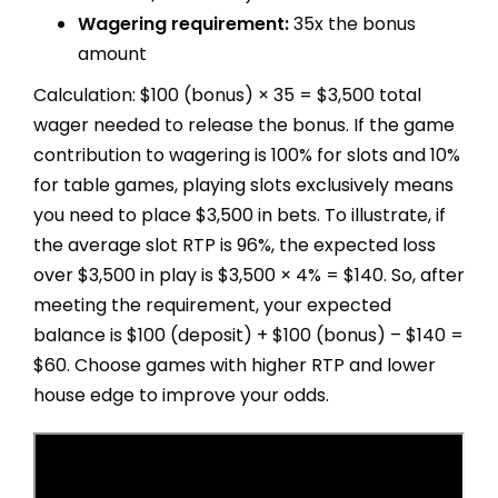
Wagering requirement:
35x the bonus
amount
Calculation: $100 (bonus) × 35 = $3,500 total
wager needed to release the bonus. If the game
contribution to wagering is 100% for slots and 10%
for table games, playing slots exclusively means
you need to place $3,500 in bets. To illustrate, if
the average slot RTP is 96%, the expected loss
over $3,500 in play is $3,500 × 4% = $140. So, after
meeting the requirement, your expected
balance is $100 (deposit) + $100 (bonus) – $140 =
$60. Choose games with higher RTP and lower
house edge to improve your odds.