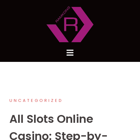
Skip
to
content
UNCATEGORIZED
All Slots Online
Casino: Step-by-