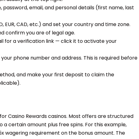
e, password, email, and personal details (first name, last
 EUR, CAD, etc.) and set your country and time zone.
d confirm you are of legal age.
or a verification link — click it to activate your
d your phone number and address. This is required before
ethod, and make your first deposit to claim the
licable).
for Casino Rewards casinos. Most offers are structured
 a certain amount plus free spins. For this example,
5x wagering requirement on the bonus amount. The