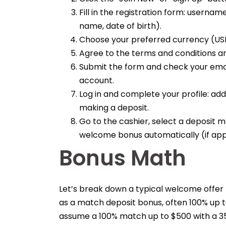
Fill in the registration form: usernam
name, date of birth).
Choose your preferred currency (USD,
Agree to the terms and conditions an
Submit the form and check your email f
account.
Log in and complete your profile: ad
making a deposit.
Go to the cashier, select a deposit m
welcome bonus automatically (if app
Bonus Math
Let’s break down a typical welcome offer 
as a match deposit bonus, often 100% up to
assume a 100% match up to $500 with a 3