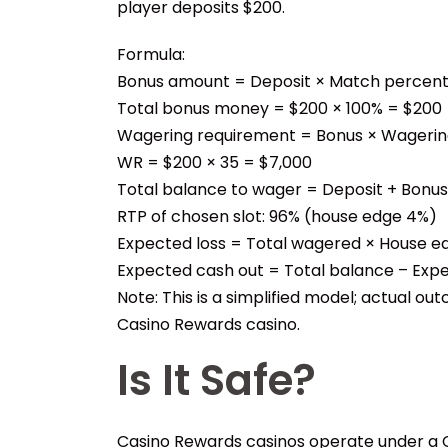
player deposits $200.
Formula:
Bonus amount = Deposit × Match percen
Total bonus money = $200 × 100% = $200
Wagering requirement = Bonus × Wagering
WR = $200 × 35 = $7,000
Total balance to wager = Deposit + Bonu
RTP of chosen slot: 96% (house edge 4%)
Expected loss = Total wagered × House e
Expected cash out = Total balance – Expe
Note: This is a simplified model; actual o
Casino Rewards casino.
Is It Safe?
Casino Rewards casinos operate under a C