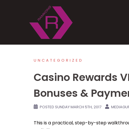
Skip
to
content
UNCATEGORIZED
Casino Rewards VI
Bonuses & Payme
POSTED
SUNDAY MARCH 5TH, 2017
MEDIAGUR
This is a practical, step-by-step walkthro