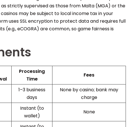
t as strictly supervised as those from Malta (MGA) or the
asinos may be subject to local income tax in your
orm uses SSL encryption to protect data and requires full
ts (e.g., eCOGRA) are common, so game fairness is
ments
Processing
Fees
wal
Time
1–3 business
None by casino; bank may
days
charge
Instant (to
None
wallet)
Instant (to