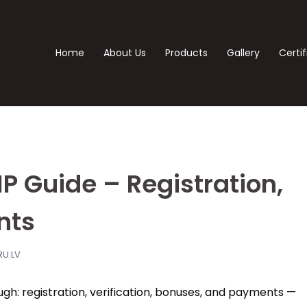
Home
About Us
Products
Gallery
Certi
P Guide – Registration,
nts
U.LV
ugh: registration, verification, bonuses, and payments —