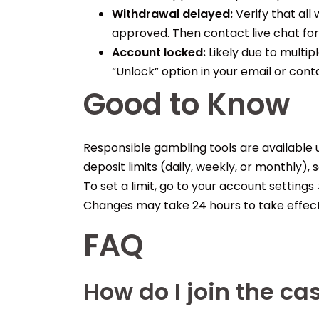
Withdrawal delayed:
Verify that al
approved. Then contact live chat for
Account locked:
Likely due to multip
“Unlock” option in your email or cont
Good to Know
Responsible gambling tools are available
deposit limits (daily, weekly, or monthly), 
To set a limit, go to your account setting
Changes may take 24 hours to take effect
FAQ
How do I join the c