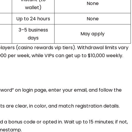
None
wallet)
Up to 24 hours
None
3–5 business
May apply
days
players (casino rewards vip tiers). Withdrawal limits vary
00 per week, while VIPs can get up to $10,000 weekly.
word” on login page, enter your email, and follow the
are clear, in color, and match registration details.
 a bonus code or opted in. Wait up to 15 minutes; if not,
imestamp.