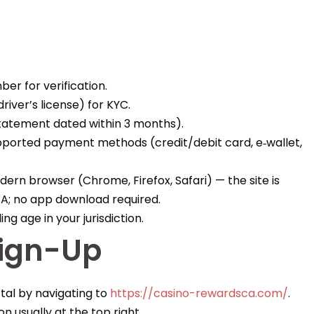
er for verification.
iver’s license) for KYC.
k statement dated within 3 months).
pported payment methods (credit/debit card, e‑wallet,
ern browser (Chrome, Firefox, Safari) — the site is
A; no app download required.
g age in your jurisdiction.
Sign-Up
tal by navigating to
https://casino-rewardsca.com/
.
on usually at the top right.