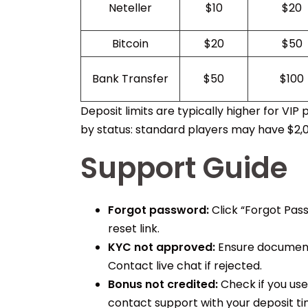
Neteller
$10
$20
Bitcoin
$20
$50
Bank Transfer
$50
$100
Deposit limits are typically higher for VIP 
by status: standard players may have $2,0
Support Guide
Forgot password:
Click “Forgot Pass
reset link.
KYC not approved:
Ensure documents 
Contact live chat if rejected.
Bonus not credited:
Check if you used
contact support with your deposit t