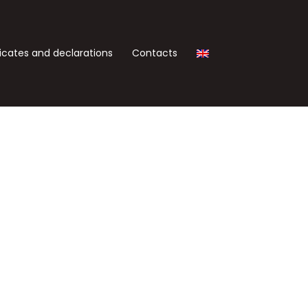
ficates and declarations
Contacts