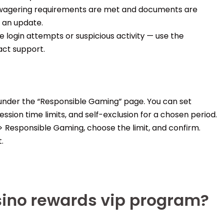
l wagering requirements are met and documents are
 an update.
le login attempts or suspicious activity — use the
act support.
 under the “Responsible Gaming” page. You can set
session time limits, and self-exclusion for a chosen period.
s > Responsible Gaming, choose the limit, and confirm.
.
asino rewards vip program?