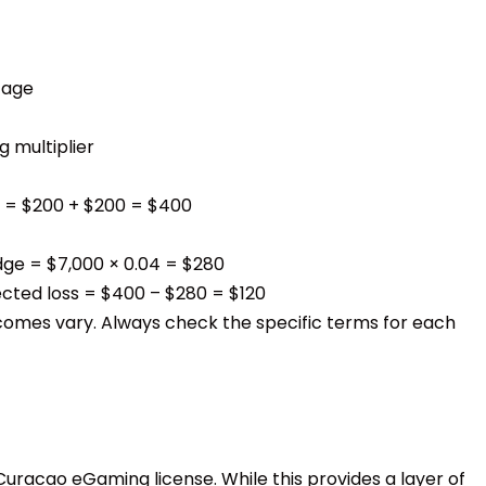
tage
 multiplier
s = $200 + $200 = $400
dge = $7,000 × 0.04 = $280
cted loss = $400 – $280 = $120
utcomes vary. Always check the specific terms for each
uracao eGaming license. While this provides a layer of