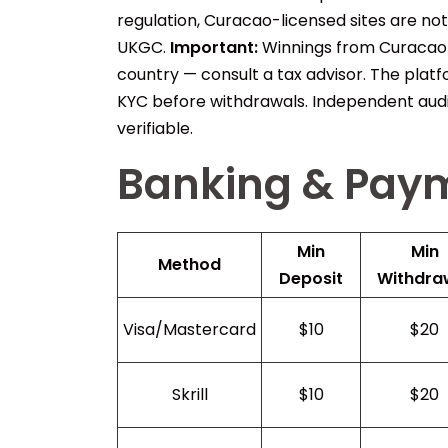
regulation, Curacao-licensed sites are no
UKGC.
Important:
Winnings from Curacao c
country — consult a tax advisor. The platf
KYC before withdrawals. Independent audi
verifiable.
Banking & Pay
Min
Min
Method
Deposit
Withdra
Visa/Mastercard
$10
$20
Skrill
$10
$20