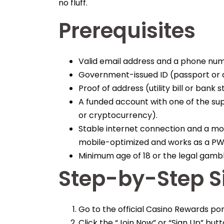
no fluff.
Prerequisites
Valid email address and a phone numb
Government-issued ID (passport or dr
Proof of address (utility bill or ban
A funded account with one of the su
or cryptocurrency).
Stable internet connection and a mod
mobile-optimized and works as a PW
Minimum age of 18 or the legal gamblin
Step-by-Step 
Go to the official Casino Rewards por
Click the “Join Now” or “Sign Up” butt