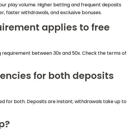
your play volume. Higher betting and frequent deposits
r, faster withdrawals, and exclusive bonuses.
rement applies to free
ng requirement between 30x and 50x. Check the terms of
encies for both deposits
ed for both. Deposits are instant; withdrawals take up to
pp?