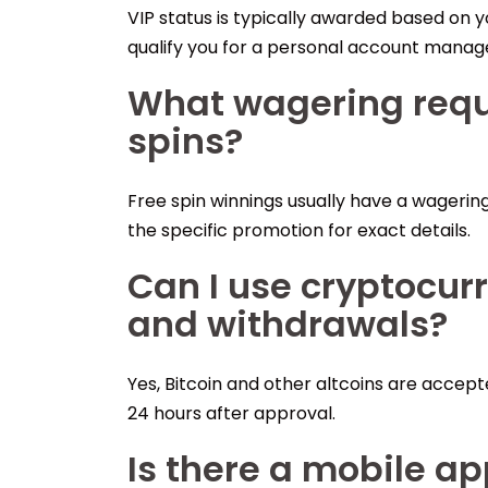
VIP status is typically awarded based on 
qualify you for a personal account manage
What wagering requi
spins?
Free spin winnings usually have a wageri
the specific promotion for exact details.
Can I use cryptocurr
and withdrawals?
Yes, Bitcoin and other altcoins are accept
24 hours after approval.
Is there a mobile a