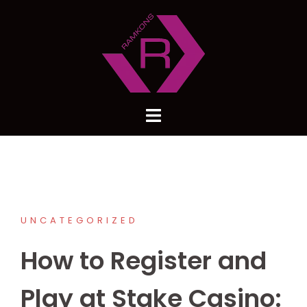
Skip
to
content
UNCATEGORIZED
How to Register and
Play at Stake Casino: