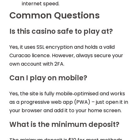
internet speed.
Common Questions
Is this casino safe to play at?
Yes, it uses SSL encryption and holds a valid
Curacao licence. However, always secure your
own account with 2FA.
Can I play on mobile?
Yes, the site is fully mobile‑optimised and works
as a progressive web app (PWA) – just open it in
your browser and add it to your home screen.
What is the minimum deposit?