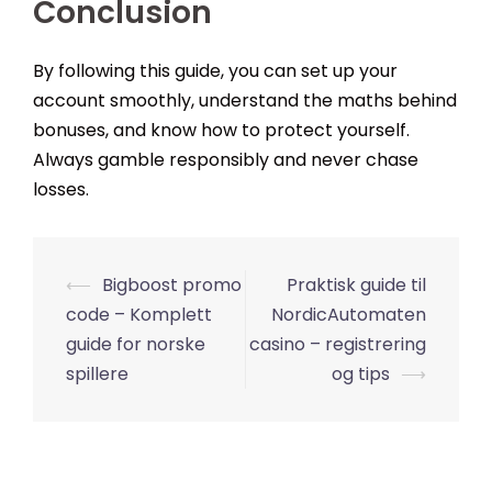
Conclusion
By following this guide, you can set up your
account smoothly, understand the maths behind
bonuses, and know how to protect yourself.
Always gamble responsibly and never chase
losses.
Post
⟵
Bigboost promo
Praktisk guide til
navigation
code – Komplett
NordicAutomaten
guide for norske
casino – registrering
spillere
og tips
⟶