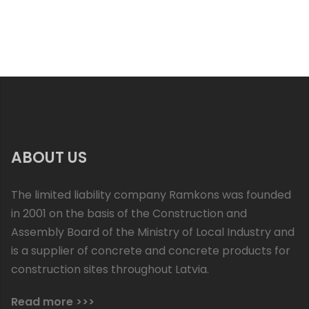
ABOUT US
The limited liability company Ramkons was founded
in 2001 on the basis of the Construction and
Assembly Board of the Ministry of Local Industry and
is a supplier of concrete and concrete products for
construction sites throughout Latvia.
Read more >>>