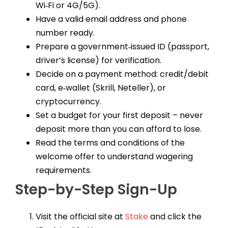
Wi‑Fi or 4G/5G).
Have a valid email address and phone
number ready.
Prepare a government‑issued ID (passport,
driver’s license) for verification.
Decide on a payment method: credit/debit
card, e‑wallet (Skrill, Neteller), or
cryptocurrency.
Set a budget for your first deposit – never
deposit more than you can afford to lose.
Read the terms and conditions of the
welcome offer to understand wagering
requirements.
Step-by-Step Sign-Up
Visit the official site at
Stake
and click the