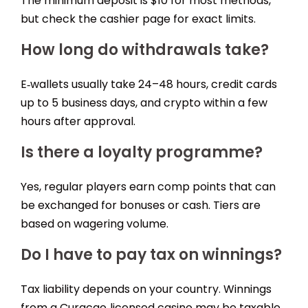
The minimum deposit is $10 for most methods,
but check the cashier page for exact limits.
How long do withdrawals take?
E‑wallets usually take 24–48 hours, credit cards
up to 5 business days, and crypto within a few
hours after approval.
Is there a loyalty programme?
Yes, regular players earn comp points that can
be exchanged for bonuses or cash. Tiers are
based on wagering volume.
Do I have to pay tax on winnings?
Tax liability depends on your country. Winnings
from a Curacao‑licensed casino may be taxable.