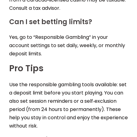
Consult a tax advisor.
Can I set betting limits?
Yes, go to “Responsible Gambling” in your
account settings to set daily, weekly, or monthly
deposit limits.
Pro Tips
Use the responsible gambling tools available: set
a deposit limit before you start playing. You can
also set session reminders or a self‑exclusion
period (from 24 hours to permanently). These
help you stay in control and enjoy the experience
without risk.