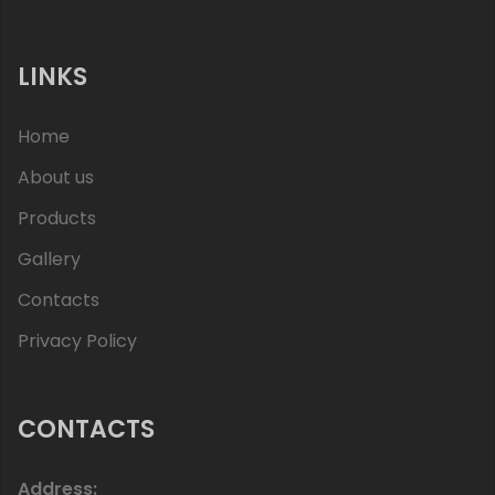
LINKS
Home
About us
Products
Gallery
Contacts
Privacy Policy
CONTACTS
Address: