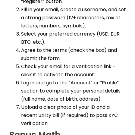
“Register” button.
Fill in your email, create a username, and set
a strong password (12+ characters, mix of
letters, numbers, symbols).
Select your preferred currency (USD, EUR,
BTC, etc.).
Agree to the terms (check the box) and
submit the form.
Check your email for a verification link –
click it to activate the account.
Log in and go to the “Account” or “Profile”
section to complete your personal details
(full name, date of birth, address).
Upload a clear photo of your ID and a
recent utility bill (if required) to pass KYC
verification.
Bonus Math