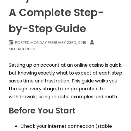
A Complete Step-
by-Step Guide
POSTED
MONDAY FEBRUARY 23RD, 2015
MEDIAGURU.LV
Setting up an account at an online casino is quick,
but knowing exactly what to expect at each step
saves time and frustration. This guide walks you
through every stage, from preparation to
withdrawals, using realistic examples and math.
Before You Start
Check your internet connection (stable