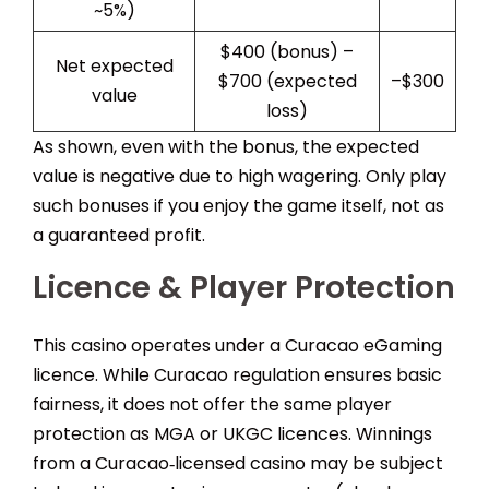
~5%)
$400 (bonus) –
Net expected
$700 (expected
–$300
value
loss)
As shown, even with the bonus, the expected
value is negative due to high wagering. Only play
such bonuses if you enjoy the game itself, not as
a guaranteed profit.
Licence & Player Protection
This casino operates under a Curacao eGaming
licence. While Curacao regulation ensures basic
fairness, it does not offer the same player
protection as MGA or UKGC licences. Winnings
from a Curacao‑licensed casino may be subject