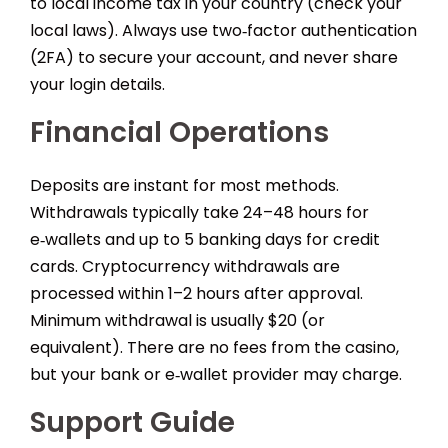
to local income tax in your country (check your
local laws). Always use two‑factor authentication
(2FA) to secure your account, and never share
your login details.
Financial Operations
Deposits are instant for most methods.
Withdrawals typically take 24–48 hours for
e‑wallets and up to 5 banking days for credit
cards. Cryptocurrency withdrawals are
processed within 1–2 hours after approval.
Minimum withdrawal is usually $20 (or
equivalent). There are no fees from the casino,
but your bank or e‑wallet provider may charge.
Support Guide