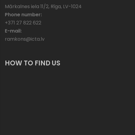
Mārkalnes iela 11/2, Rīga, LV-1024
Phone number:
+371 27 822 622
E-mail:
ramkons@icta.lv
HOW TO FIND US