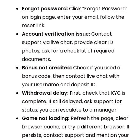
Forgot password:
Click “Forgot Password”
on login page, enter your email, follow the
reset link.
Account verification issue:
Contact
support via live chat, provide clear ID
photos, ask for a checklist of required
documents.
Bonus not credited:
Check if you used a
bonus code, then contact live chat with
your username and deposit ID.
Withdrawal delay:
First, check that KYC is
complete. If still delayed, ask support for
status; you can escalate to a manager.
Game not loading:
Refresh the page, clear
browser cache, or try a different browser. If
persists, contact support and mention your