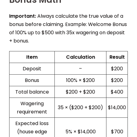
Important:
Always calculate the true value of a
bonus before claiming. Example: Welcome Bonus
of 100% up to $500 with 35x wagering on deposit
+ bonus.
Item
Calculation
Result
Deposit
–
$200
Bonus
100% × $200
$200
Total balance
$200 + $200
$400
Wagering
35 × ($200 + $200)
$14,000
requirement
Expected loss
(house edge
5% × $14,000
$700