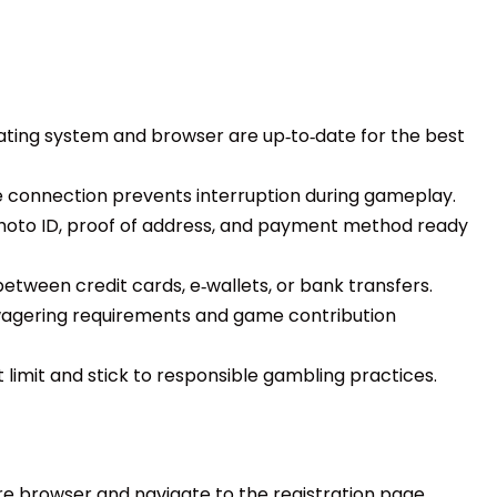
ating system and browser are up‑to‑date for the best
le connection prevents interruption during gameplay.
 photo ID, proof of address, and payment method ready
ween credit cards, e‑wallets, or bank transfers.
agering requirements and game contribution
 limit and stick to responsible gambling practices.
re browser and navigate to the registration page.