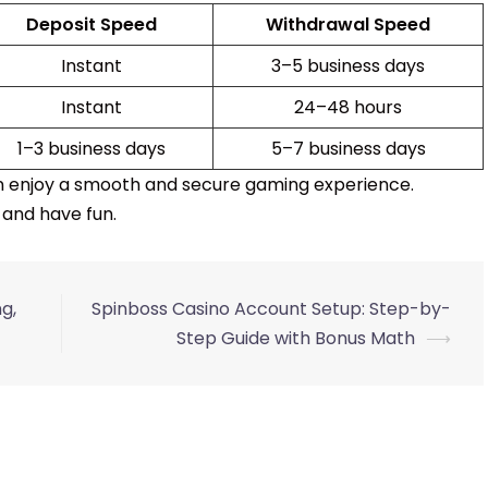
Deposit Speed
Withdrawal Speed
Instant
3–5 business days
Instant
24–48 hours
1–3 business days
5–7 business days
can enjoy a smooth and secure gaming experience.
and have fun.
g,
Spinboss Casino Account Setup: Step-by-
Step Guide with Bonus Math
⟶