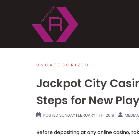
Skip
to
content
UNCATEGORIZED
Jackpot City Casi
Steps for New Pla
POSTED
SUNDAY FEBRUARY 11TH, 2018
MEDIAG
Before depositing at any online casino, tak