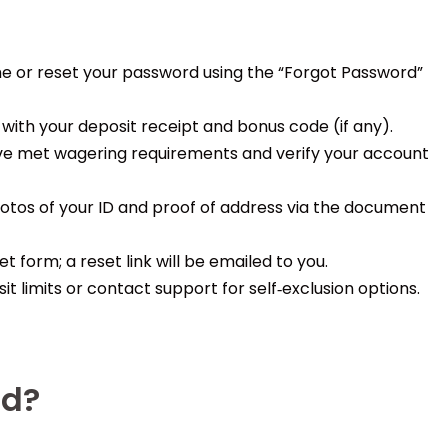
he or reset your password using the “Forgot Password”
with your deposit receipt and bonus code (if any).
ve met wagering requirements and verify your account
hotos of your ID and proof of address via the document
 form; a reset link will be emailed to you.
t limits or contact support for self‑exclusion options.
ed?