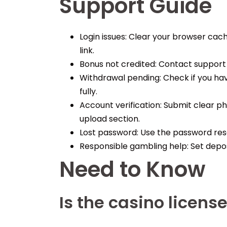
Support Guide
Login issues: Clear your browser cac
link.
Bonus not credited: Contact support 
Withdrawal pending: Check if you ha
fully.
Account verification: Submit clear p
upload section.
Lost password: Use the password reset
Responsible gambling help: Set deposi
Need to Know
Is the casino licens