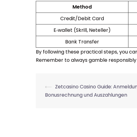
Method
Credit/Debit Card
E‑wallet (Skrill, Neteller)
Bank Transfer
By following these practical steps, you 
Remember to always gamble responsibly 
Post
⟵
Zetcasino Casino Guide: Anmeldun
Bonusrechnung und Auszahlungen
navigation