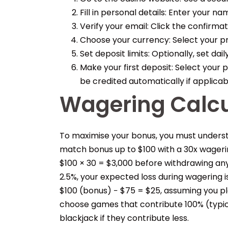
Fill in personal details: Enter your n
Verify your email: Click the confirmati
Choose your currency: Select your p
Set deposit limits: Optionally, set da
Make your first deposit: Select you
be credited automatically if applicab
Wagering Calcu
To maximise your bonus, you must unders
match bonus up to $100 with a 30x wager
$100 × 30 = $3,000 before withdrawing any
2.5%, your expected loss during wagering i
$100 (bonus) − $75 = $25, assuming you pl
choose games that contribute 100% (typic
blackjack if they contribute less.