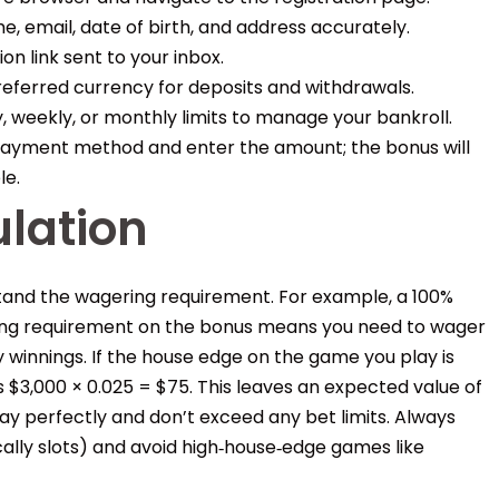
ame, email, date of birth, and address accurately.
on link sent to your inbox.
referred currency for deposits and withdrawals.
ily, weekly, or monthly limits to manage your bankroll.
r payment method and enter the amount; the bonus will
le.
lation
tand the wagering requirement. For example, a 100%
ing requirement on the bonus means you need to wager
 winnings. If the house edge on the game you play is
s $3,000 × 0.025 = $75. This leaves an expected value of
ay perfectly and don’t exceed any bet limits. Always
ally slots) and avoid high‑house‑edge games like