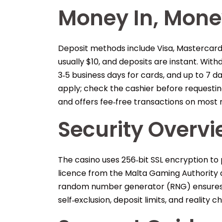
Money In, Mone
Deposit methods include Visa, Mastercard, 
usually $10, and deposits are instant. Wit
3‑5 business days for cards, and up to 7 
apply; check the cashier before requesti
and offers fee‑free transactions on most
Security Overv
The casino uses 256‑bit SSL encryption to 
licence from the Malta Gaming Authority a
random number generator (RNG) ensures u
self‑exclusion, deposit limits, and reality c