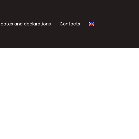
ficates and declarations
Contacts