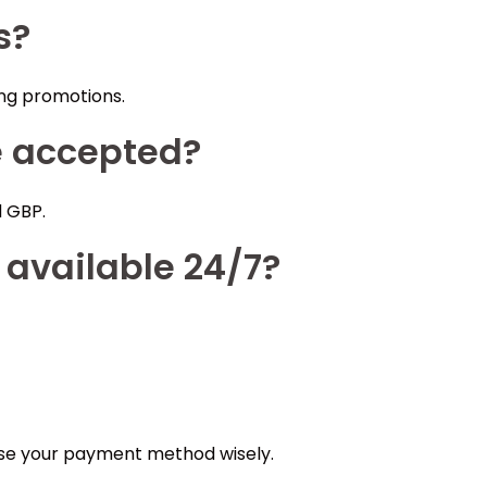
s?
ng promotions.
e accepted?
d GBP.
 available 24/7?
se your payment method wisely.