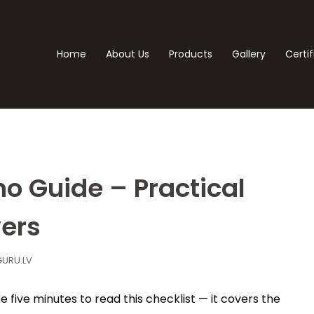
Home
About Us
Products
Gallery
Certi
no Guide – Practical
yers
URU.LV
e five minutes to read this checklist — it covers the