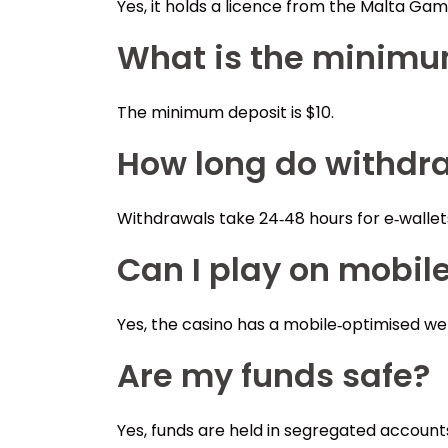
Yes, it holds a licence from the Malta Gam
What is the minimu
The minimum deposit is $10.
How long do withdr
Withdrawals take 24‑48 hours for e‑wallets
Can I play on mobil
Yes, the casino has a mobile‑optimised w
Are my funds safe?
Yes, funds are held in segregated account