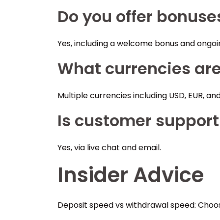
Do you offer bonuse
Yes, including a welcome bonus and ongoi
What currencies ar
Multiple currencies including USD, EUR, an
Is customer support
Yes, via live chat and email.
Insider Advice
Deposit speed vs withdrawal speed: Choo