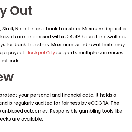
y Out
Skrill, Neteller, and bank transfers. Minimum deposit is
hdrawals are processed within 24‑48 hours for e‑wallets,
days for bank transfers. Maximum withdrawal limits may
ng a payout.
JackpotCity
supports multiple currencies
 methods.
iew
protect your personal and financial data. It holds a
nd is regularly audited for fairness by eCOGRA. The
nbiased outcomes. Responsible gambling tools like
hecks are available.