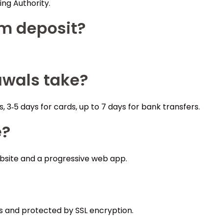
ing Authority.
m deposit?
awals take?
, 3‑5 days for cards, up to 7 days for bank transfers.
e?
ebsite and a progressive web app.
s and protected by SSL encryption.