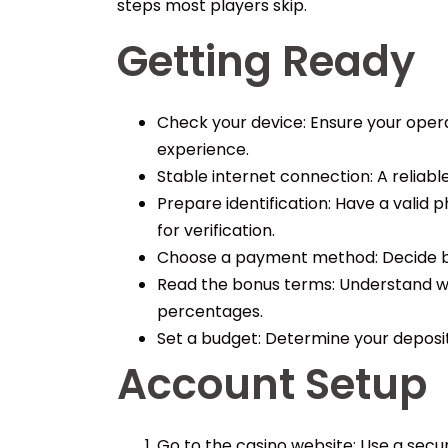
steps most players skip.
Getting Ready
Check your device: Ensure your oper
experience.
Stable internet connection: A reliab
Prepare identification: Have a valid
for verification.
Choose a payment method: Decide bet
Read the bonus terms: Understand w
percentages.
Set a budget: Determine your deposit
Account Setup
Go to the casino website: Use a secu