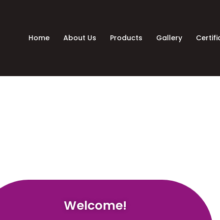
Home
About Us
Products
Gallery
Certif
Welcome!