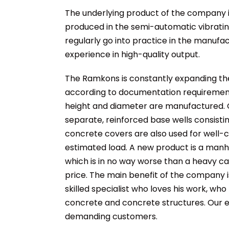
The underlying product of the company i
produced in the semi-automatic vibrating 
regularly go into practice in the manufa
experience in high-quality output.
The Ramkons is constantly expanding the
according to documentation requirements
height and diameter are manufactured. G
separate, reinforced base wells consisti
concrete covers are also used for well-c
estimated load. A new product is a manho
which is in no way worse than a heavy ca
price. The main benefit of the company is
skilled specialist who loves his work, who
concrete and concrete structures. Our e
demanding customers.