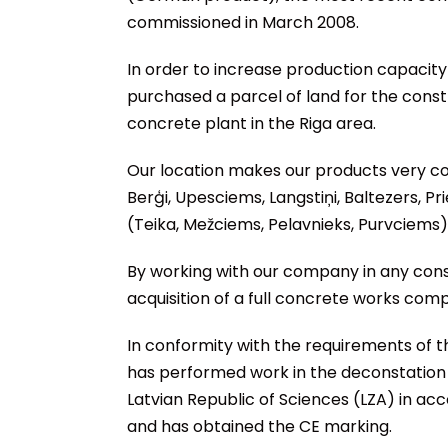
commissioned in March 2008.
In order to increase production capaci
purchased a parcel of land for the cons
concrete plant in the Riga area.
Our location makes our products very com
Berģi, Upesciems, Langstiņi, Baltezers, Pr
(Teika, Mežciems, Pelavnieks, Purvciems)
By working with our company in any const
acquisition of a full concrete works comp
In conformity with the requirements of 
has performed work in the deconstation o
Latvian Republic of Sciences (LZA) in a
and has obtained the CE marking.