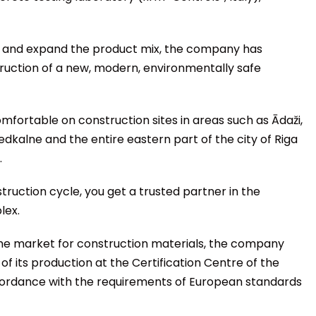
ty and expand the product mix, the company has
truction of a new, modern, environmentally safe
fortable on construction sites in areas such as Ādaži,
iedkalne and the entire eastern part of the city of Riga
.
ruction cycle, you get a trusted partner in the
lex.
the market for construction materials, the company
f its production at the Certification Centre of the
ccordance with the requirements of European standards