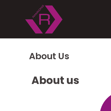
About Us
About us