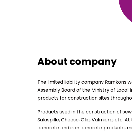
About company
The limited liability company Ramkons wa
Assembly Board of the Ministry of Local 
products for construction sites throughou
Products used in the construction of sewe
Salaspille, Cheese, Olia, Valmiera, etc.
concrete and iron concrete products, mi