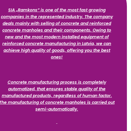
SIA „Ramkons” is one of the most fast growing
companies in the represented industry. The company
deals mainly with selling of concrete and reinforced
concrete manholes and their components. Owing to
new and the most modern installed equipment of
reinforced concrete manufacturing in Latvia, we can
achieve high quality of goods, offering you the best
ones!
Concrete manufacturing process is completely
automatized, that ensures stable quality of the
manufactured products, regardless of human factor.
The manufacturing of concrete manholes is carried out
semi-automatically.