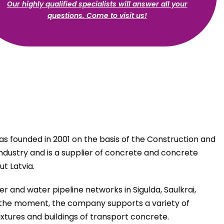
Our highly qualified specialists will answer all your
questions. Come to visit us!
s founded in 2001 on the basis of the Construction and
Industry and is a supplier of concrete and concrete
t Latvia.
r and water pipeline networks in Sigulda, Saulkrai,
 At the moment, the company supports a variety of
xtures and buildings of transport concrete.