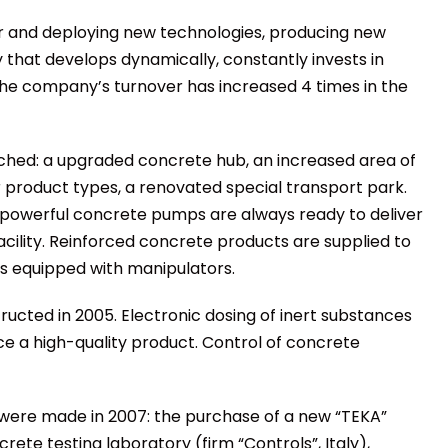
r and deploying new technologies, producing new
 that develops dynamically, constantly invests in
he company’s turnover has increased 4 times in the
ched: a upgraded concrete hub, an increased area of
product types, a renovated special transport park.
 powerful concrete pumps are always ready to deliver
acility. Reinforced concrete products are supplied to
 equipped with manipulators.
ucted in 2005. Electronic dosing of inert substances
ce a high-quality product. Control of concrete
 were made in 2007: the purchase of a new “TEKA”
te testing laboratory (firm “Controls”, Italy),