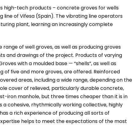
s high-tech products – concrete groves for wells
line of Vifesa (Spain). The vibrating line operators
cturing plant, learning an increasingly complete
 range of well groves, as well as producing groves
 and drawings of the project. Products of varying
roves with a moulded base — “shells”, as well as
ng of five and more groves, are offered. Reinforced
overed areas, including a wide range, depending on the
le cover of relieved, particularly durable concrete,
st-iron manhole, but three times cheaper than it is in
 a cohesive, rhythmically working collective, highly
 has a rich experience of producing all sorts of
xpertise helps to meet the expectations of the most