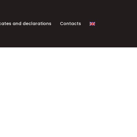
icates and declarations
Contacts