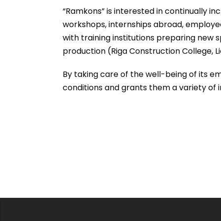
“Ramkons” is interested in continually inc
workshops, internships abroad, employee
with training institutions preparing new s
production (Riga Construction College, Li
By taking care of the well-being of its
conditions and grants them a variety of i