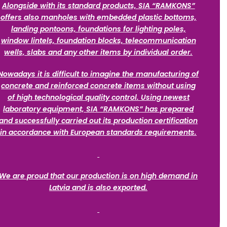
Alongside with its standard products, SIA “RAMKONS”
offers also
manholes with embedded plastic bottoms,
landing pontoons, foundations for lighting poles,
window lintels, foundation blocks, telecommunication
wells, slabs and any other items by individual order.
Nowadays it is difficult to imagine the manufacturing of
concrete and reinforced concrete items without using
of high technological quality control. Using newest
laboratory equipment, SIA “RAMKONS” has prepared
and successfully carried out its production certification
in accordance with European standards requirements.
We are proud that our production is on high demand in
Latvia and is also exported.