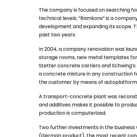
The company is focused on searching fo
technical levels. “Ramkons” is a company
development and expanding its scope. T
past two years.
In 2004, a company renovation was laun
storage rooms, new metal templates for 
Stetter concrete carriers and Schwing’s
a concrete mixture in any construction f
the customer by means of autoplatforms
A transport-concrete plant was reconstr
and additives makes it possible to produ
production is computerized.
Two further investments in the business
(German product), the most recent concre