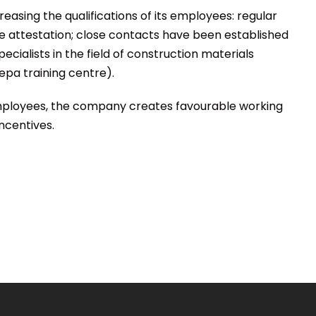
reasing the qualifications of its employees: regular
 attestation; close contacts have been established
pecialists in the field of construction materials
epa training centre).
 employees, the company creates favourable working
ncentives.