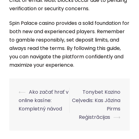
chat or email. Most blocks occur due to pending
verification or security concerns.
Spin Palace casino provides a solid foundation for
both new and experienced players. Remember
to gamble responsibly, set deposit limits, and
always read the terms. By following this guide,
you can navigate the platform confidently and
maximize your experience.
Post
⟵
Ako začať hrať v
Tonybet Kazino
navigation
online kasíne:
Ceļvedis: Kas Jāzina
Kompletný návod
Pirms
Reģistrācijas
⟶