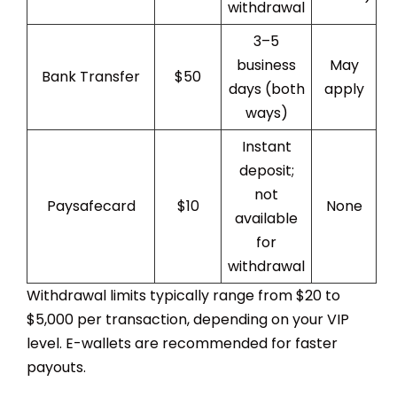
withdrawal
3–5
business
May
Bank Transfer
$50
days (both
apply
ways)
Instant
deposit;
not
Paysafecard
$10
None
available
for
withdrawal
Withdrawal limits typically range from $20 to
$5,000 per transaction, depending on your VIP
level. E-wallets are recommended for faster
payouts.