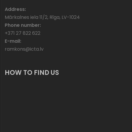
Address:
Mārkalnes iela 11/2, Rīga, LV-1024
Phone number:
+371 27 822 622
E-mail:
ramkons@icta.lv
HOW TO FIND US