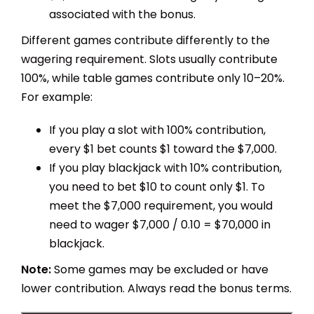
associated with the bonus.
Different games contribute differently to the
wagering requirement. Slots usually contribute
100%, while table games contribute only 10–20%.
For example:
If you play a slot with 100% contribution,
every $1 bet counts $1 toward the $7,000.
If you play blackjack with 10% contribution,
you need to bet $10 to count only $1. To
meet the $7,000 requirement, you would
need to wager $7,000 / 0.10 = $70,000 in
blackjack.
Note:
Some games may be excluded or have
lower contribution. Always read the bonus terms.