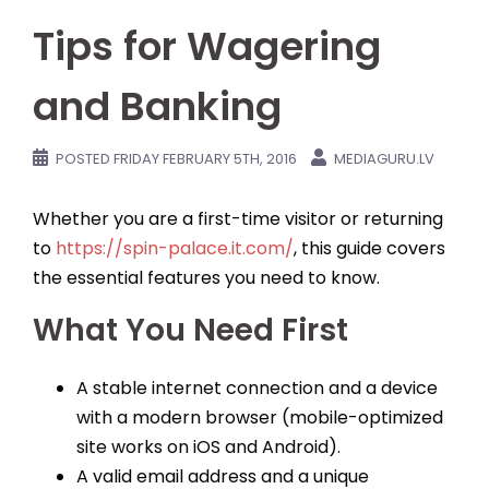
Tips for Wagering
and Banking
POSTED
FRIDAY FEBRUARY 5TH, 2016
MEDIAGURU.LV
Whether you are a first-time visitor or returning
to
https://spin-palace.it.com/
, this guide covers
the essential features you need to know.
What You Need First
A stable internet connection and a device
with a modern browser (mobile-optimized
site works on iOS and Android).
A valid email address and a unique