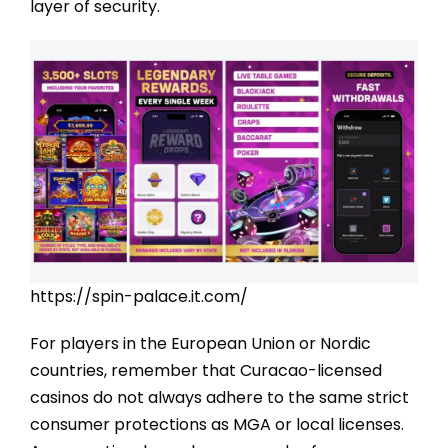
layer of security.
https://spin-palace.it.com/
For players in the European Union or Nordic
countries, remember that Curacao-licensed
casinos do not always adhere to the same strict
consumer protections as MGA or local licenses.