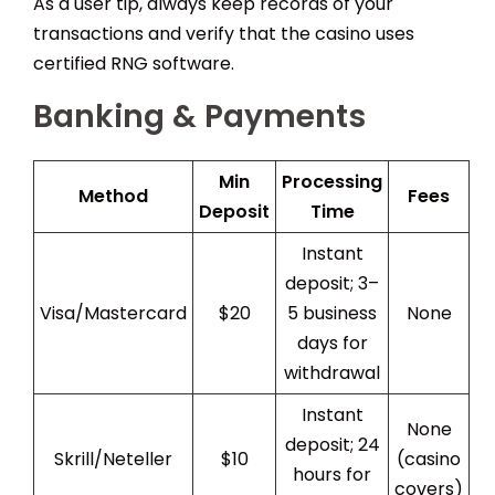
As a user tip, always keep records of your
transactions and verify that the casino uses
certified RNG software.
Banking & Payments
Min
Processing
Method
Fees
Deposit
Time
Instant
deposit; 3–
Visa/Mastercard
$20
5 business
None
days for
withdrawal
Instant
None
deposit; 24
Skrill/Neteller
$10
(casino
hours for
covers)