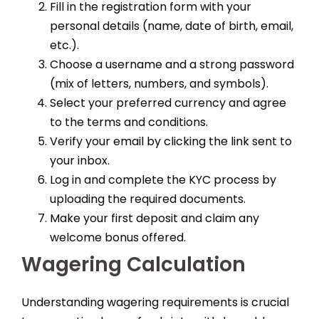
Fill in the registration form with your
personal details (name, date of birth, email,
etc.).
Choose a username and a strong password
(mix of letters, numbers, and symbols).
Select your preferred currency and agree
to the terms and conditions.
Verify your email by clicking the link sent to
your inbox.
Log in and complete the KYC process by
uploading the required documents.
Make your first deposit and claim any
welcome bonus offered.
Wagering Calculation
Understanding wagering requirements is crucial