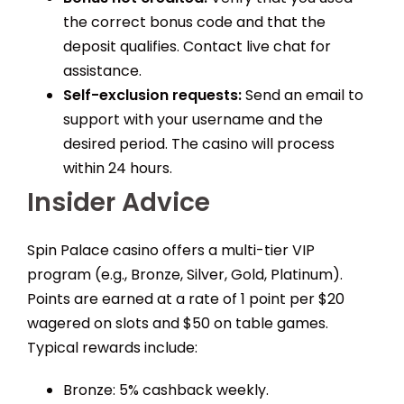
the correct bonus code and that the
deposit qualifies. Contact live chat for
assistance.
Self-exclusion requests:
Send an email to
support with your username and the
desired period. The casino will process
within 24 hours.
Insider Advice
Spin Palace casino offers a multi-tier VIP
program (e.g., Bronze, Silver, Gold, Platinum).
Points are earned at a rate of 1 point per $20
wagered on slots and $50 on table games.
Typical rewards include:
Bronze: 5% cashback weekly.