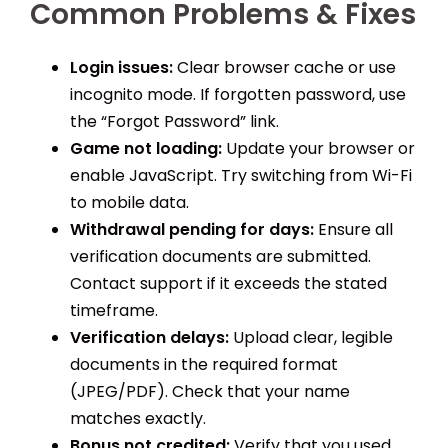
Common Problems & Fixes
Login issues:
Clear browser cache or use
incognito mode. If forgotten password, use
the “Forgot Password” link.
Game not loading:
Update your browser or
enable JavaScript. Try switching from Wi-Fi
to mobile data.
Withdrawal pending for days:
Ensure all
verification documents are submitted.
Contact support if it exceeds the stated
timeframe.
Verification delays:
Upload clear, legible
documents in the required format
(JPEG/PDF). Check that your name
matches exactly.
Bonus not credited:
Verify that you used