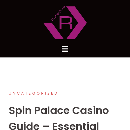
Skip
to
content
UNCATEGORIZED
Spin Palace Casino
Guide – Essential