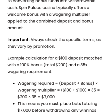
to converting bonus funds into withdrawable
cash. Spin Palace casino typically offers a
welcome bonus with a wagering multiplier
applied to the combined deposit and bonus
amount.
Important:
Always check the specific terms, as
they vary by promotion.
Example calculation for a $100 deposit matched
with a 100% bonus (total $200) and a 35x
wagering requirement:
Wagering required = (Deposit + Bonus) ×
Wagering multiplier = ($100 + $100) × 35 =
$200 × 35 = $7,000.
This means you must place bets totaling
$7,000 before withdrawing any winnings