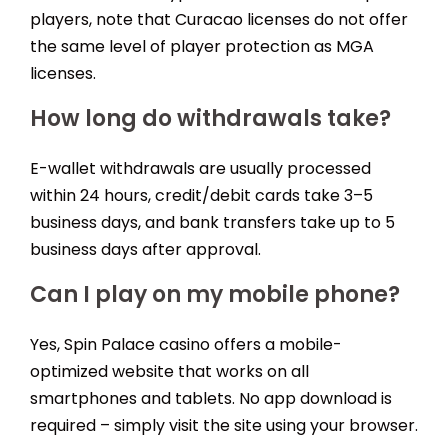
players, note that Curacao licenses do not offer
the same level of player protection as MGA
licenses.
How long do withdrawals take?
E-wallet withdrawals are usually processed
within 24 hours, credit/debit cards take 3–5
business days, and bank transfers take up to 5
business days after approval.
Can I play on my mobile phone?
Yes, Spin Palace casino offers a mobile-
optimized website that works on all
smartphones and tablets. No app download is
required – simply visit the site using your browser.