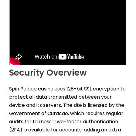
Security Overview
Spin Palace casino uses 128-bit SSL encryption to
protect all data transmitted between your
device and its servers. The site is licensed by the
Government of Curacao, which requires regular
audits for fairness. Two-factor authentication
(2FA) is available for accounts, adding an extra