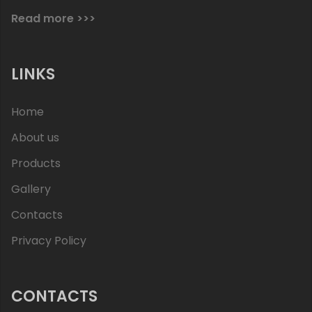
Read more >>>
LINKS
Home
About us
Products
Gallery
Contacts
Privacy Policy
CONTACTS