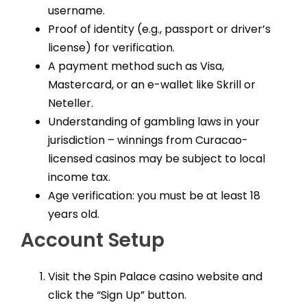
username.
Proof of identity (e.g., passport or driver’s
license) for verification.
A payment method such as Visa,
Mastercard, or an e-wallet like Skrill or
Neteller.
Understanding of gambling laws in your
jurisdiction – winnings from Curacao-
licensed casinos may be subject to local
income tax.
Age verification: you must be at least 18
years old.
Account Setup
Visit the Spin Palace casino website and
click the “Sign Up” button.