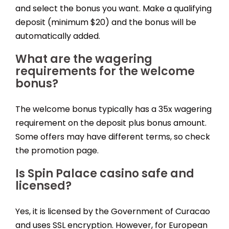
and select the bonus you want. Make a qualifying
deposit (minimum $20) and the bonus will be
automatically added.
What are the wagering
requirements for the welcome
bonus?
The welcome bonus typically has a 35x wagering
requirement on the deposit plus bonus amount.
Some offers may have different terms, so check
the promotion page.
Is Spin Palace casino safe and
licensed?
Yes, it is licensed by the Government of Curacao
and uses SSL encryption. However, for European