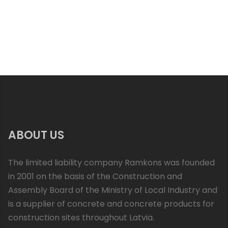
ABOUT US
The limited liability company Ramkons was founded
in 2001 on the basis of the Construction and
Assembly Board of the Ministry of Local Industry and
is a supplier of concrete and concrete products for
construction sites throughout Latvia.