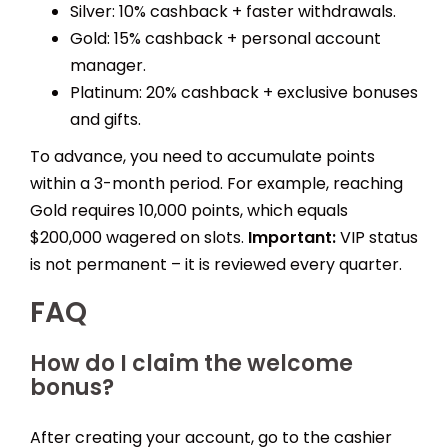
Silver: 10% cashback + faster withdrawals.
Gold: 15% cashback + personal account
manager.
Platinum: 20% cashback + exclusive bonuses
and gifts.
To advance, you need to accumulate points
within a 3-month period. For example, reaching
Gold requires 10,000 points, which equals
$200,000 wagered on slots.
Important:
VIP status
is not permanent – it is reviewed every quarter.
FAQ
How do I claim the welcome
bonus?
After creating your account, go to the cashier