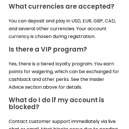
What currencies are accepted?
You can deposit and play in USD, EUR, GBP, CAD,
and several other currencies. Your account
currency is chosen during registration.
Is there a VIP program?
Yes, there is a tiered loyalty program. You earn
points for wagering, which can be exchanged for
cashback and other perks. See the Insider
Advice section above for details.
What do I do if my account is
blocked?
Contact customer support immediately via live