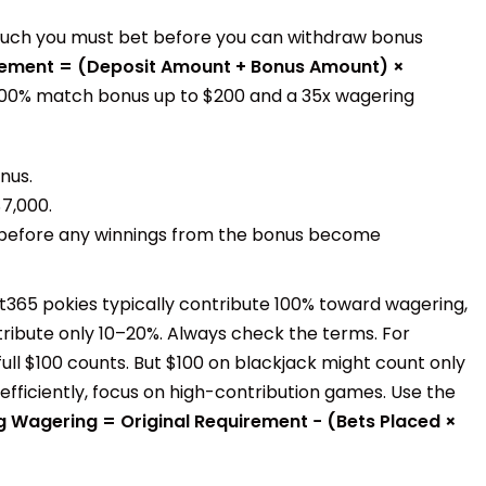
ch you must bet before you can withdraw bonus
ement = (Deposit Amount + Bonus Amount) ×
 100% match bonus up to $200 and a 35x wagering
nus.
$7,000.
0 before any winnings from the bonus become
et365 pokies typically contribute 100% toward wagering,
ribute only 10–20%. Always check the terms. For
full $100 counts. But $100 on blackjack might count only
efficiently, focus on high-contribution games. Use the
 Wagering = Original Requirement − (Bets Placed ×