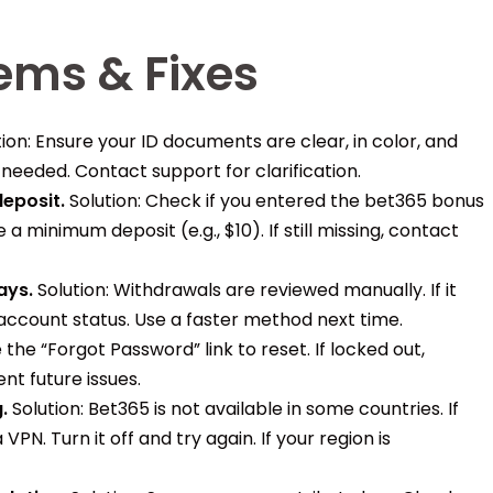
ms & Fixes
ion: Ensure your ID documents are clear, in color, and
 needed. Contact support for clarification.
deposit.
Solution: Check if you entered the bet365 bonus
a minimum deposit (e.g., $10). If still missing, contact
ays.
Solution: Withdrawals are reviewed manually. If it
 account status. Use a faster method next time.
 the “Forgot Password” link to reset. If locked out,
nt future issues.
.
Solution: Bet365 is not available in some countries. If
VPN. Turn it off and try again. If your region is