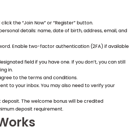
click the “Join Now” or “Register” button.
 personal details: name, date of birth, address, email, and
rd. Enable two-factor authentication (2FA) if available
ignated field if you have one. If you don’t, you can still
ng in.
agree to the terms and conditions.
 sent to your inbox. You may also need to verify your
t deposit. The welcome bonus will be credited
nimum deposit requirement.
Works