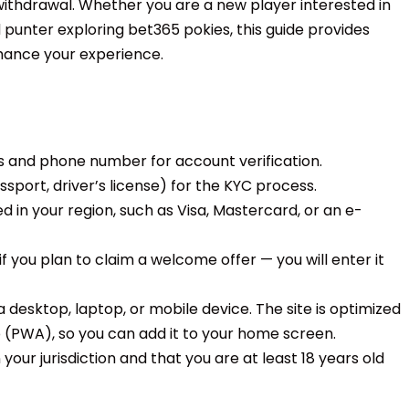
 withdrawal. Whether you are a new player interested in
punter exploring bet365 pokies, this guide provides
nhance your experience.
s and phone number for account verification.
port, driver’s license) for the KYC process.
n your region, such as Visa, Mastercard, or an e-
 you plan to claim a welcome offer — you will enter it
 desktop, laptop, or mobile device. The site is optimized
 (PWA), so you can add it to your home screen.
 your jurisdiction and that you are at least 18 years old