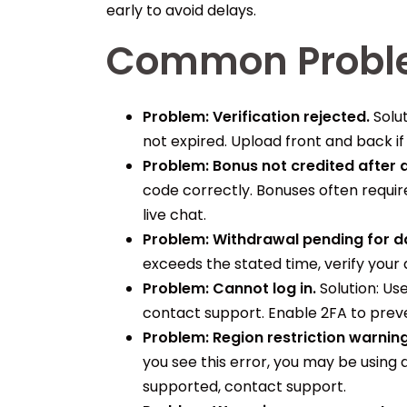
early to avoid delays.
Common Proble
Problem: Verification rejected.
Solut
not expired. Upload front and back if
Problem: Bonus not credited after 
code correctly. Bonuses often require 
live chat.
Problem: Withdrawal pending for d
exceeds the stated time, verify your
Problem: Cannot log in.
Solution: Use
contact support. Enable 2FA to preve
Problem: Region restriction warning
you see this error, you may be using a 
supported, contact support.