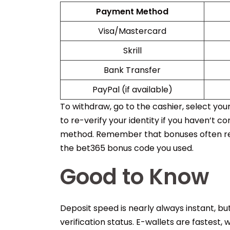
Payment Method
Visa/Mastercard
Skrill
Bank Transfer
PayPal (if available)
To withdraw, go to the cashier, select y
to re-verify your identity if you haven’
method. Remember that bonuses often req
the bet365 bonus code you used.
Good to Know
Deposit speed is nearly always instant, 
verification status. E-wallets are fastest