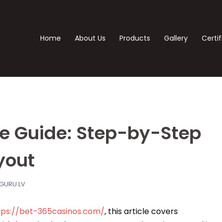
Home
About Us
Products
Gallery
Certi
e Guide: Step-by-Step
yout
GURU.LV
tps://bet-365casinos.com/
, this article covers