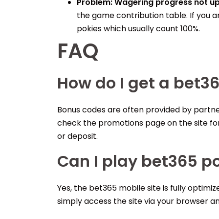
Problem: Wagering progress not up
the game contribution table. If you 
pokies which usually count 100%.
FAQ
How do I get a bet3
Bonus codes are often provided by partne
check the promotions page on the site for
or deposit.
Can I play bet365 p
Yes, the bet365 mobile site is fully optim
simply access the site via your browser an