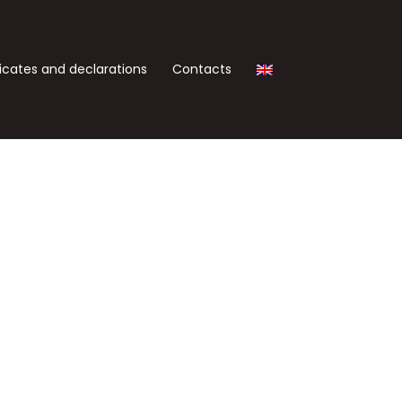
ficates and declarations
Contacts