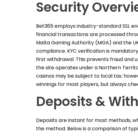
Security Overv
Bet365 employs industry-standard SSL encr
financial transactions are processed thro
Malta Gaming Authority (MGA) and the UK
compliance. KYC verification is mandatory
first withdrawal. This prevents fraud and 
the site operates under a Northern Territ
casinos may be subject to local tax; howev
winnings for most players, but always chec
Deposits & Wit
Deposits are instant for most methods, w
the method. Below is a comparison of typic