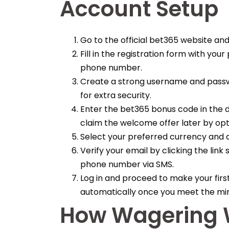
Account Setup
Go to the official bet365 website and 
Fill in the registration form with your
phone number.
Create a strong username and passwo
for extra security.
Enter the bet365 bonus code in the des
claim the welcome offer later by opti
Select your preferred currency and 
Verify your email by clicking the link
phone number via SMS.
Log in and proceed to make your firs
automatically once you meet the mi
How Wagering 