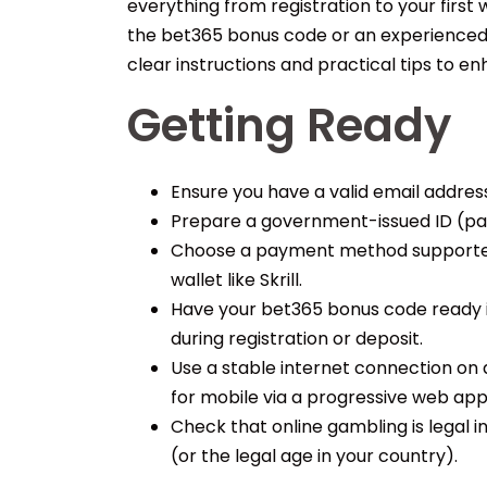
everything from registration to your first
the bet365 bonus code or an experienced 
clear instructions and practical tips to e
Getting Ready
Ensure you have a valid email addres
Prepare a government-issued ID (pass
Choose a payment method supported i
wallet like Skrill.
Have your bet365 bonus code ready if
during registration or deposit.
Use a stable internet connection on a
for mobile via a progressive web app
Check that online gambling is legal in
(or the legal age in your country).