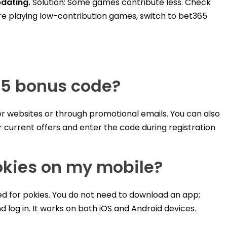
dating.
Solution: Some games contribute less. Check
are playing low-contribution games, switch to bet365
65 bonus code?
r websites or through promotional emails. You can also
 current offers and enter the code during registration
okies on my mobile?
ized for pokies. You do not need to download an app;
d log in. It works on both iOS and Android devices.