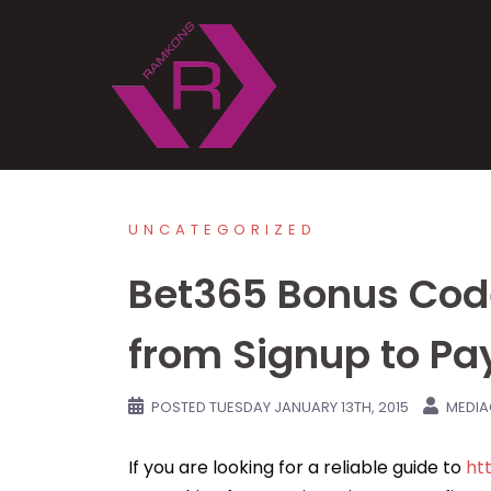
Skip
to
content
UNCATEGORIZED
Bet365 Bonus Cod
from Signup to Pa
POSTED
TUESDAY JANUARY 13TH, 2015
MEDIA
If you are looking for a reliable guide to
ht