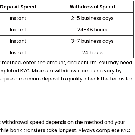
Deposit Speed
Withdrawal Speed
Instant
2–5 business days
Instant
24–48 hours
Instant
3–7 business days
Instant
24 hours
our method, enter the amount, and confirm. You may need
t completed KYC. Minimum withdrawal amounts vary by
uire a minimum deposit to qualify; check the terms for
but withdrawal speed depends on the method and your
, while bank transfers take longest. Always complete KYC