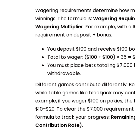
Wagering requirements determine how mu
winnings. The formula is:
Wagering Requir
Wagering Multiplier
. For example, with a
requirement on deposit + bonus:
You deposit $100 and receive $100 bo
Total to wager: ($100 + $100) × 35 = 
You must place bets totaling $7,00
withdrawable.
Different games contribute differently. B
while table games like blackjack may cont
example, if you wager $100 on pokies, the 
$10–$20. To clear the $7,000 requirement 
formula to track your progress:
Remaining
Contribution Rate)
.