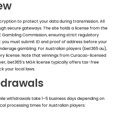
iew
yption to protect your data during transmission. All
ugh secure gateways. The site holds a license from the
 Gambling Commission, ensuring strict regulatory
: you must submit ID and proof of address before your
underage gambling. For Australian players (bet365 au),
ory license. Note that winnings from Curacao-licensed
er, bet365’s MGA license typically offers tax-free
k your local laws.
hdrawals
hile withdrawals take 1–5 business days depending on
al processing times for Australian players: