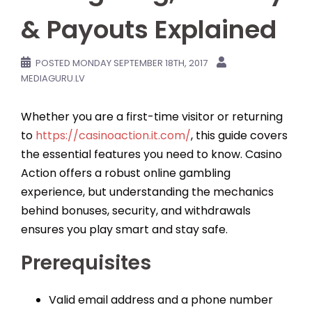
& Payouts Explained
POSTED
MONDAY SEPTEMBER 18TH, 2017
MEDIAGURU.LV
Whether you are a first-time visitor or returning
to
https://casinoaction.it.com/
, this guide covers
the essential features you need to know. Casino
Action offers a robust online gambling
experience, but understanding the mechanics
behind bonuses, security, and withdrawals
ensures you play smart and stay safe.
Prerequisites
Valid email address and a phone number