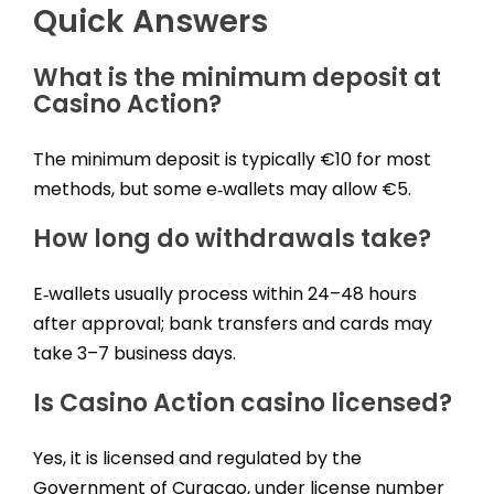
Quick Answers
What is the minimum deposit at
Casino Action?
The minimum deposit is typically €10 for most
methods, but some e‑wallets may allow €5.
How long do withdrawals take?
E‑wallets usually process within 24–48 hours
after approval; bank transfers and cards may
take 3–7 business days.
Is Casino Action casino licensed?
Yes, it is licensed and regulated by the
Government of Curacao, under license number