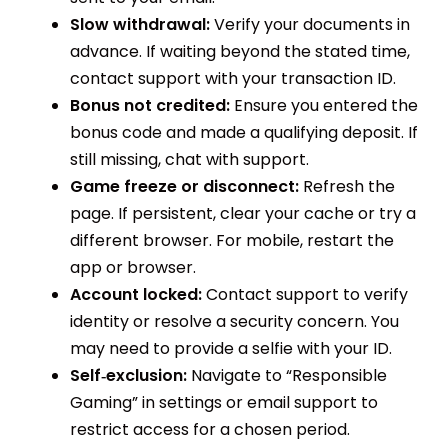
Slow withdrawal:
Verify your documents in
advance. If waiting beyond the stated time,
contact support with your transaction ID.
Bonus not credited:
Ensure you entered the
bonus code and made a qualifying deposit. If
still missing, chat with support.
Game freeze or disconnect:
Refresh the
page. If persistent, clear your cache or try a
different browser. For mobile, restart the
app or browser.
Account locked:
Contact support to verify
identity or resolve a security concern. You
may need to provide a selfie with your ID.
Self‑exclusion:
Navigate to “Responsible
Gaming” in settings or email support to
restrict access for a chosen period.