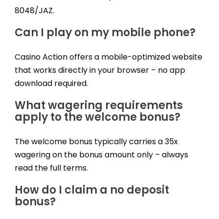
8048/JAZ.
Can I play on my mobile phone?
Casino Action offers a mobile-optimized website
that works directly in your browser – no app
download required.
What wagering requirements
apply to the welcome bonus?
The welcome bonus typically carries a 35x
wagering on the bonus amount only – always
read the full terms.
How do I claim a no deposit
bonus?