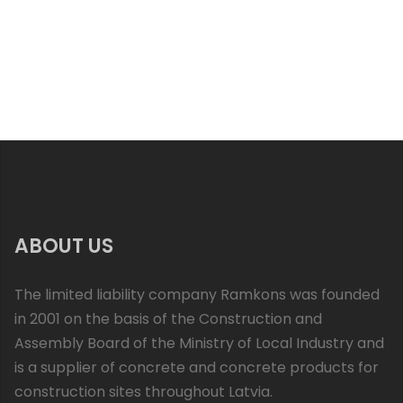
ABOUT US
The limited liability company Ramkons was founded
in 2001 on the basis of the Construction and
Assembly Board of the Ministry of Local Industry and
is a supplier of concrete and concrete products for
construction sites throughout Latvia.