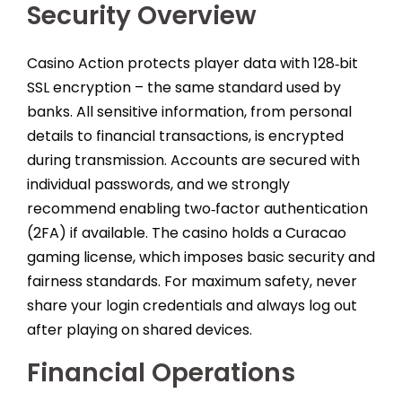
Security Overview
Casino Action protects player data with 128‑bit
SSL encryption – the same standard used by
banks. All sensitive information, from personal
details to financial transactions, is encrypted
during transmission. Accounts are secured with
individual passwords, and we strongly
recommend enabling two‑factor authentication
(2FA) if available. The casino holds a Curacao
gaming license, which imposes basic security and
fairness standards. For maximum safety, never
share your login credentials and always log out
after playing on shared devices.
Financial Operations