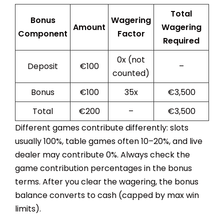
Total
Bonus
Wagering
Amount
Wagering
Component
Factor
Required
0x (not
Deposit
€100
–
counted)
Bonus
€100
35x
€3,500
Total
€200
–
€3,500
Different games contribute differently: slots
usually 100%, table games often 10–20%, and live
dealer may contribute 0%. Always check the
game contribution percentages in the bonus
terms. After you clear the wagering, the bonus
balance converts to cash (capped by max win
limits).