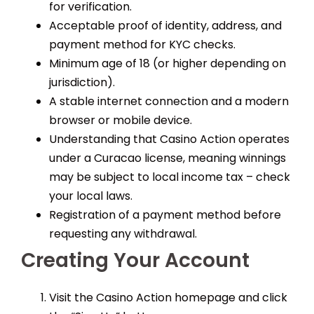
for verification.
Acceptable proof of identity, address, and
payment method for KYC checks.
Minimum age of 18 (or higher depending on
jurisdiction).
A stable internet connection and a modern
browser or mobile device.
Understanding that Casino Action operates
under a Curacao license, meaning winnings
may be subject to local income tax – check
your local laws.
Registration of a payment method before
requesting any withdrawal.
Creating Your Account
Visit the Casino Action homepage and click