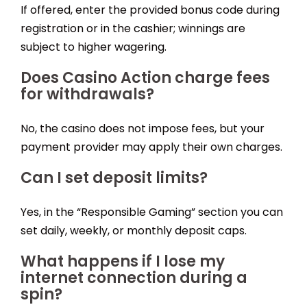
If offered, enter the provided bonus code during
registration or in the cashier; winnings are
subject to higher wagering.
Does Casino Action charge fees
for withdrawals?
No, the casino does not impose fees, but your
payment provider may apply their own charges.
Can I set deposit limits?
Yes, in the “Responsible Gaming” section you can
set daily, weekly, or monthly deposit caps.
What happens if I lose my
internet connection during a
spin?