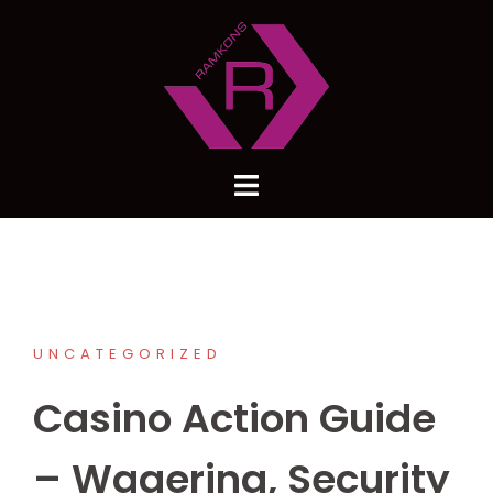
Skip
to
content
UNCATEGORIZED
Casino Action Guide
– Wagering, Security