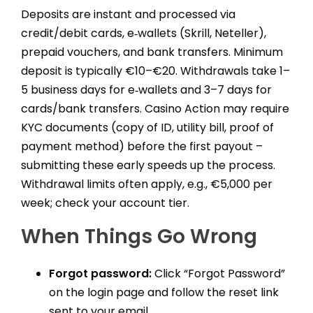
Deposits are instant and processed via
credit/debit cards, e‑wallets (Skrill, Neteller),
prepaid vouchers, and bank transfers. Minimum
deposit is typically €10–€20. Withdrawals take 1–
5 business days for e‑wallets and 3–7 days for
cards/bank transfers. Casino Action may require
KYC documents (copy of ID, utility bill, proof of
payment method) before the first payout –
submitting these early speeds up the process.
Withdrawal limits often apply, e.g., €5,000 per
week; check your account tier.
When Things Go Wrong
Forgot password:
Click “Forgot Password”
on the login page and follow the reset link
sent to your email.