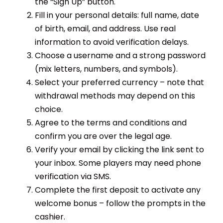
the “Sign Up” button.
Fill in your personal details: full name, date
of birth, email, and address. Use real
information to avoid verification delays.
Choose a username and a strong password
(mix letters, numbers, and symbols).
Select your preferred currency – note that
withdrawal methods may depend on this
choice.
Agree to the terms and conditions and
confirm you are over the legal age.
Verify your email by clicking the link sent to
your inbox. Some players may need phone
verification via SMS.
Complete the first deposit to activate any
welcome bonus – follow the prompts in the
cashier.