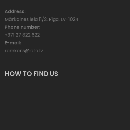
Address:
Mārkalnes iela 11/2, Rīga, LV-1024
Phone number:
+371 27 822 622
E-mail:
ramkons@icta.lv
HOW TO FIND US