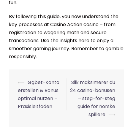
fun.
By following this guide, you now understand the
key processes at Casino Action casino – from
registration to wagering math and secure
transactions. Use the insights here to enjoy a
smoother gaming journey. Remember to gamble
responsibly.
Post
⟵
Ggbet-Konto
Slik maksimerer du
navigation
erstellen & Bonus
24 casino-bonusen
optimal nutzen –
– steg-for-steg
Praxisleitfaden
guide for norske
spillere
⟶