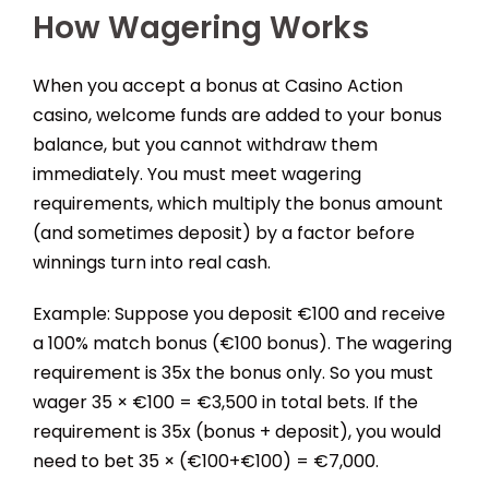
How Wagering Works
When you accept a bonus at Casino Action
casino, welcome funds are added to your bonus
balance, but you cannot withdraw them
immediately. You must meet wagering
requirements, which multiply the bonus amount
(and sometimes deposit) by a factor before
winnings turn into real cash.
Example: Suppose you deposit €100 and receive
a 100% match bonus (€100 bonus). The wagering
requirement is 35x the bonus only. So you must
wager 35 × €100 = €3,500 in total bets. If the
requirement is 35x (bonus + deposit), you would
need to bet 35 × (€100+€100) = €7,000.