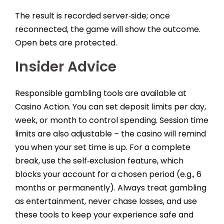
The result is recorded server‑side; once
reconnected, the game will show the outcome.
Open bets are protected.
Insider Advice
Responsible gambling tools are available at
Casino Action. You can set deposit limits per day,
week, or month to control spending. Session time
limits are also adjustable – the casino will remind
you when your set time is up. For a complete
break, use the self‑exclusion feature, which
blocks your account for a chosen period (e.g., 6
months or permanently). Always treat gambling
as entertainment, never chase losses, and use
these tools to keep your experience safe and