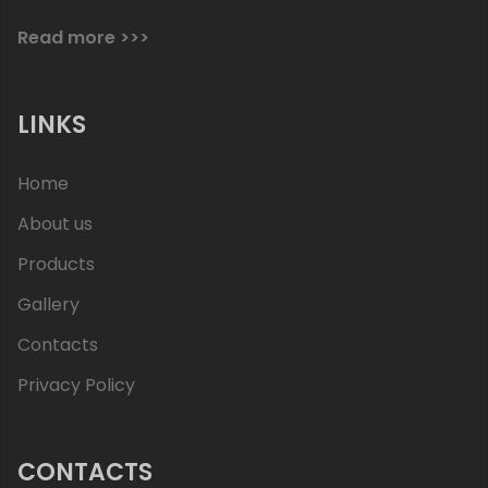
Read more >>>
LINKS
Home
About us
Products
Gallery
Contacts
Privacy Policy
CONTACTS