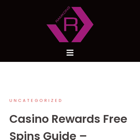
Skip
to
content
UNCATEGORIZED
Casino Rewards Free
Spins Guide –