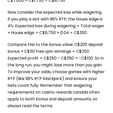
C$7,000 + C$1,750 = C$8,750.
Now consider the expected loss while wagering.
If you play a slot with 96% RTP, the house edge is
4%. Expected loss during wagering = Total wager
× House edge = C$8,750 × 0.04 = C$350.
Compare this to the bonus value: C$200 deposit
bonus + C$50 free spin winnings = C$250.
Expected profit = C$250 – C$350 = -C$100. So in
the long run, you might lose more than you gain.
To improve your odds, choose games with higher
RTP (like 98% RTP blackjack) and ensure your
bets count fully. Remember that wagering
requirements on casino rewards canada often
apply to both bonus and deposit amounts, so
always read the terms.