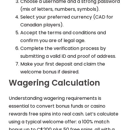
Choose a username and a strong password
(mix of letters, numbers, symbols).
Select your preferred currency (CAD for
Canadian players).
Accept the terms and conditions and
confirm you are of legal age.
Complete the verification process by
submitting a valid ID and proof of address.
Make your first deposit and claim the
welcome bonus if desired.
Wagering Calculation
Understanding wagering requirements is
essential to convert bonus funds or casino
rewards free spins into real cash. Let’s calculate
using a typical welcome offer: a 100% match
bonus up to C$200 plus 50 free spins, all with a