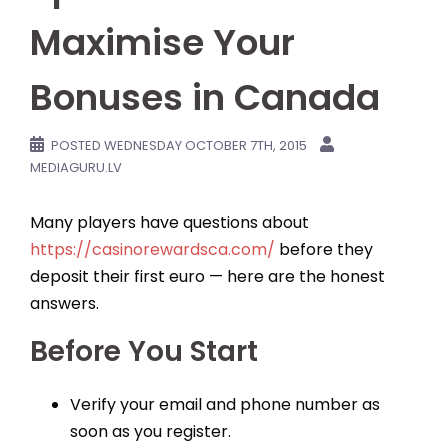
Maximise Your
Bonuses in Canada
POSTED
WEDNESDAY OCTOBER 7TH, 2015
MEDIAGURU.LV
Many players have questions about
https://casinorewardsca.com/
before they
deposit their first euro — here are the honest
answers.
Before You Start
Verify your email and phone number as
soon as you register.