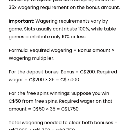
35x wagering requirement on the bonus amount.
Important:
Wagering requirements vary by
game. Slots usually contribute 100%, while table
games contribute only 10% or less.
Formula: Required wagering = Bonus amount ×
Wagering multiplier.
For the deposit bonus: Bonus = C$200. Required
wager = C$200 × 35 = C$7,000.
For the free spins winnings: Suppose you win
C$50 from free spins. Required wager on that
amount = C$50 × 35 = C$1,750.
Total wagering needed to clear both bonuses =