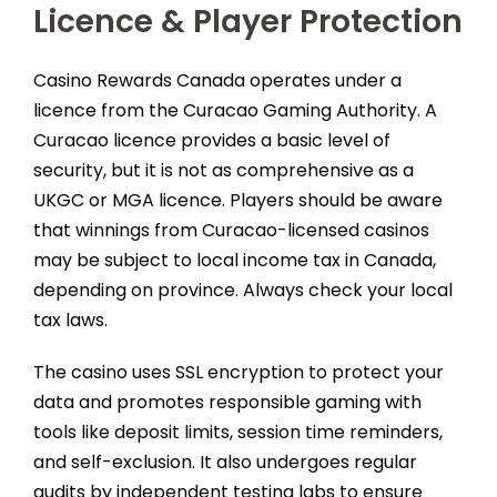
Licence & Player Protection
Casino Rewards Canada operates under a
licence from the Curacao Gaming Authority. A
Curacao licence provides a basic level of
security, but it is not as comprehensive as a
UKGC or MGA licence. Players should be aware
that winnings from Curacao-licensed casinos
may be subject to local income tax in Canada,
depending on province. Always check your local
tax laws.
The casino uses SSL encryption to protect your
data and promotes responsible gaming with
tools like deposit limits, session time reminders,
and self-exclusion. It also undergoes regular
audits by independent testing labs to ensure