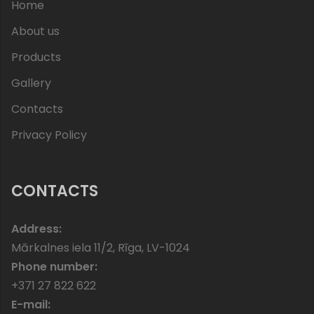
Home
About us
Products
Gallery
Contacts
Privacy Policy
CONTACTS
Address:
Mārkalnes iela 11/2, Rīga, LV-1024
Phone number:
+371 27 822 622
E-mail: