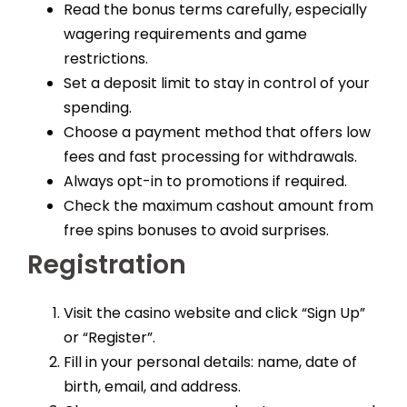
Read the bonus terms carefully, especially
wagering requirements and game
restrictions.
Set a deposit limit to stay in control of your
spending.
Choose a payment method that offers low
fees and fast processing for withdrawals.
Always opt-in to promotions if required.
Check the maximum cashout amount from
free spins bonuses to avoid surprises.
Registration
Visit the casino website and click “Sign Up”
or “Register”.
Fill in your personal details: name, date of
birth, email, and address.