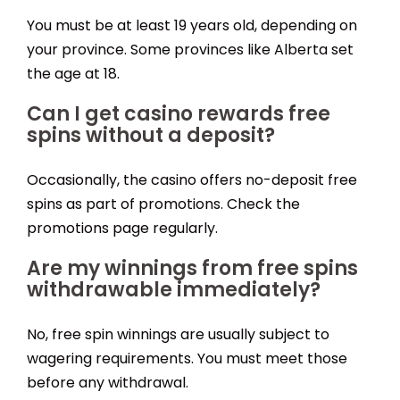
You must be at least 19 years old, depending on
your province. Some provinces like Alberta set
the age at 18.
Can I get casino rewards free
spins without a deposit?
Occasionally, the casino offers no-deposit free
spins as part of promotions. Check the
promotions page regularly.
Are my winnings from free spins
withdrawable immediately?
No, free spin winnings are usually subject to
wagering requirements. You must meet those
before any withdrawal.