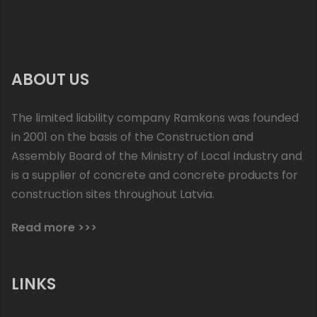
ABOUT US
The limited liability company Ramkons was founded
in 2001 on the basis of the Construction and
Assembly Board of the Ministry of Local Industry and
is a supplier of concrete and concrete products for
construction sites throughout Latvia.
Read more >>>
LINKS