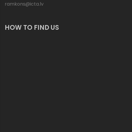
ramkons@icta.lv
HOW TO FIND US