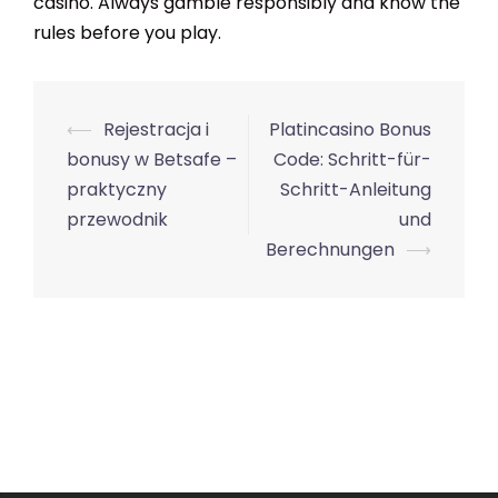
casino. Always gamble responsibly and know the
rules before you play.
Post
⟵
Rejestracja i
Platincasino Bonus
navigation
bonusy w Betsafe –
Code: Schritt-für-
praktyczny
Schritt-Anleitung
przewodnik
und
Berechnungen
⟶