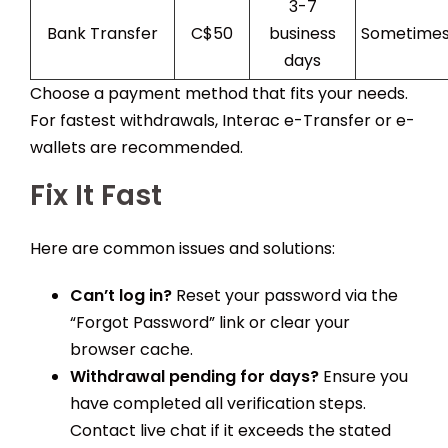
3-7
Bank Transfer
C$50
business
Sometime
days
Choose a payment method that fits your needs.
For fastest withdrawals, Interac e-Transfer or e-
wallets are recommended.
Fix It Fast
Here are common issues and solutions:
Can’t log in?
Reset your password via the
“Forgot Password” link or clear your
browser cache.
Withdrawal pending for days?
Ensure you
have completed all verification steps.
Contact live chat if it exceeds the stated