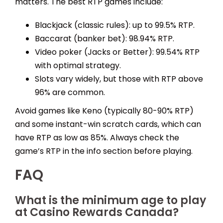
matters. The best RTP games include:
Blackjack (classic rules): up to 99.5% RTP.
Baccarat (banker bet): 98.94% RTP.
Video poker (Jacks or Better): 99.54% RTP
with optimal strategy.
Slots vary widely, but those with RTP above
96% are common.
Avoid games like Keno (typically 80-90% RTP)
and some instant-win scratch cards, which can
have RTP as low as 85%. Always check the
game’s RTP in the info section before playing.
FAQ
What is the minimum age to play
at Casino Rewards Canada?