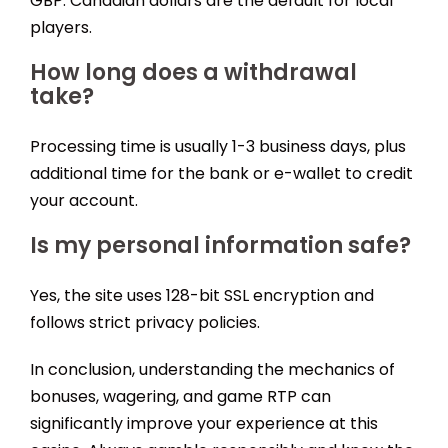
GBP. Canadian dollars are the default for local
players.
How long does a withdrawal
take?
Processing time is usually 1-3 business days, plus
additional time for the bank or e-wallet to credit
your account.
Is my personal information safe?
Yes, the site uses 128-bit SSL encryption and
follows strict privacy policies.
In conclusion, understanding the mechanics of
bonuses, wagering, and game RTP can
significantly improve your experience at this