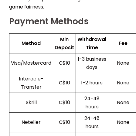
game fairness.
Payment Methods
Min
Withdrawal
Method
Fee
Deposit
Time
1-3 business
Visa/Mastercard
C$10
None
days
Interac e-
C$10
1-2 hours
None
Transfer
24-48
Skrill
C$10
None
hours
24-48
Neteller
C$10
None
hours