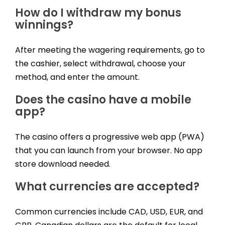
How do I withdraw my bonus
winnings?
After meeting the wagering requirements, go to
the cashier, select withdrawal, choose your
method, and enter the amount.
Does the casino have a mobile
app?
The casino offers a progressive web app (PWA)
that you can launch from your browser. No app
store download needed.
What currencies are accepted?
Common currencies include CAD, USD, EUR, and