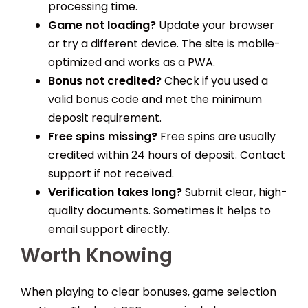
processing time.
Game not loading?
Update your browser
or try a different device. The site is mobile-
optimized and works as a PWA.
Bonus not credited?
Check if you used a
valid bonus code and met the minimum
deposit requirement.
Free spins missing?
Free spins are usually
credited within 24 hours of deposit. Contact
support if not received.
Verification takes long?
Submit clear, high-
quality documents. Sometimes it helps to
email support directly.
Worth Knowing
When playing to clear bonuses, game selection