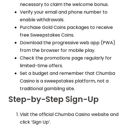
necessary to claim the welcome bonus.
Verify your email and phone number to
enable withdrawals.
Purchase Gold Coins packages to receive
free Sweepstakes Coins.
Download the progressive web app (PWA)
from the browser for mobile play.
Check the promotions page regularly for
limited-time offers.
Set a budget and remember that Chumba
Casino is a sweepstakes platform, not a
traditional gambling site.
Step-by-Step Sign-Up
Visit the official Chumba Casino website and
click ‘Sign Up’.