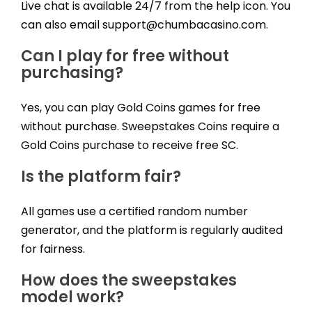
Live chat is available 24/7 from the help icon. You
can also email support@chumbacasino.com.
Can I play for free without
purchasing?
Yes, you can play Gold Coins games for free
without purchase. Sweepstakes Coins require a
Gold Coins purchase to receive free SC.
Is the platform fair?
All games use a certified random number
generator, and the platform is regularly audited
for fairness.
How does the sweepstakes
model work?