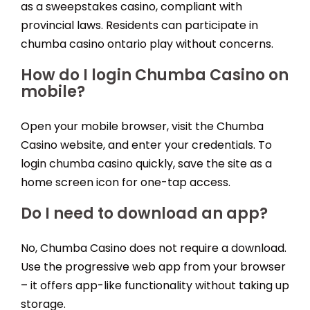
as a sweepstakes casino, compliant with
provincial laws. Residents can participate in
chumba casino ontario play without concerns.
How do I login Chumba Casino on
mobile?
Open your mobile browser, visit the Chumba
Casino website, and enter your credentials. To
login chumba casino quickly, save the site as a
home screen icon for one-tap access.
Do I need to download an app?
No, Chumba Casino does not require a download.
Use the progressive web app from your browser
– it offers app-like functionality without taking up
storage.