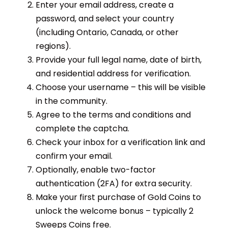
Enter your email address, create a
password, and select your country
(including Ontario, Canada, or other
regions).
Provide your full legal name, date of birth,
and residential address for verification.
Choose your username – this will be visible
in the community.
Agree to the terms and conditions and
complete the captcha.
Check your inbox for a verification link and
confirm your email.
Optionally, enable two-factor
authentication (2FA) for extra security.
Make your first purchase of Gold Coins to
unlock the welcome bonus – typically 2
Sweeps Coins free.