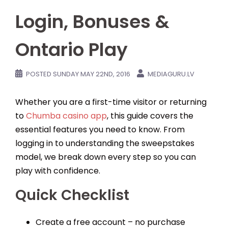
Login, Bonuses &
Ontario Play
POSTED
SUNDAY MAY 22ND, 2016
MEDIAGURU.LV
Whether you are a first-time visitor or returning
to
Chumba casino app
, this guide covers the
essential features you need to know. From
logging in to understanding the sweepstakes
model, we break down every step so you can
play with confidence.
Quick Checklist
Create a free account – no purchase