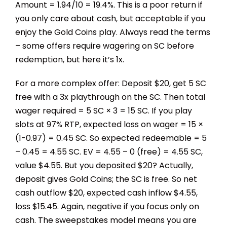
Amount = 1.94/10 = 19.4%. This is a poor return if
you only care about cash, but acceptable if you
enjoy the Gold Coins play. Always read the terms
– some offers require wagering on SC before
redemption, but here it’s 1x.
For a more complex offer: Deposit $20, get 5 SC
free with a 3x playthrough on the SC. Then total
wager required = 5 SC × 3 = 15 SC. If you play
slots at 97% RTP, expected loss on wager = 15 ×
(1-0.97) = 0.45 SC. So expected redeemable = 5
– 0.45 = 4.55 SC. EV = 4.55 – 0 (free) = 4.55 SC,
value $4.55. But you deposited $20? Actually,
deposit gives Gold Coins; the SC is free. So net
cash outflow $20, expected cash inflow $4.55,
loss $15.45. Again, negative if you focus only on
cash. The sweepstakes model means you are