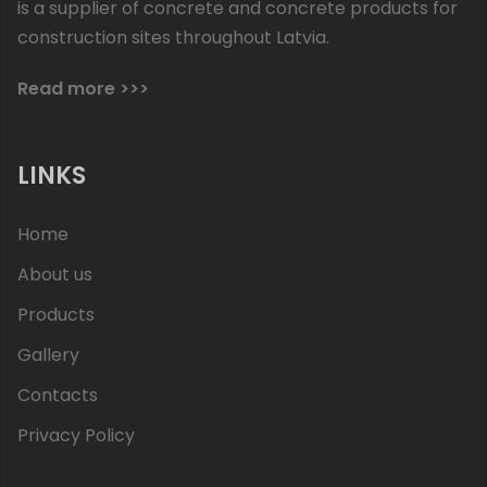
is a supplier of concrete and concrete products for
construction sites throughout Latvia.
Read more >>>
LINKS
Home
About us
Products
Gallery
Contacts
Privacy Policy