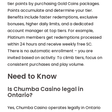
tier points by purchasing Gold Coins packages.
Points accumulate and determine your tier.
Benefits include faster redemptions, exclusive
bonuses, higher daily limits, and a dedicated
account manager at top tiers. For example,
Platinum members get redemptions processed
within 24 hours and receive weekly free SC.
There is no automatic enrollment – you are
invited based on activity. To climb tiers, focus on
consistent purchases and play volume.
Need to Know
Is Chumba Casino legal in
Ontario?
Yes, Chumba Casino operates legally in Ontario