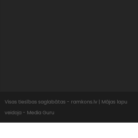
Visas tiesības saglabātas -
ramkons.lv
| Mājas lapu
veidoja -
Media Guru