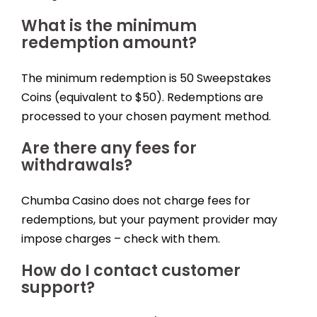
What is the minimum
redemption amount?
The minimum redemption is 50 Sweepstakes
Coins (equivalent to $50). Redemptions are
processed to your chosen payment method.
Are there any fees for
withdrawals?
Chumba Casino does not charge fees for
redemptions, but your payment provider may
impose charges – check with them.
How do I contact customer
support?