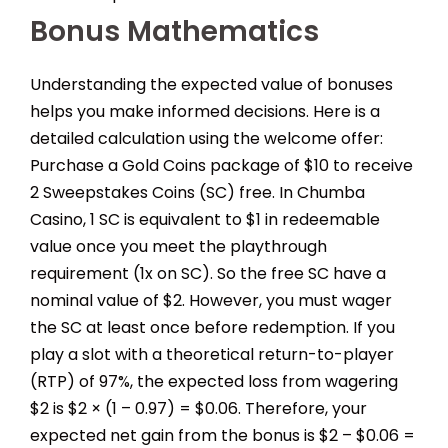
Bonus Mathematics
Understanding the expected value of bonuses
helps you make informed decisions. Here is a
detailed calculation using the welcome offer:
Purchase a Gold Coins package of $10 to receive
2 Sweepstakes Coins (SC) free. In Chumba
Casino, 1 SC is equivalent to $1 in redeemable
value once you meet the playthrough
requirement (1x on SC). So the free SC have a
nominal value of $2. However, you must wager
the SC at least once before redemption. If you
play a slot with a theoretical return-to-player
(RTP) of 97%, the expected loss from wagering
$2 is $2 × (1 – 0.97) = $0.06. Therefore, your
expected net gain from the bonus is $2 – $0.06 =