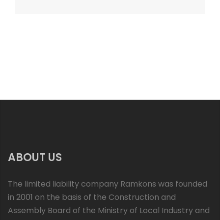
ABOUT US
The limited liability company Ramkons was founded
in 2001 on the basis of the Construction and
Assembly Board of the Ministry of Local Industry and