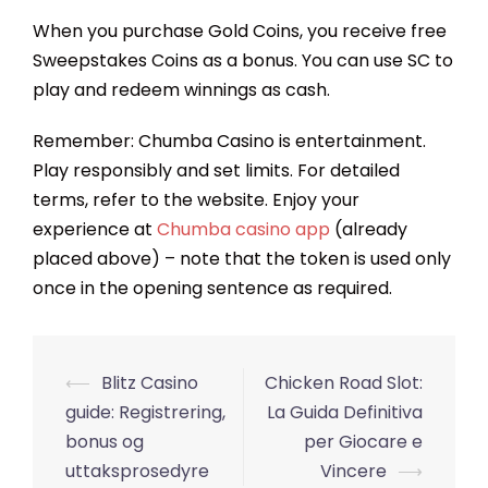
When you purchase Gold Coins, you receive free
Sweepstakes Coins as a bonus. You can use SC to
play and redeem winnings as cash.
Remember: Chumba Casino is entertainment.
Play responsibly and set limits. For detailed
terms, refer to the website. Enjoy your
experience at
Chumba casino app
(already
placed above) – note that the token is used only
once in the opening sentence as required.
Post
⟵
Blitz Casino
Chicken Road Slot:
navigation
guide: Registrering,
La Guida Definitiva
bonus og
per Giocare e
uttaksprosedyre
Vincere
⟶