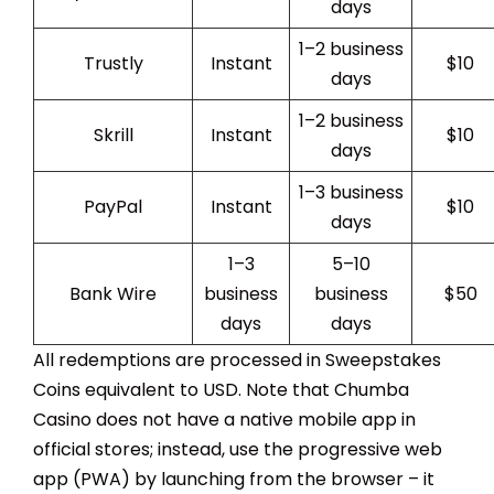
days
1–2 business
Trustly
Instant
$10
days
1–2 business
Skrill
Instant
$10
days
1–3 business
PayPal
Instant
$10
days
1–3
5–10
Bank Wire
business
business
$50
days
days
All redemptions are processed in Sweepstakes
Coins equivalent to USD. Note that Chumba
Casino does not have a native mobile app in
official stores; instead, use the progressive web
app (PWA) by launching from the browser – it