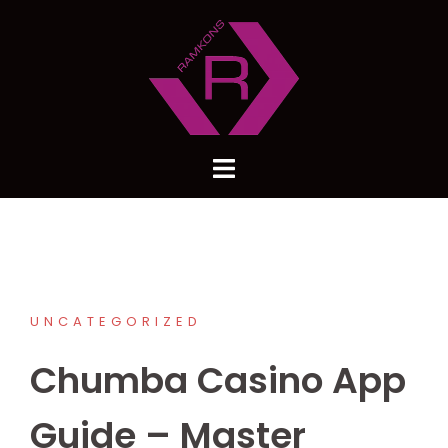
Skip
to
content
UNCATEGORIZED
Chumba Casino App
Guide – Master