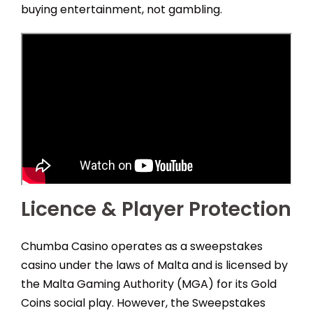
buying entertainment, not gambling.
Licence & Player Protection
Chumba Casino operates as a sweepstakes
casino under the laws of Malta and is licensed by
the Malta Gaming Authority (MGA) for its Gold
Coins social play. However, the Sweepstakes