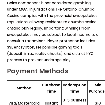
Coins component is not considered gambling
under MGA. In jurisdictions like Ontario, Chumba
Casino complies with the provincial sweepstakes
regulations, allowing residents to chumba casino
ontario play legally. Important: winnings from
sweepstakes may be subject to local income tax;
consult a tax advisor. Player protection includes
SSL encryption, responsible gaming tools
(deposit limits, reality checks), and a strict KYC
process to prevent underage play.
Payment Methods
Purchase
Redemption
Min
Method
Time
Time
Purchas
3–5 business
Visa/Mastercard
Instant
$10