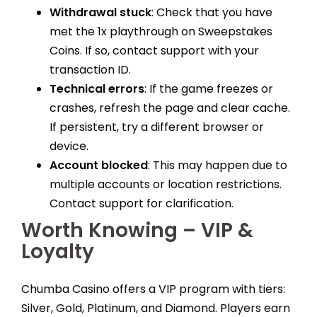
Withdrawal stuck
: Check that you have
met the 1x playthrough on Sweepstakes
Coins. If so, contact support with your
transaction ID.
Technical errors
: If the game freezes or
crashes, refresh the page and clear cache.
If persistent, try a different browser or
device.
Account blocked
: This may happen due to
multiple accounts or location restrictions.
Contact support for clarification.
Worth Knowing – VIP &
Loyalty
Chumba Casino offers a VIP program with tiers:
Silver, Gold, Platinum, and Diamond. Players earn