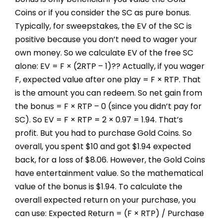
Coins or if you consider the SC as pure bonus.
Typically, for sweepstakes, the EV of the SC is
positive because you don’t need to wager your
own money. So we calculate EV of the free SC
alone: EV = F × (2RTP – 1)?? Actually, if you wager
F, expected value after one play = F × RTP. That
is the amount you can redeem. So net gain from
the bonus = F × RTP – 0 (since you didn’t pay for
SC). So EV = F × RTP = 2 × 0.97 = 1.94. That’s
profit. But you had to purchase Gold Coins. So
overall, you spent $10 and got $1.94 expected
back, for a loss of $8.06. However, the Gold Coins
have entertainment value. So the mathematical
value of the bonus is $1.94. To calculate the
overall expected return on your purchase, you
can use: Expected Return = (F × RTP) / Purchase