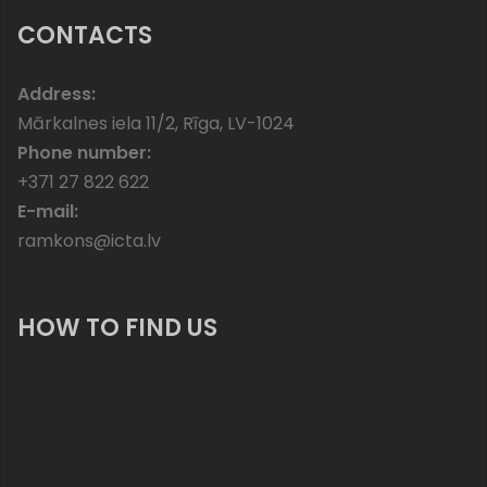
CONTACTS
Address:
Mārkalnes iela 11/2, Rīga, LV-1024
Phone number:
+371 27 822 622
E-mail:
ramkons@icta.lv
HOW TO FIND US