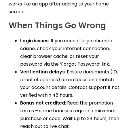
works like an app after adding to your home
screen.
When Things Go Wrong
Login issues
: If you cannot login chumba
casino, check your internet connection,
clear browser cache, or reset your
password via the ‘Forgot Password’ link.
Verification delays
: Ensure documents (ID,
proof of address) are in focus and match
your account details. Contact support if not
verified within 48 hours.
Bonus not credited
: Read the promotion
terms – some bonuses require a minimum
purchase or code. Wait up to 24 hours, then
reach out to live chat.