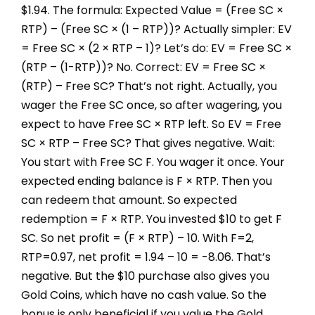
$1.94. The formula: Expected Value = (Free SC ×
RTP) – (Free SC × (1 – RTP))? Actually simpler: EV
= Free SC × (2 × RTP – 1)? Let’s do: EV = Free SC ×
(RTP – (1-RTP))? No. Correct: EV = Free SC ×
(RTP) – Free SC? That’s not right. Actually, you
wager the Free SC once, so after wagering, you
expect to have Free SC × RTP left. So EV = Free
SC × RTP – Free SC? That gives negative. Wait:
You start with Free SC F. You wager it once. Your
expected ending balance is F × RTP. Then you
can redeem that amount. So expected
redemption = F × RTP. You invested $10 to get F
SC. So net profit = (F × RTP) – 10. With F=2,
RTP=0.97, net profit = 1.94 – 10 = -8.06. That’s
negative. But the $10 purchase also gives you
Gold Coins, which have no cash value. So the
bonus is only beneficial if you value the Gold