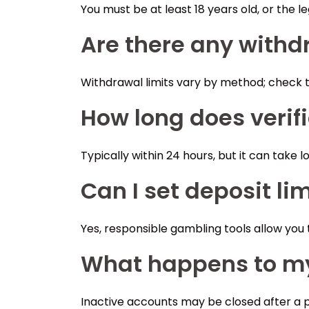
You must be at least 18 years old, or the leg
Are there any withd
Withdrawal limits vary by method; check t
How long does verif
Typically within 24 hours, but it can take 
Can I set deposit lim
Yes, responsible gambling tools allow you t
What happens to my 
Inactive accounts may be closed after a p