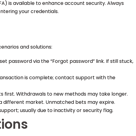
FA) is available to enhance account security. Always
entering your credentials.
narios and solutions:
t password via the “Forgot password” link. If still stuck,
ansaction is complete; contact support with the
 first. Withdrawals to new methods may take longer.
 a different market. Unmatched bets may expire.
port; usually due to inactivity or security flag.
ions