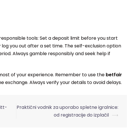
esponsible tools: Set a deposit limit before you start
y log you out after a set time. The self-exclusion option
eriod. Always gamble responsibly and seek help if
e most of your experience. Remember to use the
betfair
the exchange. Always verify your details to avoid delays.
itt-
Praktični vodnik za uporabo spletne igralnice:
od registracije do izplačil
⟶