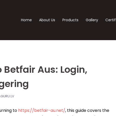
Home
About Us
Products
Gallery
Certi
Betfair Aus: Login,
gering
AGURU.LV
turning to
https://betfair-au.net/
, this guide covers the