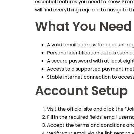
essential features you need to know. Fro
will find everything required to navigate t
What You Need 
A valid email address for account reg
Personal identification details such as
A secure password with at least eigh
Access to a supported payment metho
Stable internet connection to acces
Account Setup
Visit the official site and click the “J
Fill in the required fields: email, us
Accept the terms and conditions and
Verify your email via the link sent to 