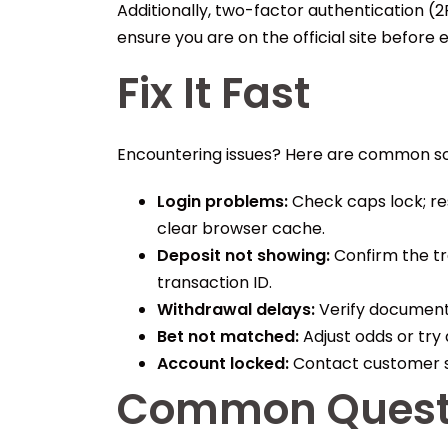
Additionally, two-factor authentication (2
ensure you are on the official site before 
Fix It Fast
Encountering issues? Here are common sce
Login problems:
Check caps lock; rese
clear browser cache.
Deposit not showing:
Confirm the tr
transaction ID.
Withdrawal delays:
Verify documents
Bet not matched:
Adjust odds or try
Account locked:
Contact customer sup
Common Quest