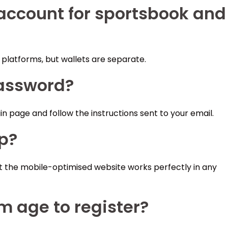
account for sportsbook and
 platforms, but wallets are separate.
password?
in page and follow the instructions sent to your email.
pp?
 but the mobile-optimised website works perfectly in any
 age to register?