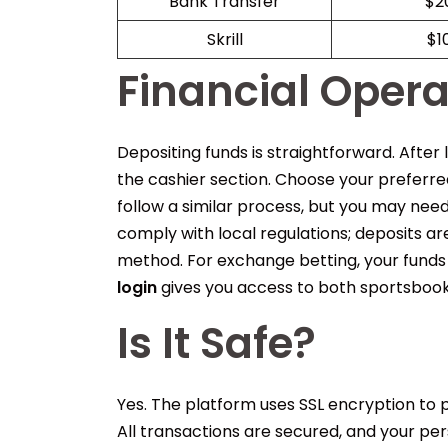
Bank Transfer
$2
Skrill
$1
Financial Opera
Depositing funds is straightforward. After 
the cashier section. Choose your preferr
follow a similar process, but you may need 
comply with local regulations; deposits a
method. For exchange betting, your funds 
login
gives you access to both sportsbook
Is It Safe?
Yes. The platform uses SSL encryption to p
All transactions are secured, and your pe