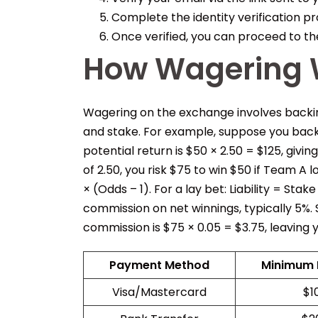
Complete the identity verification p
Once verified, you can proceed to t
How Wagering 
Wagering on the exchange involves backin
and stake. For example, suppose you back 
potential return is $50 × 2.50 = $125, givin
of 2.50, you risk $75 to win $50 if Team A l
× (Odds – 1). For a lay bet: Liability = Sta
commission on net winnings, typically 5%. S
commission is $75 × 0.05 = $3.75, leaving y
Payment Method
Minimum 
Visa/Mastercard
$1