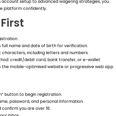
m account setup to advanced wagering strategies, you
he platform confidently.
First
istration.
 full name and date of birth for verification.
t characters, including letters and numbers.
d: credit/debit card, bank transfer, or e-wallet.
s the mobile-optimised website or progressive web app.
oin” button to begin registration.
ername, password, and personal information.
 confirm you are over 18.
your inbox.