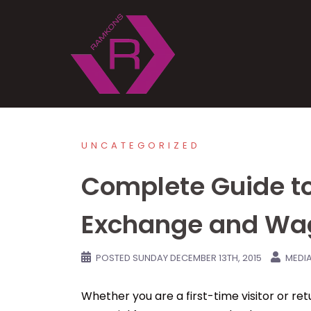
Skip
to
content
UNCATEGORIZED
Complete Guide to 
Exchange and Wa
POSTED
SUNDAY DECEMBER 13TH, 2015
MEDI
Whether you are a first-time visitor or re