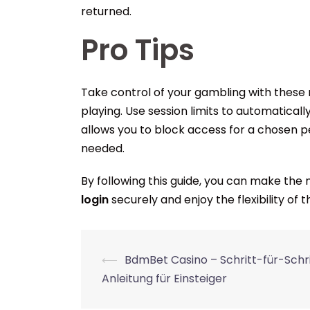
returned.
Pro Tips
Take control of your gambling with these r
playing. Use session limits to automaticall
allows you to block access for a chosen p
needed.
By following this guide, you can make th
login
securely and enjoy the flexibility of 
Post
⟵
BdmBet Casino – Schritt-für-Schr
Anleitung für Einsteiger
navigation