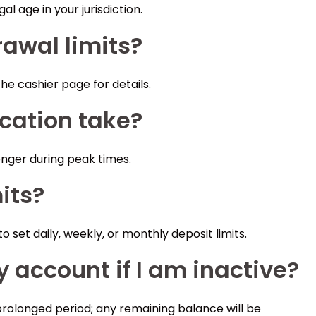
al age in your jurisdiction.
rawal limits?
he cashier page for details.
ication take?
longer during peak times.
its?
o set daily, weekly, or monthly deposit limits.
account if I am inactive?
rolonged period; any remaining balance will be