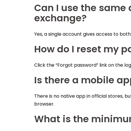
Can I use the same 
exchange?
Yes, a single account gives access to both
How do I reset my 
Click the “Forgot password” link on the log
Is there a mobile a
There is no native app in official stores,
browser.
What is the minimum