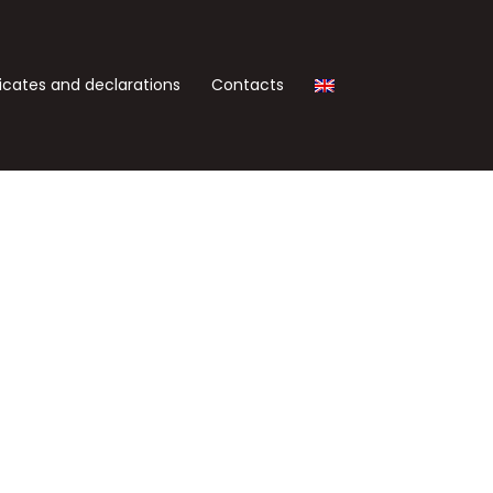
ficates and declarations
Contacts