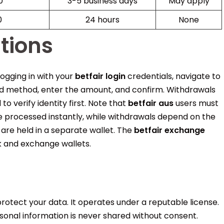
0
3-5 business days
May apply
0
24 hours
None
tions
logging in with your
betfair login
credentials, navigate to
ed method, enter the amount, and confirm. Withdrawals
to verify identity first. Note that
betfair aus
users must
re processed instantly, while withdrawals depend on the
are held in a separate wallet. The
betfair exchange
 and exchange wallets.
rotect your data. It operates under a reputable license.
rsonal information is never shared without consent.