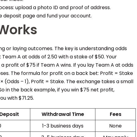
rocess: upload a photo ID and proof of address.
he deposit page and fund your account.
Works
g or laying outcomes. The key is understanding odds
Team A at odds of 2.50 with a stake of $50. Your
g a profit of $75 if Team A wins. If you lay Team A at odds
oses. The formula for profit on a back bet: Profit = Stake
ke × (Odds – 1), Profit = Stake. The exchange takes a small
o in the back example, if you win $75 net profit,
ou with $71.25.
Deposit
Withdrawal Time
Fees
0
1-3 business days
None