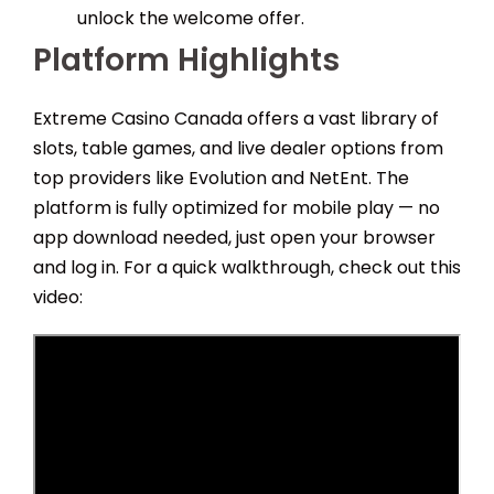
unlock the welcome offer.
Platform Highlights
Extreme Casino Canada offers a vast library of
slots, table games, and live dealer options from
top providers like Evolution and NetEnt. The
platform is fully optimized for mobile play — no
app download needed, just open your browser
and log in. For a quick walkthrough, check out this
video: