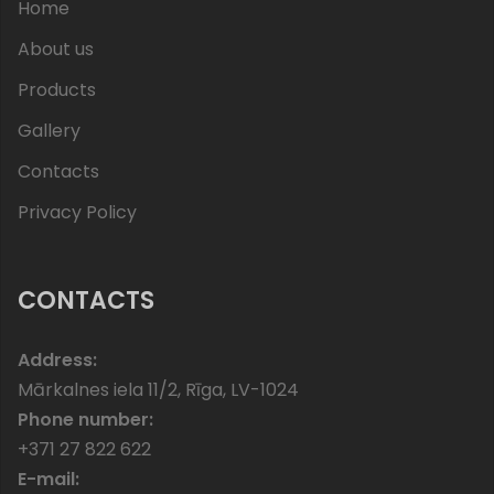
Home
About us
Products
Gallery
Contacts
Privacy Policy
CONTACTS
Address:
Mārkalnes iela 11/2, Rīga, LV-1024
Phone number:
+371 27 822 622
E-mail: