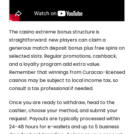
The casino extreme bonus structure is
straightforward: new players can claim a
generous match deposit bonus plus free spins on
selected slots. Regular promotions, cashback,
and a loyalty program add extra value.
Remember that winnings from Curacao-licensed
casinos may be subject to local income tax, so
consult a tax professional if needed.
Once you are ready to withdraw, head to the
cashier, choose your method, and submit your
request. Payouts are typically processed within
24-48 hours for e-wallets and up to 5 business