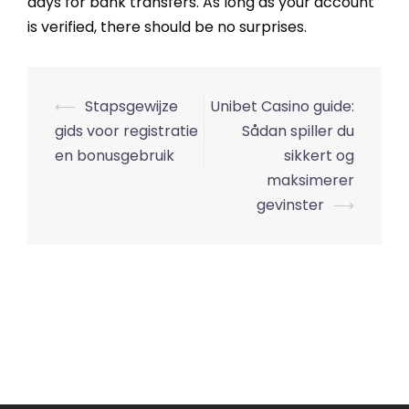
days for bank transfers. As long as your account
is verified, there should be no surprises.
Post
⟵
Stapsgewijze
Unibet Casino guide:
navigation
gids voor registratie
Sådan spiller du
en bonusgebruik
sikkert og
maksimerer
gevinster
⟶