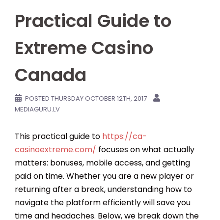
Practical Guide to
Extreme Casino
Canada
POSTED
THURSDAY OCTOBER 12TH, 2017
MEDIAGURU.LV
This practical guide to
https://ca-
casinoextreme.com/
focuses on what actually
matters: bonuses, mobile access, and getting
paid on time. Whether you are a new player or
returning after a break, understanding how to
navigate the platform efficiently will save you
time and headaches. Below, we break down the