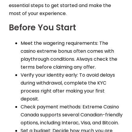
essential steps to get started and make the
most of your experience.
Before You Start
Meet the wagering requirements: The
casino extreme bonus often comes with
playthrough conditions. Always check the
terms before claiming any offer.
Verify your identity early: To avoid delays
during withdrawal, complete the KYC
process right after making your first
deposit.
Check payment methods: Extreme Casino
Canada supports several Canadian-friendly
options, including Interac, Visa, and Bitcoin.
Set a budget: Decide how much you are