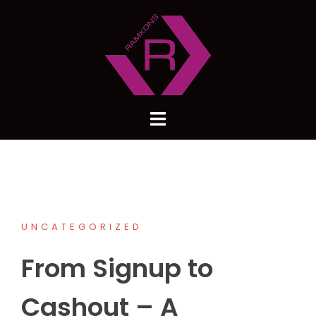
Skip
to
content
UNCATEGORIZED
From Signup to
Cashout – A