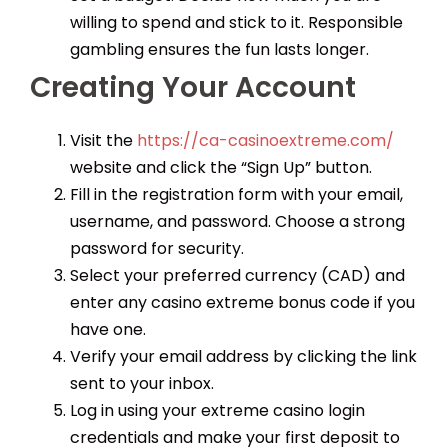
willing to spend and stick to it. Responsible
gambling ensures the fun lasts longer.
Creating Your Account
Visit the
https://ca-casinoextreme.com/
website and click the “Sign Up” button.
Fill in the registration form with your email,
username, and password. Choose a strong
password for security.
Select your preferred currency (CAD) and
enter any casino extreme bonus code if you
have one.
Verify your email address by clicking the link
sent to your inbox.
Log in using your extreme casino login
credentials and make your first deposit to