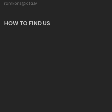
ramkons@icta.lv
HOW TO FIND US