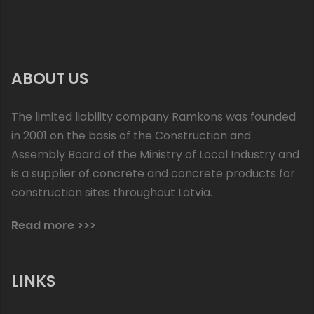
ABOUT US
The limited liability company Ramkons was founded
in 2001 on the basis of the Construction and
Assembly Board of the Ministry of Local Industry and
is a supplier of concrete and concrete products for
construction sites throughout Latvia.
Read more >>>
LINKS