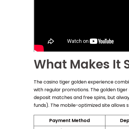
What Makes It 
The casino tiger golden experience combin
with regular promotions. The golden tiger
deposit matches and free spins, but alway
funds). The mobile-optimized site allows
Payment Method
Dep