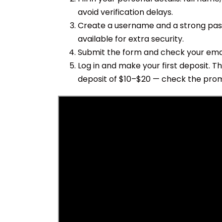
avoid verification delays.
Create a username and a strong pass
available for extra security.
Submit the form and check your email f
Log in and make your first deposit. 
deposit of $10–$20 — check the prom