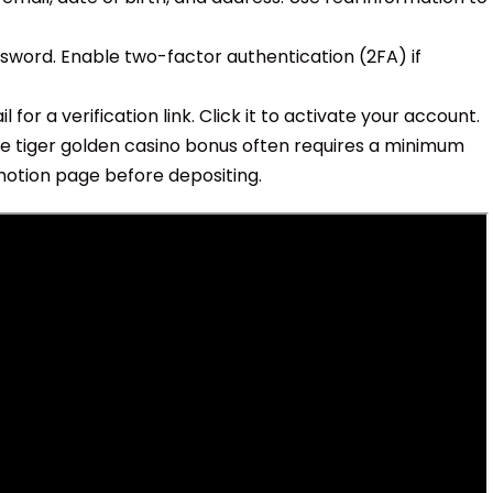
word. Enable two-factor authentication (2FA) if
or a verification link. Click it to activate your account.
The tiger golden casino bonus often requires a minimum
otion page before depositing.