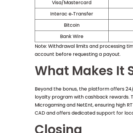
Visa/Mastercard
Interac e‑Transfer
Bitcoin
Bank Wire
Note: Withdrawal limits and processing ti
account before requesting a payout.
What Makes It 
Beyond the bonus, the platform offers 24/
loyalty program with cashback rewards. T
Microgaming and NetEnt, ensuring high RTP
CAD and offers dedicated support for lo
Closing