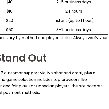
$10
2–5 business days
$10
24 hours
$20
Instant (up to 1 hour)
$50
3–7 business days
mes vary by method and player status. Always verify your
Stand Out
7 customer support via live chat and email, plus a
he game selection includes top providers like
 and fair play. For Canadian players, the site accepts
cal payment methods.