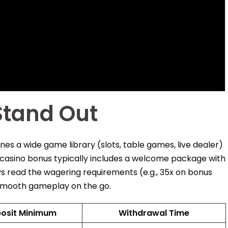
Stand Out
es a wide game library (slots, table games, live dealer)
 casino bonus typically includes a welcome package with
s read the wagering requirements (e.g., 35x on bonus
 smooth gameplay on the go.
osit Minimum
Withdrawal Time