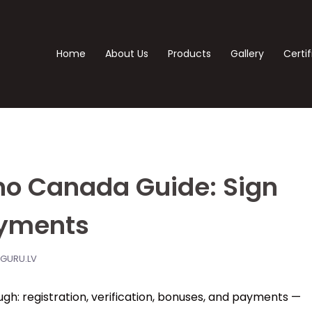
Home
About Us
Products
Gallery
Certi
no Canada Guide: Sign
ayments
GURU.LV
ugh: registration, verification, bonuses, and payments —