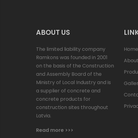
ABOUT US
LIN
The limited liability company
Hom
Ramkons was founded in 2001
About
on the basis of the Construction
Produ
and Assembly Board of the
Ministry of Local Industry and is
Galle
a supplier of concrete and
Cont
concrete products for
Priva
construction sites throughout
Latvia.
Read more >>>