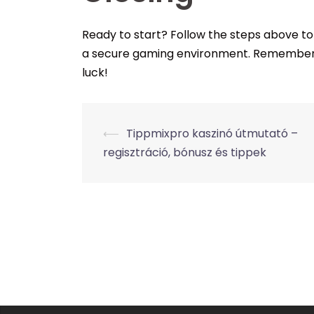
Ready to start? Follow the steps above to 
a secure gaming environment. Remember t
luck!
Post
⟵
Tippmixpro kaszinó útmutató –
regisztráció, bónusz és tippek
navigation