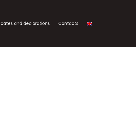
ficates and declarations
Contacts