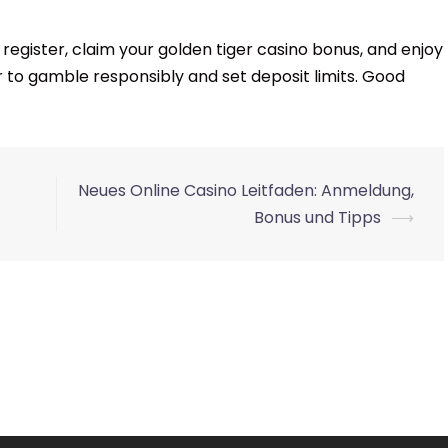
register, claim your golden tiger casino bonus, and enjoy
o gamble responsibly and set deposit limits. Good
Neues Online Casino Leitfaden: Anmeldung,
Bonus und Tipps
⟶