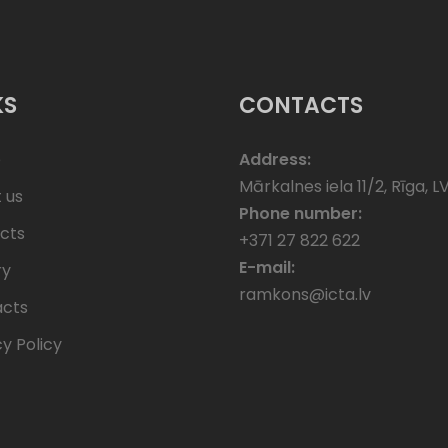
KS
CONTACTS
e
Address:
Mārkalnes iela 11/2, Rīga, 
 us
Phone number:
cts
+371 27 822 622
E-mail:
ry
ramkons@icta.lv
acts
cy Policy