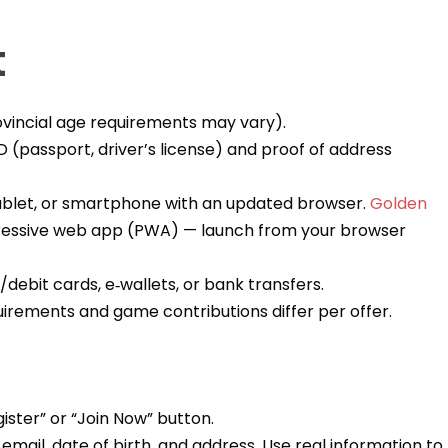
t
rovincial age requirements may vary).
 (passport, driver’s license) and proof of address
ablet, or smartphone with an updated browser.
Golden
ressive web app (PWA) — launch from your browser
ebit cards, e‑wallets, or bank transfers.
irements and game contributions differ per offer.
egister” or “Join Now” button.
e, email, date of birth, and address. Use real information to