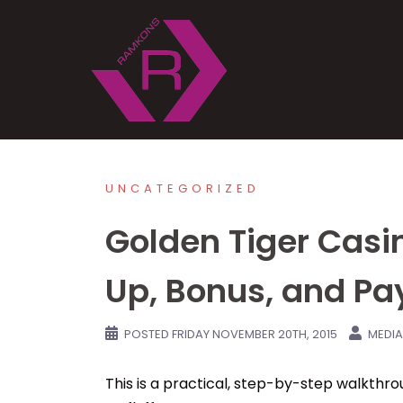
Skip
to
content
UNCATEGORIZED
Golden Tiger Casi
Up, Bonus, and P
POSTED
FRIDAY NOVEMBER 20TH, 2015
MEDIA
This is a practical, step-by-step walkthro