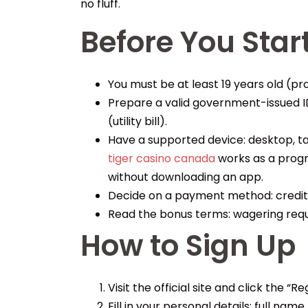
no fluff.
Before You Star
You must be at least 19 years old (p
Prepare a valid government-issued ID
(utility bill).
Have a supported device: desktop, t
tiger casino canada
works as a prog
without downloading an app.
Decide on a payment method: credit/d
Read the bonus terms: wagering requ
How to Sign Up
Visit the official site and click the “R
Fill in your personal details: full nam