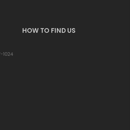
HOW TO FIND US
LV-1024