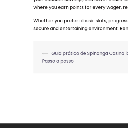
where you earn points for every wager, re
Whether you prefer classic slots, progressi
secure and entertaining environment. Rem
Post
⟵
Guia prático de Spinanga Casino l
Passo a passo
navigation