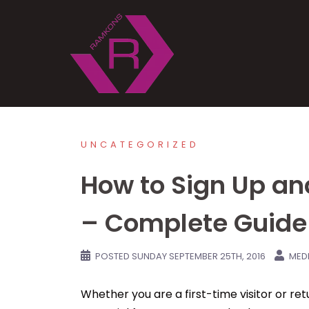
Skip
to
content
UNCATEGORIZED
How to Sign Up an
– Complete Guide
POSTED
SUNDAY SEPTEMBER 25TH, 2016
MED
Whether you are a first-time visitor or re