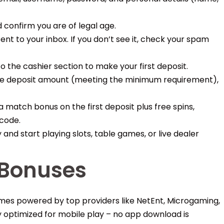
confirm you are of legal age.
 sent to your inbox. If you don’t see it, check your spam
o the cashier section to make your first deposit.
e deposit amount (meeting the minimum requirement),
 match bonus on the first deposit plus free spins,
 code.
nd start playing slots, table games, or live dealer
 Bonuses
games powered by top providers like NetEnt, Microgaming,
y optimized for mobile play – no app download is