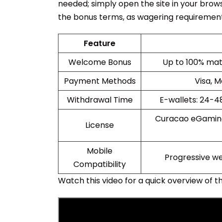
needed; simply open the site in your brow
the bonus terms, as wagering requirements
Feature
Welcome Bonus
Up to 100% matc
Payment Methods
Visa, M
Withdrawal Time
E-wallets: 24-48
Curacao eGaming 
License
Mobile
Progressive w
Compatibility
Watch this video for a quick overview of th