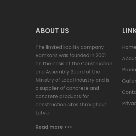
ABOUT US
LIN
The limited liability company
Hom
Ramkons was founded in 2001
About
on the basis of the Construction
Produ
and Assembly Board of the
Ministry of Local Industry and is
Galle
a supplier of concrete and
Cont
concrete products for
Priva
construction sites throughout
Latvia.
Read more >>>