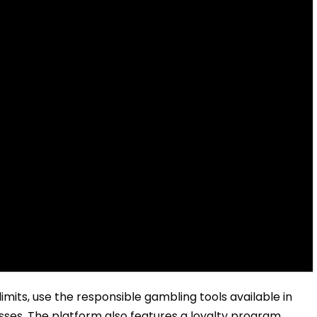
imits, use the responsible gambling tools available in
sses. The platform also features a loyalty program