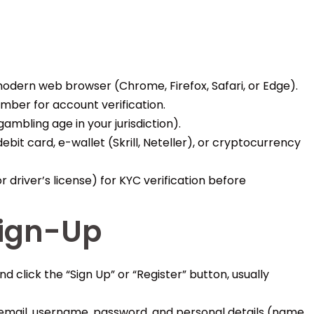
odern web browser (Chrome, Firefox, Safari, or Edge).
mber for account verification.
gambling age in your jurisdiction).
t card, e-wallet (Skrill, Neteller), or cryptocurrency
 driver’s license) for KYC verification before
Sign-Up
d click the “Sign Up” or “Register” button, usually
ur email, username, password, and personal details (name,