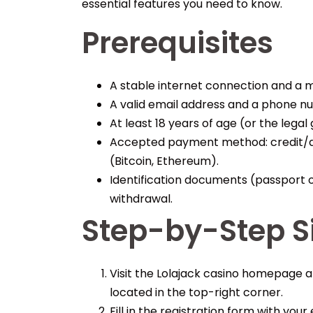
essential features you need to know.
Prerequisites
A stable internet connection and a m
A valid email address and a phone nu
At least 18 years of age (or the legal 
Accepted payment method: credit/debi
(Bitcoin, Ethereum).
Identification documents (passport or
withdrawal.
Step-by-Step 
Visit the Lolajack casino homepage an
located in the top-right corner.
Fill in the registration form with yo