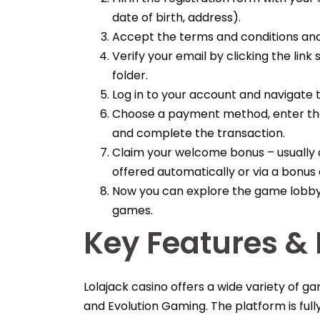
date of birth, address).
Accept the terms and conditions and 
Verify your email by clicking the link
folder.
Log in to your account and navigate t
Choose a payment method, enter th
and complete the transaction.
Claim your welcome bonus – usually a
offered automatically or via a bonus
Now you can explore the game lobby a
games.
Key Features &
Lolajack casino offers a wide variety of 
and Evolution Gaming. The platform is full