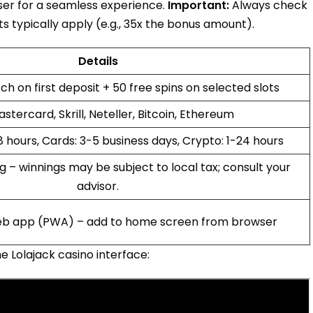
ser for a seamless experience.
Important:
Always check
 typically apply (e.g., 35x the bonus amount).
Details
h on first deposit + 50 free spins on selected slots
astercard, Skrill, Neteller, Bitcoin, Ethereum
 hours, Cards: 3-5 business days, Crypto: 1-24 hours
– winnings may be subject to local tax; consult your
advisor.
eb app (PWA) – add to home screen from browser
e Lolajack casino interface: