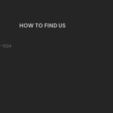
HOW TO FIND US
LV-1024