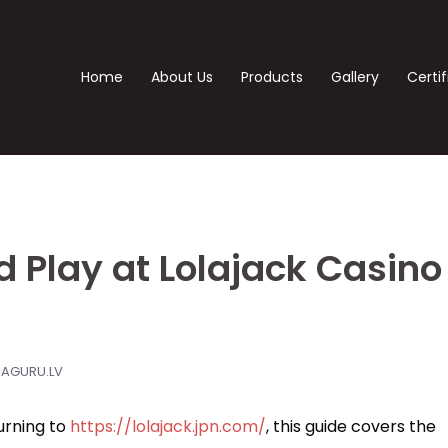
Home
About Us
Products
Gallery
Certi
d Play at Lolajack Casino
IAGURU.LV
turning to
https://lolajack.jpn.com/
, this guide covers the