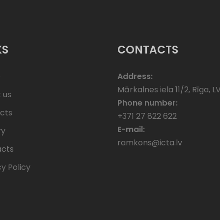
KS
CONTACTS
e
Address:
Mārkalnes iela 11/2, Rīga, 
 us
Phone number:
cts
+371 27 822 622
E-mail:
ry
ramkons@icta.lv
acts
cy Policy