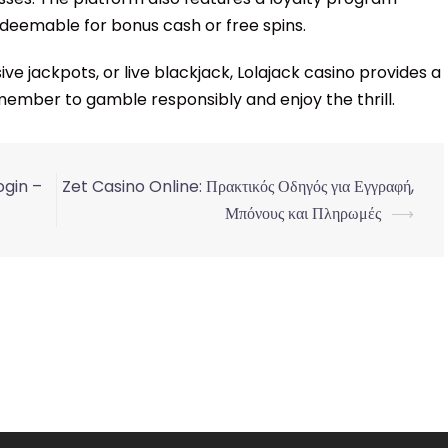
deemable for bonus cash or free spins.
ve jackpots, or live blackjack, Lolajack casino provides a
ember to gamble responsibly and enjoy the thrill.
ogin –
Zet Casino Online: Πρακτικός Οδηγός για Εγγραφή,
Μπόνους και Πληρωμές
⟶