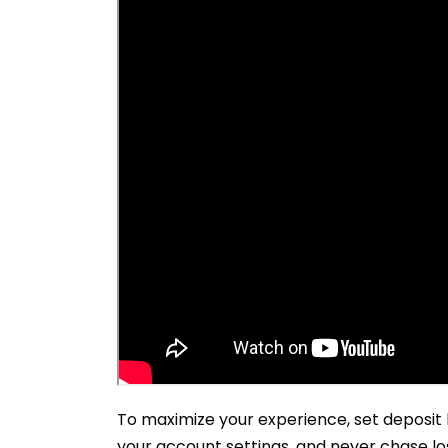
To maximize your experience, set deposit l
your account settings, and never chase lo