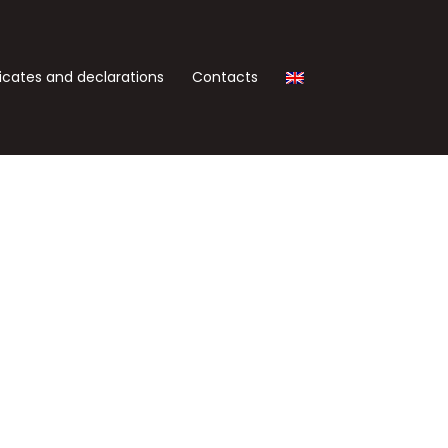
ficates and declarations
Contacts