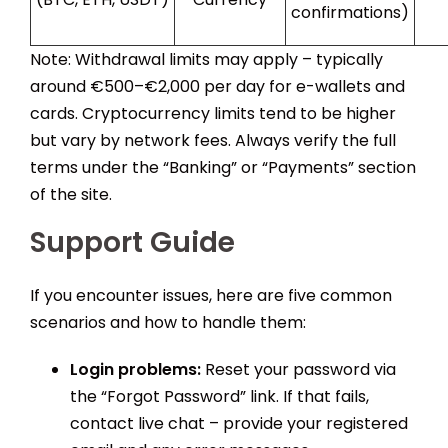
confirmations)
Note: Withdrawal limits may apply – typically
around €500–€2,000 per day for e-wallets and
cards. Cryptocurrency limits tend to be higher
but vary by network fees. Always verify the full
terms under the “Banking” or “Payments” section
of the site.
Support Guide
If you encounter issues, here are five common
scenarios and how to handle them:
Login problems:
Reset your password via
the “Forgot Password” link. If that fails,
contact live chat – provide your registered