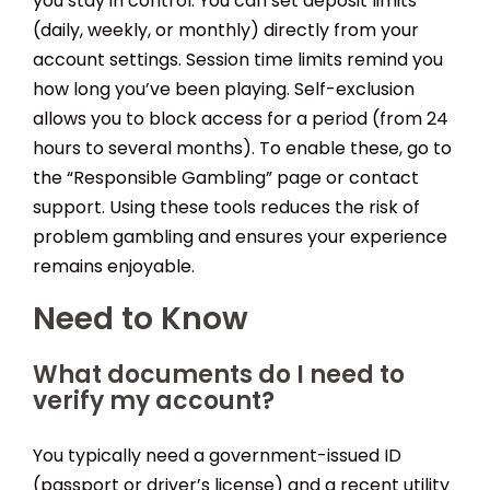
you stay in control. You can set deposit limits
(daily, weekly, or monthly) directly from your
account settings. Session time limits remind you
how long you’ve been playing. Self-exclusion
allows you to block access for a period (from 24
hours to several months). To enable these, go to
the “Responsible Gambling” page or contact
support. Using these tools reduces the risk of
problem gambling and ensures your experience
remains enjoyable.
Need to Know
What documents do I need to
verify my account?
You typically need a government-issued ID
(passport or driver’s license) and a recent utility