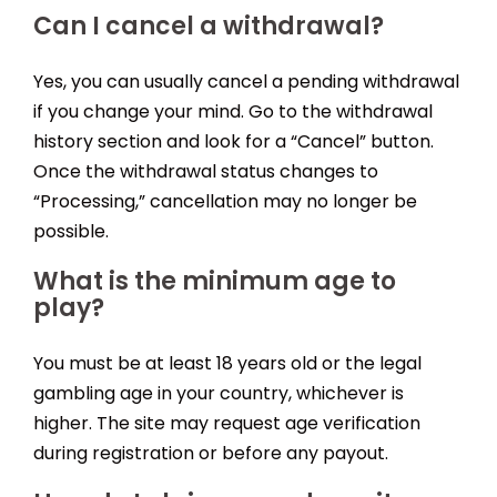
Can I cancel a withdrawal?
Yes, you can usually cancel a pending withdrawal
if you change your mind. Go to the withdrawal
history section and look for a “Cancel” button.
Once the withdrawal status changes to
“Processing,” cancellation may no longer be
possible.
What is the minimum age to
play?
You must be at least 18 years old or the legal
gambling age in your country, whichever is
higher. The site may request age verification
during registration or before any payout.