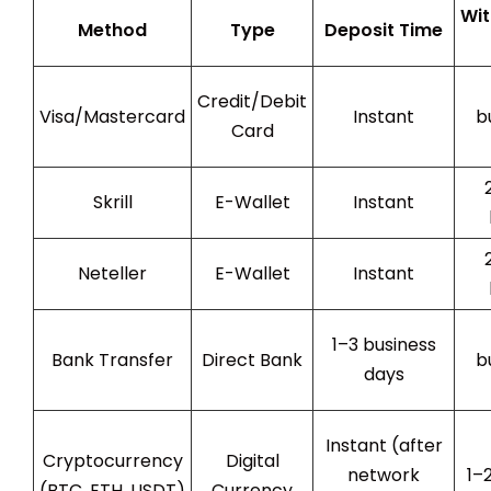
Wi
Method
Type
Deposit Time
Credit/Debit
Visa/Mastercard
Instant
b
Card
Skrill
E-Wallet
Instant
Neteller
E-Wallet
Instant
1–3 business
Bank Transfer
Direct Bank
b
days
Instant (after
Cryptocurrency
Digital
network
1–
(BTC, ETH, USDT)
Currency