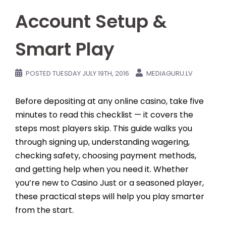
Account Setup &
Smart Play
POSTED
TUESDAY JULY 19TH, 2016
MEDIAGURU.LV
Before depositing at any online casino, take five
minutes to read this checklist — it covers the
steps most players skip. This guide walks you
through signing up, understanding wagering,
checking safety, choosing payment methods,
and getting help when you need it. Whether
you’re new to Casino Just or a seasoned player,
these practical steps will help you play smarter
from the start.