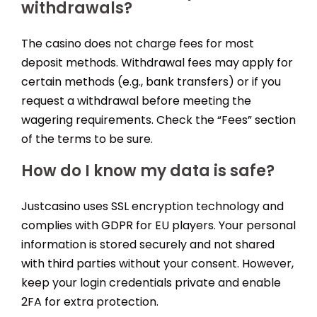
withdrawals?
The casino does not charge fees for most
deposit methods. Withdrawal fees may apply for
certain methods (e.g., bank transfers) or if you
request a withdrawal before meeting the
wagering requirements. Check the “Fees” section
of the terms to be sure.
How do I know my data is safe?
Justcasino uses SSL encryption technology and
complies with GDPR for EU players. Your personal
information is stored securely and not shared
with third parties without your consent. However,
keep your login credentials private and enable
2FA for extra protection.