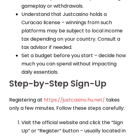
gameplay or withdrawals.
Understand that Justcasino holds a
Curacao license – winnings from such
platforms may be subject to local income
tax depending on your country. Consult a
tax advisor if needed.
Set a budget before you start – decide how
much you can spend without impacting
daily essentials.
Step-by-Step Sign-Up
Registering at
https://justcasino.hu.net/
takes
only a few minutes. Follow these steps carefully:
Visit the official website and click the “Sign
Up” or “Register” button – usually located in