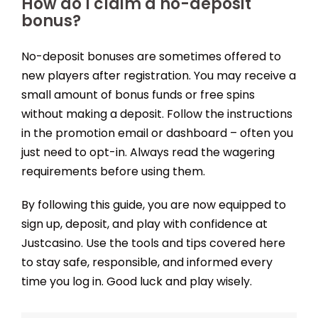
How do I claim a no-deposit
bonus?
No-deposit bonuses are sometimes offered to
new players after registration. You may receive a
small amount of bonus funds or free spins
without making a deposit. Follow the instructions
in the promotion email or dashboard – often you
just need to opt-in. Always read the wagering
requirements before using them.
By following this guide, you are now equipped to
sign up, deposit, and play with confidence at
Justcasino. Use the tools and tips covered here
to stay safe, responsible, and informed every
time you log in. Good luck and play wisely.