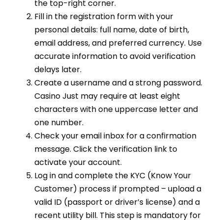
the top-right corner.
Fill in the registration form with your
personal details: full name, date of birth,
email address, and preferred currency. Use
accurate information to avoid verification
delays later.
Create a username and a strong password.
Casino Just may require at least eight
characters with one uppercase letter and
one number.
Check your email inbox for a confirmation
message. Click the verification link to
activate your account.
Log in and complete the KYC (Know Your
Customer) process if prompted – upload a
valid ID (passport or driver’s license) and a
recent utility bill. This step is mandatory for