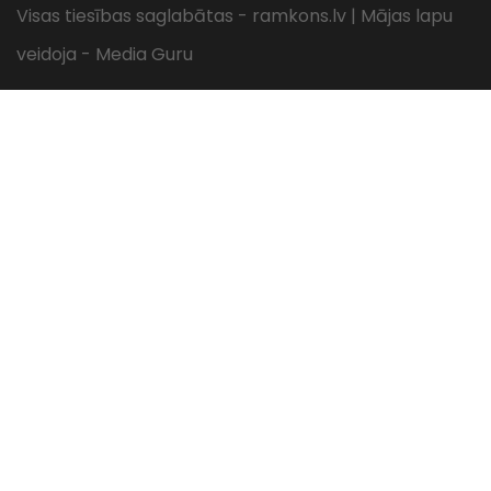
Visas tiesības saglabātas -
ramkons.lv
| Mājas lapu
veidoja -
Media Guru