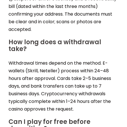
bill (dated within the last three months)
confirming your address. The documents must
be clear and in color; scans or photos are
accepted.
How long does a withdrawal
take?
Withdrawal times depend on the method. E-
wallets (Skrill, Neteller) process within 24–48
hours after approval. Cards take 2–5 business
days, and bank transfers can take up to 7
business days. Cryptocurrency withdrawals
typically complete within 1–24 hours after the
casino approves the request.
Can I play for free before