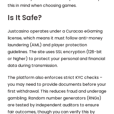
this in mind when choosing games.
Is It Safe?
Justcasino operates under a Curacao eGaming
license, which means it must follow anti-money
laundering (AML) and player protection
guidelines. The site uses SSL encryption (128-bit
or higher) to protect your personal and financial
data during transmission.
The platform also enforces strict KYC checks –
you may need to provide documents before your
first withdrawal. This reduces fraud and underage
gambling. Random number generators (RNGs)
are tested by independent auditors to ensure
fair outcomes, though you can verify this by