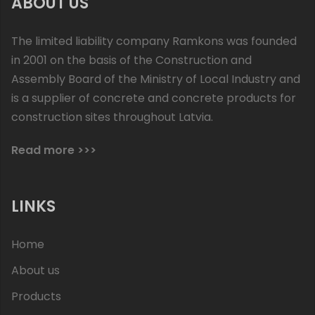
ABOUT US
The limited liability company Ramkons was founded
in 2001 on the basis of the Construction and
Assembly Board of the Ministry of Local Industry and
is a supplier of concrete and concrete products for
construction sites throughout Latvia.
Read more >>>
LINKS
Home
About us
Products