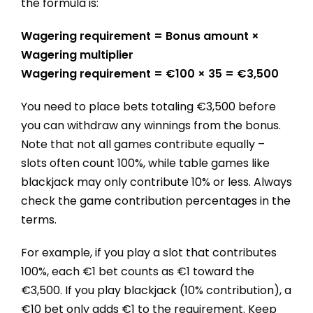
the formula is:
Wagering requirement = Bonus amount ×
Wagering multiplier
Wagering requirement = €100 × 35 = €3,500
You need to place bets totaling €3,500 before
you can withdraw any winnings from the bonus.
Note that not all games contribute equally –
slots often count 100%, while table games like
blackjack may only contribute 10% or less. Always
check the game contribution percentages in the
terms.
For example, if you play a slot that contributes
100%, each €1 bet counts as €1 toward the
€3,500. If you play blackjack (10% contribution), a
€10 bet only adds €1 to the requirement. Keep