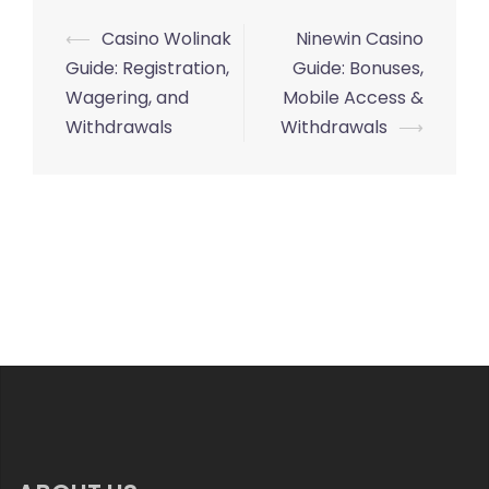
Post
⟵
Casino Wolinak
Ninewin Casino
navigation
Guide: Registration,
Guide: Bonuses,
Wagering, and
Mobile Access &
Withdrawals
Withdrawals
⟶