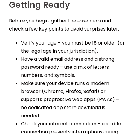
Getting Ready
Before you begin, gather the essentials and
check a few key points to avoid surprises later:
Verify your age – you must be 18 or older (or
the legal age in your jurisdiction).
Have a valid email address and a strong
password ready – use a mix of letters,
numbers, and symbols.
Make sure your device runs a modern
browser (Chrome, Firefox, Safari) or
supports progressive web apps (PWAs) –
no dedicated app store download is
needed.
Check your internet connection – a stable
connection prevents interruptions during