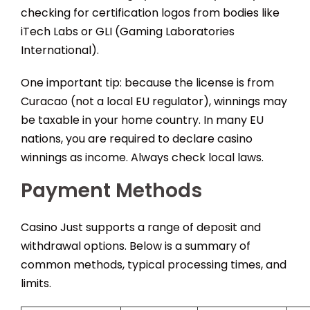
checking for certification logos from bodies like
iTech Labs or GLI (Gaming Laboratories
International).
One important tip: because the license is from
Curacao (not a local EU regulator), winnings may
be taxable in your home country. In many EU
nations, you are required to declare casino
winnings as income. Always check local laws.
Payment Methods
Casino Just supports a range of deposit and
withdrawal options. Below is a summary of
common methods, typical processing times, and
limits.