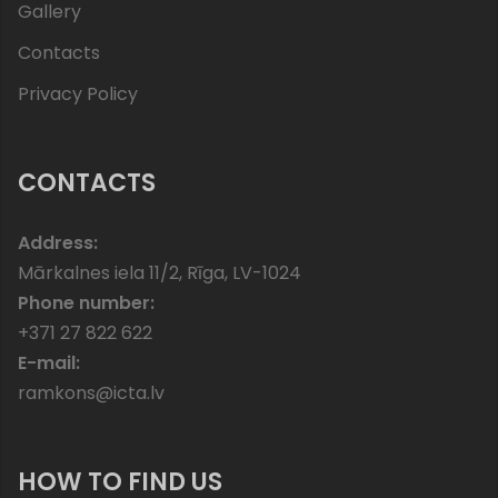
Gallery
Contacts
Privacy Policy
CONTACTS
Address:
Mārkalnes iela 11/2, Rīga, LV-1024
Phone number:
+371 27 822 622
E-mail:
ramkons@icta.lv
HOW TO FIND US