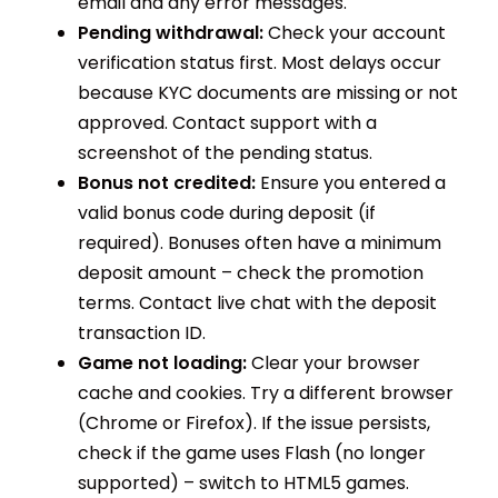
email and any error messages.
Pending withdrawal:
Check your account
verification status first. Most delays occur
because KYC documents are missing or not
approved. Contact support with a
screenshot of the pending status.
Bonus not credited:
Ensure you entered a
valid bonus code during deposit (if
required). Bonuses often have a minimum
deposit amount – check the promotion
terms. Contact live chat with the deposit
transaction ID.
Game not loading:
Clear your browser
cache and cookies. Try a different browser
(Chrome or Firefox). If the issue persists,
check if the game uses Flash (no longer
supported) – switch to HTML5 games.