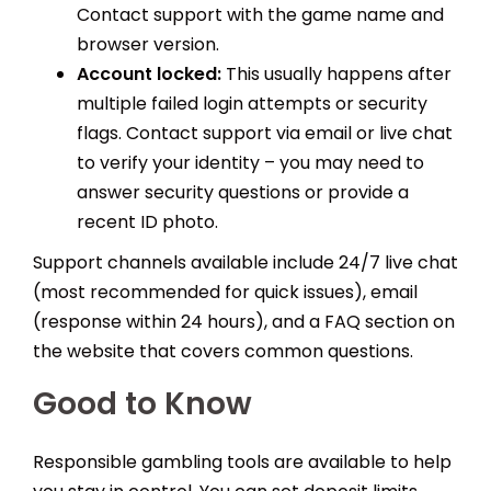
Contact support with the game name and
browser version.
Account locked:
This usually happens after
multiple failed login attempts or security
flags. Contact support via email or live chat
to verify your identity – you may need to
answer security questions or provide a
recent ID photo.
Support channels available include 24/7 live chat
(most recommended for quick issues), email
(response within 24 hours), and a FAQ section on
the website that covers common questions.
Good to Know
Responsible gambling tools are available to help