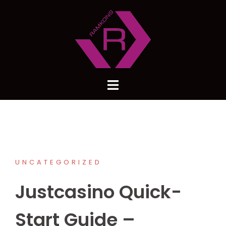
Skip
to
content
UNCATEGORIZED
Justcasino Quick-
Start Guide –