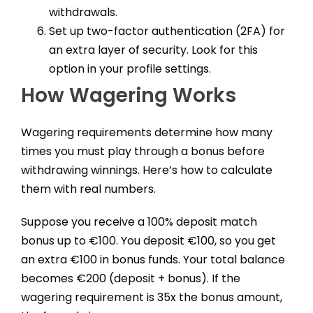
withdrawals.
Set up two-factor authentication (2FA) for
an extra layer of security. Look for this
option in your profile settings.
How Wagering Works
Wagering requirements determine how many
times you must play through a bonus before
withdrawing winnings. Here’s how to calculate
them with real numbers.
Suppose you receive a 100% deposit match
bonus up to €100. You deposit €100, so you get
an extra €100 in bonus funds. Your total balance
becomes €200 (deposit + bonus). If the
wagering requirement is 35x the bonus amount,