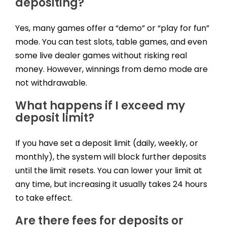
depositing?
Yes, many games offer a “demo” or “play for fun”
mode. You can test slots, table games, and even
some live dealer games without risking real
money. However, winnings from demo mode are
not withdrawable.
What happens if I exceed my
deposit limit?
If you have set a deposit limit (daily, weekly, or
monthly), the system will block further deposits
until the limit resets. You can lower your limit at
any time, but increasing it usually takes 24 hours
to take effect.
Are there fees for deposits or