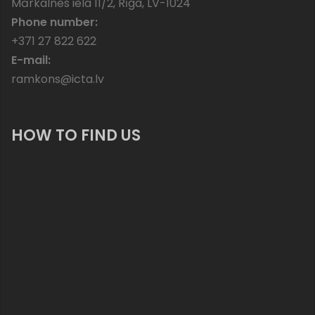
Mārkalnes iela 11/2, Rīga, LV-1024
Phone number:
+371 27 822 622
E-mail:
ramkons@icta.lv
HOW TO FIND US