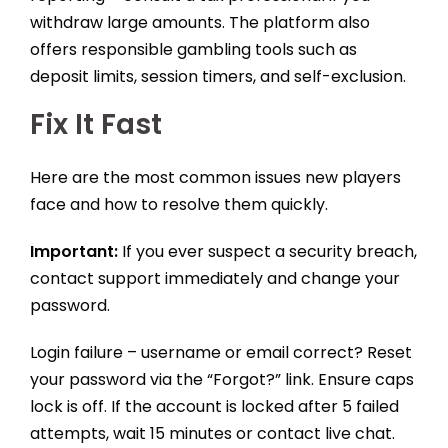
withdraw large amounts. The platform also
offers responsible gambling tools such as
deposit limits, session timers, and self-exclusion.
Fix It Fast
Here are the most common issues new players
face and how to resolve them quickly.
Important:
If you ever suspect a security breach,
contact support immediately and change your
password.
Login failure – username or email correct? Reset
your password via the “Forgot?” link. Ensure caps
lock is off. If the account is locked after 5 failed
attempts, wait 15 minutes or contact live chat.