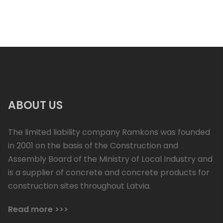
ABOUT US
The limited liability company Ramkons was founded
in 2001 on the basis of the Construction and
Assembly Board of the Ministry of Local Industry and
is a supplier of concrete and concrete products for
construction sites throughout Latvia.
Read more >>>