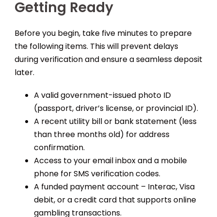
Getting Ready
Before you begin, take five minutes to prepare
the following items. This will prevent delays
during verification and ensure a seamless deposit
later.
A valid government-issued photo ID
(passport, driver’s license, or provincial ID).
A recent utility bill or bank statement (less
than three months old) for address
confirmation.
Access to your email inbox and a mobile
phone for SMS verification codes.
A funded payment account – Interac, Visa
debit, or a credit card that supports online
gambling transactions.