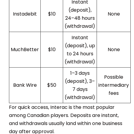
Instant
(deposit),
Instadebit
$10
None
24–48 hours
(withdrawal)
Instant
(deposit), up
MuchBetter
$10
None
to 24 hours
(withdrawal)
1–3 days
Possible
(deposit), 3–
Bank Wire
$50
intermediary
7 days
fees
(withdrawal)
For quick access, Interac is the most popular
among Canadian players. Deposits are instant,
and withdrawals usually land within one business
day after approval.