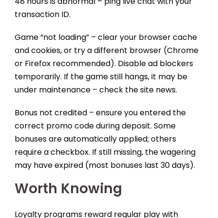
48 hours is abnormal – ping live chat with your
transaction ID.
Game “not loading” – clear your browser cache
and cookies, or try a different browser (Chrome
or Firefox recommended). Disable ad blockers
temporarily. If the game still hangs, it may be
under maintenance – check the site news.
Bonus not credited – ensure you entered the
correct promo code during deposit. Some
bonuses are automatically applied; others
require a checkbox. If still missing, the wagering
may have expired (most bonuses last 30 days).
Worth Knowing
Loyalty programs reward regular play with