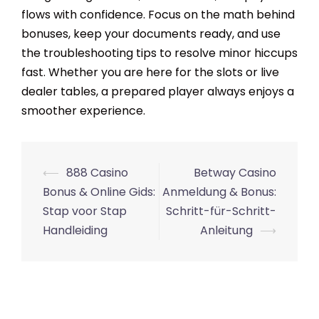
flows with confidence. Focus on the math behind
bonuses, keep your documents ready, and use
the troubleshooting tips to resolve minor hiccups
fast. Whether you are here for the slots or live
dealer tables, a prepared player always enjoys a
smoother experience.
Post
⟵
888 Casino
Betway Casino
navigation
Bonus & Online Gids:
Anmeldung & Bonus:
Stap voor Stap
Schritt-für-Schritt-
Handleiding
Anleitung
⟶