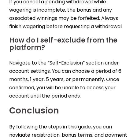
If you cancel a pending withdrawal while
wagering is incomplete, the bonus and any
associated winnings may be forfeited. Always
finish wagering before requesting a withdrawal.
How do I self-exclude from the
platform?
Navigate to the “Self-Exclusion” section under
account settings. You can choose a period of 6
months, 1 year, 5 years, or permanently. Once
confirmed, you will be unable to access your
account until the period ends.
Conclusion
By following the steps in this guide, you can
navigate registration, bonus terms, and payment