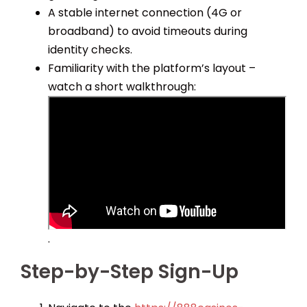
A stable internet connection (4G or
broadband) to avoid timeouts during
identity checks.
Familiarity with the platform’s layout –
watch a short walkthrough:
.
Step-by-Step Sign-Up