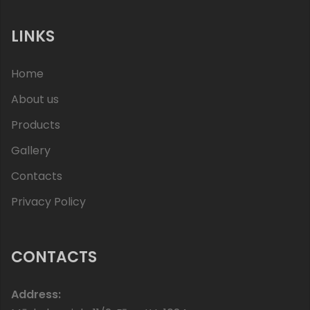
LINKS
Home
About us
Products
Gallery
Contacts
Privacy Policy
CONTACTS
Address: