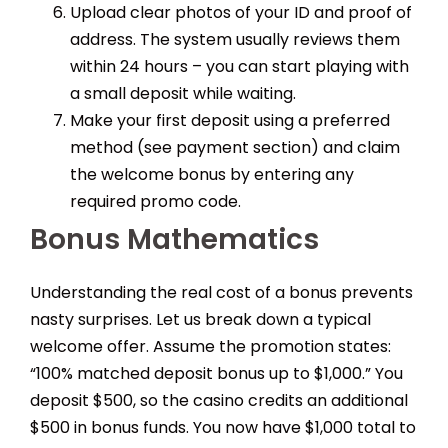
Upload clear photos of your ID and proof of
address. The system usually reviews them
within 24 hours – you can start playing with
a small deposit while waiting.
Make your first deposit using a preferred
method (see payment section) and claim
the welcome bonus by entering any
required promo code.
Bonus Mathematics
Understanding the real cost of a bonus prevents
nasty surprises. Let us break down a typical
welcome offer. Assume the promotion states:
“100% matched deposit bonus up to $1,000.” You
deposit $500, so the casino credits an additional
$500 in bonus funds. You now have $1,000 total to