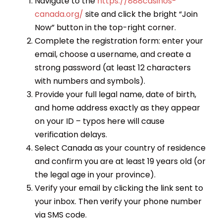
Navigate to the
https://888casinos-
canada.org/
site and click the bright “Join
Now” button in the top-right corner.
Complete the registration form: enter your
email, choose a username, and create a
strong password (at least 12 characters
with numbers and symbols).
Provide your full legal name, date of birth,
and home address exactly as they appear
on your ID – typos here will cause
verification delays.
Select Canada as your country of residence
and confirm you are at least 19 years old (or
the legal age in your province).
Verify your email by clicking the link sent to
your inbox. Then verify your phone number
via SMS code.