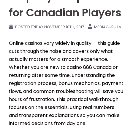
for Canadian Players
POSTED
FRIDAY NOVEMBER 10TH, 2017
MEDIAGURU.LV
Online casinos vary widely in quality — this guide
cuts through the noise and covers only what
actually matters for a smooth experience.
Whether you are new to casino 888 Canada or
returning after some time, understanding the
registration process, bonus mechanics, payment
flows, and common troubleshooting will save you
hours of frustration. This practical walkthrough
focuses on the essentials, using real numbers
and transparent explanations so you can make
informed decisions from day one.