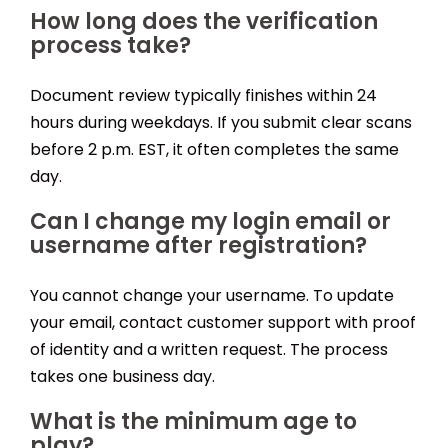
How long does the verification
process take?
Document review typically finishes within 24
hours during weekdays. If you submit clear scans
before 2 p.m. EST, it often completes the same
day.
Can I change my login email or
username after registration?
You cannot change your username. To update
your email, contact customer support with proof
of identity and a written request. The process
takes one business day.
What is the minimum age to
play?