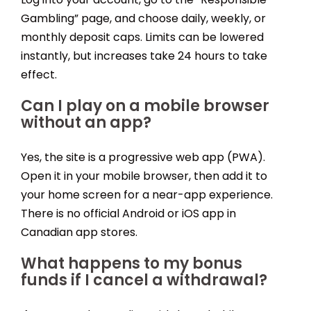
Gambling” page, and choose daily, weekly, or
monthly deposit caps. Limits can be lowered
instantly, but increases take 24 hours to take
effect.
Can I play on a mobile browser
without an app?
Yes, the site is a progressive web app (PWA).
Open it in your mobile browser, then add it to
your home screen for a near-app experience.
There is no official Android or iOS app in
Canadian app stores.
What happens to my bonus
funds if I cancel a withdrawal?