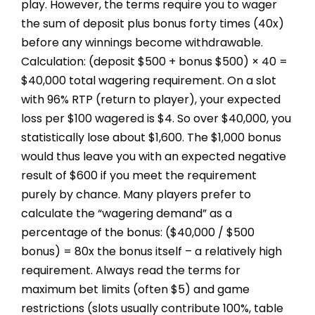
play. However, the terms require you to wager
the sum of deposit plus bonus forty times (40x)
before any winnings become withdrawable.
Calculation: (deposit $500 + bonus $500) × 40 =
$40,000 total wagering requirement. On a slot
with 96% RTP (return to player), your expected
loss per $100 wagered is $4. So over $40,000, you
statistically lose about $1,600. The $1,000 bonus
would thus leave you with an expected negative
result of $600 if you meet the requirement
purely by chance. Many players prefer to
calculate the “wagering demand” as a
percentage of the bonus: ($40,000 / $500
bonus) = 80x the bonus itself – a relatively high
requirement. Always read the terms for
maximum bet limits (often $5) and game
restrictions (slots usually contribute 100%, table