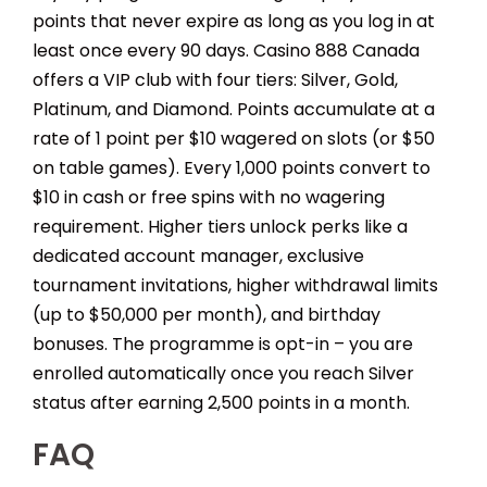
points that never expire as long as you log in at
least once every 90 days. Casino 888 Canada
offers a VIP club with four tiers: Silver, Gold,
Platinum, and Diamond. Points accumulate at a
rate of 1 point per $10 wagered on slots (or $50
on table games). Every 1,000 points convert to
$10 in cash or free spins with no wagering
requirement. Higher tiers unlock perks like a
dedicated account manager, exclusive
tournament invitations, higher withdrawal limits
(up to $50,000 per month), and birthday
bonuses. The programme is opt-in – you are
enrolled automatically once you reach Silver
status after earning 2,500 points in a month.
FAQ