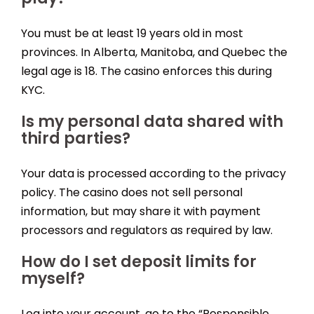
You must be at least 19 years old in most
provinces. In Alberta, Manitoba, and Quebec the
legal age is 18. The casino enforces this during
KYC.
Is my personal data shared with
third parties?
Your data is processed according to the privacy
policy. The casino does not sell personal
information, but may share it with payment
processors and regulators as required by law.
How do I set deposit limits for
myself?
Log into your account, go to the “Responsible