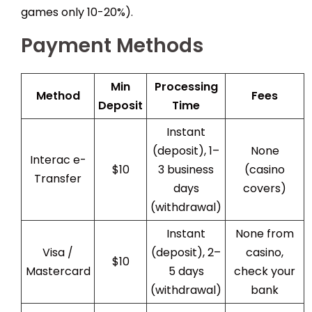
games only 10-20%).
Payment Methods
Min
Processing
Method
Fees
Deposit
Time
Instant
(deposit), 1–
None
Interac e-
$10
3 business
(casino
Transfer
days
covers)
(withdrawal)
Instant
None from
Visa /
(deposit), 2–
casino,
$10
Mastercard
5 days
check your
(withdrawal)
bank