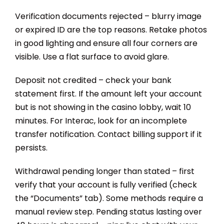
Verification documents rejected – blurry image
or expired ID are the top reasons. Retake photos
in good lighting and ensure all four corners are
visible. Use a flat surface to avoid glare.
Deposit not credited – check your bank
statement first. If the amount left your account
but is not showing in the casino lobby, wait 10
minutes. For Interac, look for an incomplete
transfer notification. Contact billing support if it
persists.
Withdrawal pending longer than stated – first
verify that your account is fully verified (check
the “Documents” tab). Some methods require a
manual review step. Pending status lasting over