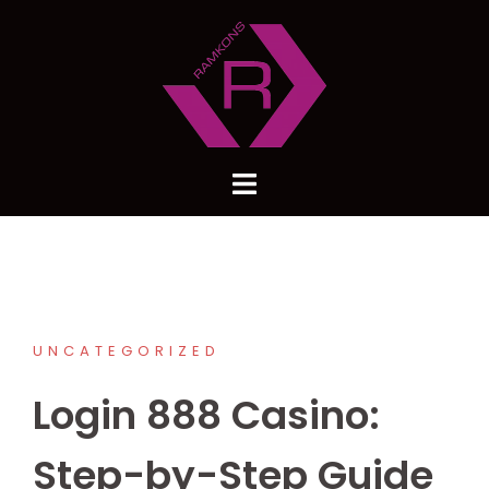
Skip
to
content
UNCATEGORIZED
Login 888 Casino:
Step-by-Step Guide