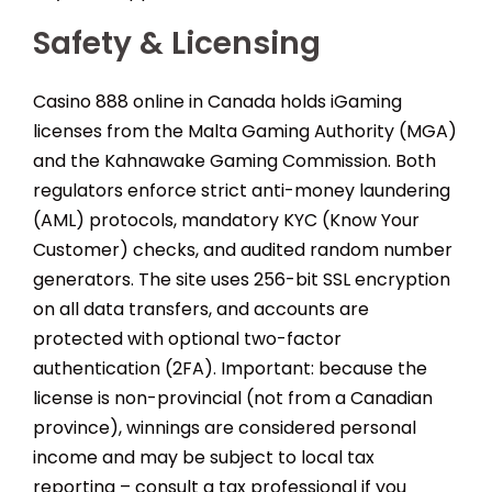
Safety & Licensing
Casino 888 online in Canada holds iGaming
licenses from the Malta Gaming Authority (MGA)
and the Kahnawake Gaming Commission. Both
regulators enforce strict anti-money laundering
(AML) protocols, mandatory KYC (Know Your
Customer) checks, and audited random number
generators. The site uses 256-bit SSL encryption
on all data transfers, and accounts are
protected with optional two-factor
authentication (2FA). Important: because the
license is non-provincial (not from a Canadian
province), winnings are considered personal
income and may be subject to local tax
reporting – consult a tax professional if you