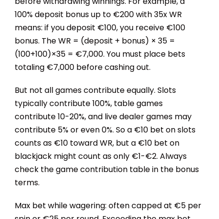
before withdrawing winnings. For example, a
100% deposit bonus up to €200 with 35x WR
means: if you deposit €100, you receive €100
bonus. The WR = (deposit + bonus) × 35 =
(100+100)×35 = €7,000. You must place bets
totaling €7,000 before cashing out.
But not all games contribute equally. Slots
typically contribute 100%, table games
contribute 10-20%, and live dealer games may
contribute 5% or even 0%. So a €10 bet on slots
counts as €10 toward WR, but a €10 bet on
blackjack might count as only €1-€2. Always
check the game contribution table in the bonus
terms.
Max bet while wagering: often capped at €5 per
spin or €25 per round. Exceeding the max bet