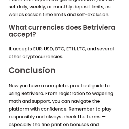
set daily, weekly, or monthly deposit limits, as
well as session time limits and self-exclusion.
What currencies does Betriviera
accept?
It accepts EUR, USD, BTC, ETH, LTC, and several
other cryptocurrencies.
Conclusion
Now you have a complete, practical guide to
using Betriviera. From registration to wagering
math and support, you can navigate the
platform with confidence. Remember to play
responsibly and always check the terms —
especially the fine print on bonuses and