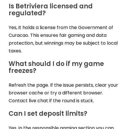
Is Betriviera licensed and
regulated?
Yes, it holds a license from the Government of
Curacao. This ensures fair gaming and data
protection, but winnings may be subject to local
taxes.
What should I do if my game
freezes?
Refresh the page. If the issue persists, clear your
browser cache or try a different browser.
Contact live chat if the round is stuck.
Can I set deposit limits?
Yes, in the responsible gaming section you can