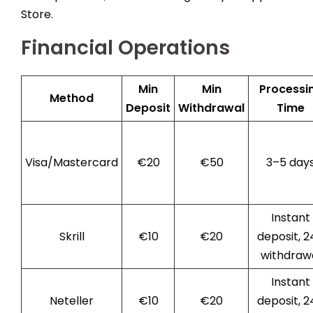
Store.
Financial Operations
Min
Min
Processi
Method
Deposit
Withdrawal
Time
Visa/Mastercard
€20
€50
3–5 day
Instant
Skrill
€10
€20
deposit, 2
withdraw
Instant
Neteller
€10
€20
deposit, 2