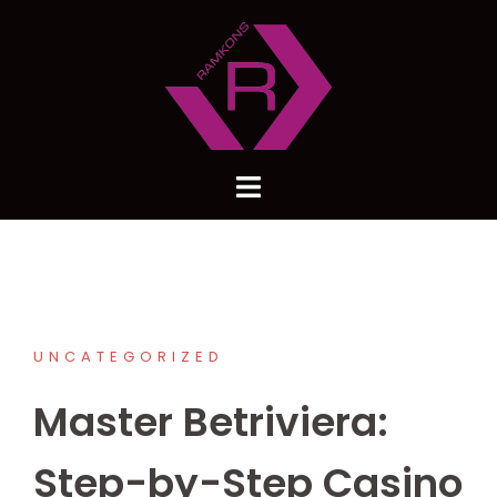
Skip
to
content
UNCATEGORIZED
Master Betriviera:
Step-by-Step Casino