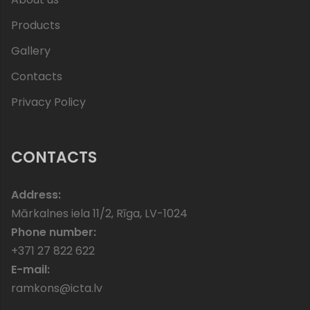
Products
Gallery
Contacts
Privacy Policy
CONTACTS
Address:
Mārkalnes iela 11/2, Rīga, LV-1024
Phone number:
+371 27 822 622
E-mail:
ramkons@icta.lv