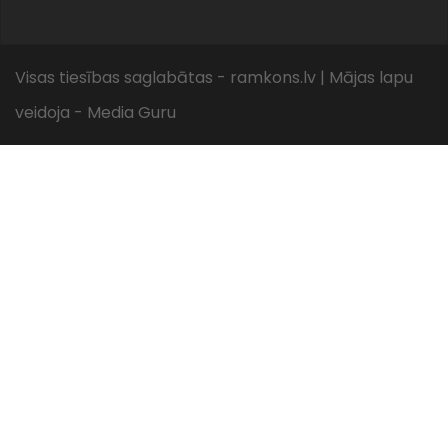
Visas tiesības saglabātas -
ramkons.lv
| Mājas lapu
veidoja -
Media Guru