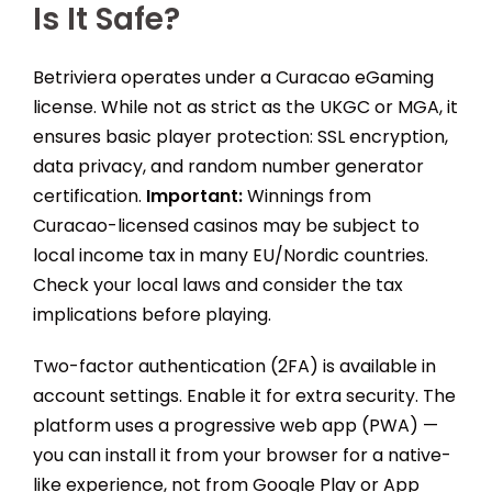
Is It Safe?
Betriviera operates under a Curacao eGaming
license. While not as strict as the UKGC or MGA, it
ensures basic player protection: SSL encryption,
data privacy, and random number generator
certification.
Important:
Winnings from
Curacao-licensed casinos may be subject to
local income tax in many EU/Nordic countries.
Check your local laws and consider the tax
implications before playing.
Two-factor authentication (2FA) is available in
account settings. Enable it for extra security. The
platform uses a progressive web app (PWA) —
you can install it from your browser for a native-
like experience, not from Google Play or App