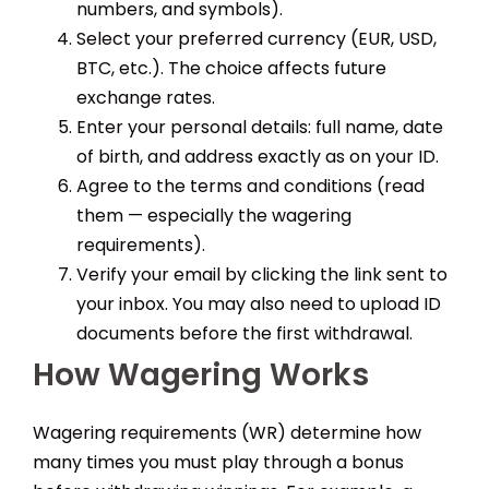
numbers, and symbols).
Select your preferred currency (EUR, USD,
BTC, etc.). The choice affects future
exchange rates.
Enter your personal details: full name, date
of birth, and address exactly as on your ID.
Agree to the terms and conditions (read
them — especially the wagering
requirements).
Verify your email by clicking the link sent to
your inbox. You may also need to upload ID
documents before the first withdrawal.
How Wagering Works
Wagering requirements (WR) determine how
many times you must play through a bonus