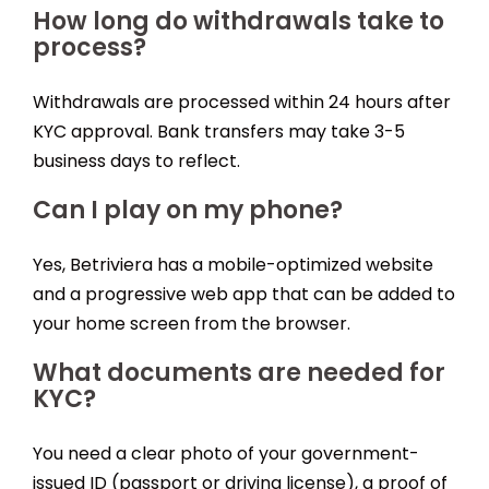
How long do withdrawals take to
process?
Withdrawals are processed within 24 hours after
KYC approval. Bank transfers may take 3-5
business days to reflect.
Can I play on my phone?
Yes, Betriviera has a mobile-optimized website
and a progressive web app that can be added to
your home screen from the browser.
What documents are needed for
KYC?
You need a clear photo of your government-
issued ID (passport or driving license), a proof of