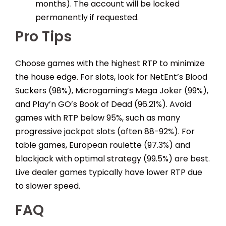
months). The account will be locked
permanently if requested.
Pro Tips
Choose games with the highest RTP to minimize
the house edge. For slots, look for NetEnt’s Blood
Suckers (98%), Microgaming’s Mega Joker (99%),
and Play’n GO’s Book of Dead (96.21%). Avoid
games with RTP below 95%, such as many
progressive jackpot slots (often 88-92%). For
table games, European roulette (97.3%) and
blackjack with optimal strategy (99.5%) are best.
Live dealer games typically have lower RTP due
to slower speed.
FAQ