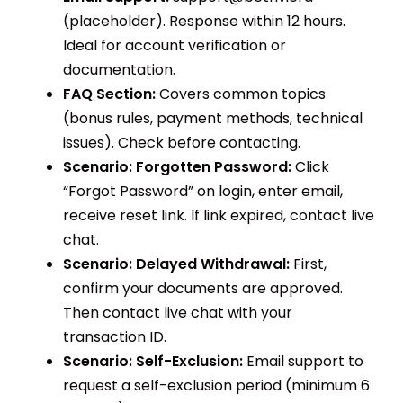
(placeholder). Response within 12 hours.
Ideal for account verification or
documentation.
FAQ Section:
Covers common topics
(bonus rules, payment methods, technical
issues). Check before contacting.
Scenario: Forgotten Password:
Click
“Forgot Password” on login, enter email,
receive reset link. If link expired, contact live
chat.
Scenario: Delayed Withdrawal:
First,
confirm your documents are approved.
Then contact live chat with your
transaction ID.
Scenario: Self-Exclusion:
Email support to
request a self-exclusion period (minimum 6