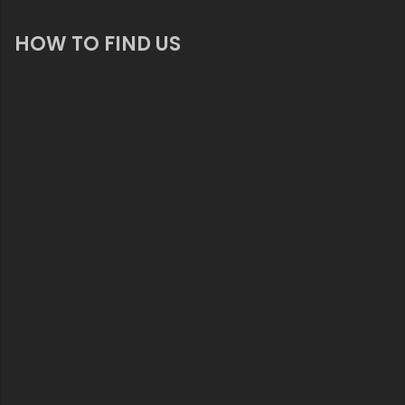
HOW TO FIND US