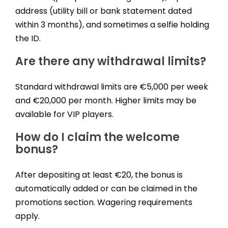
address (utility bill or bank statement dated
within 3 months), and sometimes a selfie holding
the ID.
Are there any withdrawal limits?
Standard withdrawal limits are €5,000 per week
and €20,000 per month. Higher limits may be
available for VIP players.
How do I claim the welcome
bonus?
After depositing at least €20, the bonus is
automatically added or can be claimed in the
promotions section. Wagering requirements
apply.