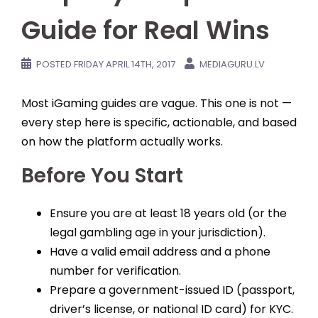
Guide for Real Wins
POSTED
FRIDAY APRIL 14TH, 2017
MEDIAGURU.LV
Most iGaming guides are vague. This one is not —
every step here is specific, actionable, and based
on how the platform actually works.
Before You Start
Ensure you are at least 18 years old (or the
legal gambling age in your jurisdiction).
Have a valid email address and a phone
number for verification.
Prepare a government-issued ID (passport,
driver’s license, or national ID card) for KYC.