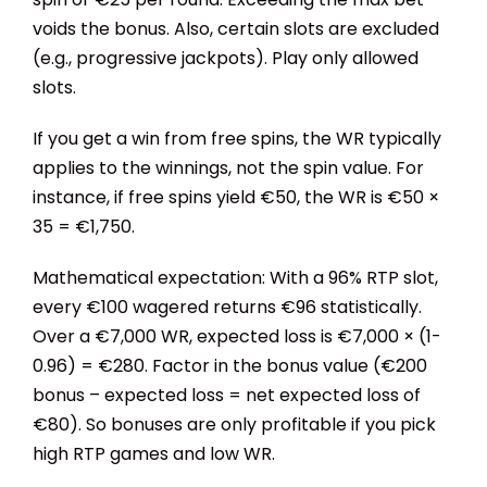
voids the bonus. Also, certain slots are excluded
(e.g., progressive jackpots). Play only allowed
slots.
If you get a win from free spins, the WR typically
applies to the winnings, not the spin value. For
instance, if free spins yield €50, the WR is €50 ×
35 = €1,750.
Mathematical expectation: With a 96% RTP slot,
every €100 wagered returns €96 statistically.
Over a €7,000 WR, expected loss is €7,000 × (1-
0.96) = €280. Factor in the bonus value (€200
bonus – expected loss = net expected loss of
€80). So bonuses are only profitable if you pick
high RTP games and low WR.