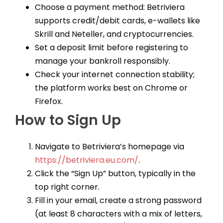
Choose a payment method: Betriviera
supports credit/debit cards, e-wallets like
Skrill and Neteller, and cryptocurrencies.
Set a deposit limit before registering to
manage your bankroll responsibly.
Check your internet connection stability;
the platform works best on Chrome or
Firefox.
How to Sign Up
Navigate to Betriviera’s homepage via
https://betriviera.eu.com/
.
Click the “Sign Up” button, typically in the
top right corner.
Fill in your email, create a strong password
(at least 8 characters with a mix of letters,