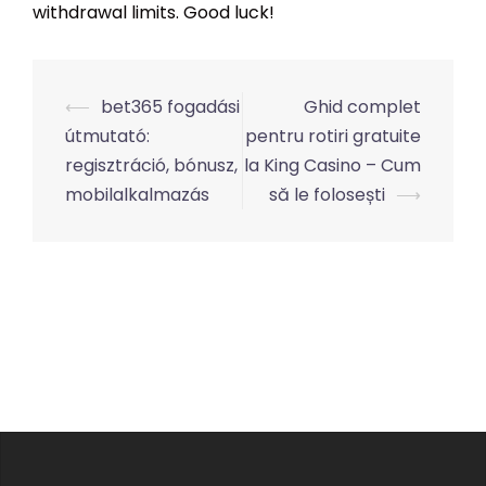
withdrawal limits. Good luck!
Post
⟵
bet365 fogadási
Ghid complet
navigation
útmutató:
pentru rotiri gratuite
regisztráció, bónusz,
la King Casino – Cum
mobilalkalmazás
să le folosești
⟶