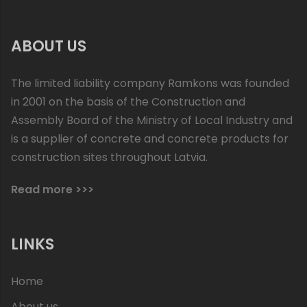
ABOUT US
The limited liability company Ramkons was founded
in 2001 on the basis of the Construction and
Assembly Board of the Ministry of Local Industry and
is a supplier of concrete and concrete products for
construction sites throughout Latvia.
Read more >>>
LINKS
Home
About us