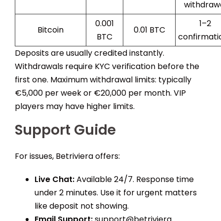
withdraw
0.001
1–2
Bitcoin
0.01 BTC
BTC
confirmati
Deposits are usually credited instantly.
Withdrawals require KYC verification before the
first one. Maximum withdrawal limits: typically
€5,000 per week or €20,000 per month. VIP
players may have higher limits.
Support Guide
For issues, Betriviera offers:
Live Chat:
Available 24/7. Response time
under 2 minutes. Use it for urgent matters
like deposit not showing.
Email Support:
support@betriviera