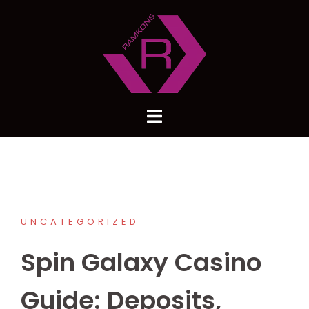
Skip
to
content
UNCATEGORIZED
Spin Galaxy Casino
Guide: Deposits,