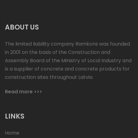
ABOUT US
The limited liability company Ramkons was founded
in 2001 on the basis of the Construction and
Assembly Board of the Ministry of Local Industry and
is a supplier of concrete and concrete products for
construction sites throughout Latvia.
Read more >>>
LINKS
Home