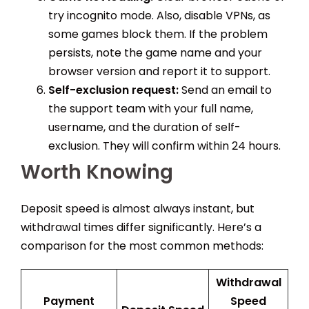
try incognito mode. Also, disable VPNs, as
some games block them. If the problem
persists, note the game name and your
browser version and report it to support.
Self-exclusion request:
Send an email to
the support team with your full name,
username, and the duration of self-
exclusion. They will confirm within 24 hours.
Worth Knowing
Deposit speed is almost always instant, but
withdrawal times differ significantly. Here’s a
comparison for the most common methods:
Withdrawal
Payment
Speed