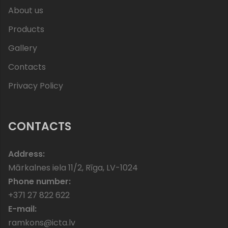
About us
Products
Gallery
Contacts
Privacy Policy
CONTACTS
Address:
Mārkalnes iela 11/2, Rīga, LV-1024
Phone number:
+371 27 822 622
E-mail:
ramkons@icta.lv