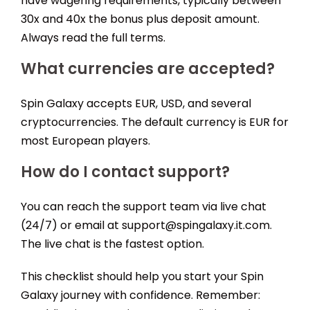
have wagering requirements, typically between
30x and 40x the bonus plus deposit amount.
Always read the full terms.
What currencies are accepted?
Spin Galaxy accepts EUR, USD, and several
cryptocurrencies. The default currency is EUR for
most European players.
How do I contact support?
You can reach the support team via live chat
(24/7) or email at support@spingalaxy.it.com.
The live chat is the fastest option.
This checklist should help you start your Spin
Galaxy journey with confidence. Remember: