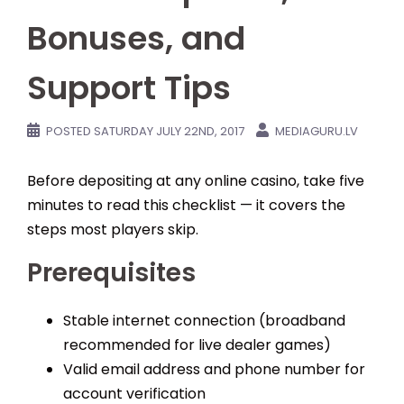
Bonuses, and
Support Tips
POSTED
SATURDAY JULY 22ND, 2017
MEDIAGURU.LV
Before depositing at any online casino, take five
minutes to read this checklist — it covers the
steps most players skip.
Prerequisites
Stable internet connection (broadband
recommended for live dealer games)
Valid email address and phone number for
account verification