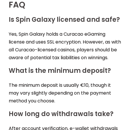
FAQ
Is Spin Galaxy licensed and safe?
Yes, Spin Galaxy holds a Curacao eGaming
license and uses SSL encryption. However, as with
all Curacao-licensed casinos, players should be
aware of potential tax liabilities on winnings.
What is the minimum deposit?
The minimum deposit is usually €10, though it
may vary slightly depending on the payment
method you choose.
How long do withdrawals take?
After account verification, e-wallet withdrawals