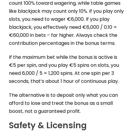
count 100% toward wagering, while table games
like blackjack may count only 10%. If you play only
slots, you need to wager €6,000. If you play
blackjack, you effectively need €6,000 / 0.10 =
€60,000 in bets – far higher. Always check the
contribution percentages in the bonus terms.
If the maximum bet while the bonus is active is
€5 per spin, and you play €5 spins on slots, you
need 6,000 / 5 = 1,200 spins. At one spin per 3
seconds, that’s about 1 hour of continuous play.
The alternative is to deposit only what you can
afford to lose and treat the bonus as a small
boost, not a guaranteed profit.
Safety & Licensing