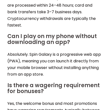
are processed within 24–48 hours; card and
bank transfers take 3–7 business days.
Cryptocurrency withdrawals are typically the
fastest.
Can I play on my phone without
downloading an app?
Absolutely. Spin Galaxy is a progressive web app
(PWA), meaning you can launch it directly from
your mobile browser without installing anything
from an app store.
Is there a wagering requirement
for bonuses?
Yes, the welcome bonus and most promotions