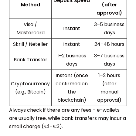
Deposit Speed
Method
(after
approval)
Visa /
3–5 business
Instant
Mastercard
days
Skrill / Neteller
Instant
24–48 hours
1–2 business
3–7 business
Bank Transfer
days
days
Instant (once
1–2 hours
Cryptocurrency
confirmed on
(after
(e.g., Bitcoin)
the
manual
blockchain)
approval)
Always check if there are any fees – e-wallets
are usually free, while bank transfers may incur a
small charge (€1–€3).