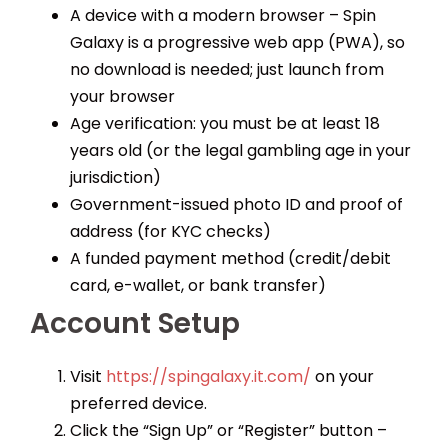
A device with a modern browser – Spin
Galaxy is a progressive web app (PWA), so
no download is needed; just launch from
your browser
Age verification: you must be at least 18
years old (or the legal gambling age in your
jurisdiction)
Government-issued photo ID and proof of
address (for KYC checks)
A funded payment method (credit/debit
card, e-wallet, or bank transfer)
Account Setup
Visit
https://spingalaxy.it.com/
on your
preferred device.
Click the “Sign Up” or “Register” button –