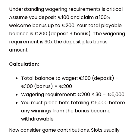
Understanding wagering requirements is critical.
Assume you deposit €100 and claim a 100%
welcome bonus up to €200. Your total playable
balance is €200 (deposit + bonus). The wagering
requirement is 30x the deposit plus bonus
amount.
Calculation:
Total balance to wager: €100 (deposit) +
€100 (bonus) = €200
Wagering requirement: €200 × 30 = €6,000
You must place bets totaling €6,000 before
any winnings from the bonus become
withdrawable.
Now consider game contributions. Slots usually