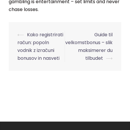
gambling is entertainment – set limits and never
chase losses.
Post
⟵
Kako registrirati
Guide til
navigation
račun: popoln
velkomstbonus – slik
vodnik z izračuni
maksimerer du
bonusov in nasveti
tilbudet
⟶