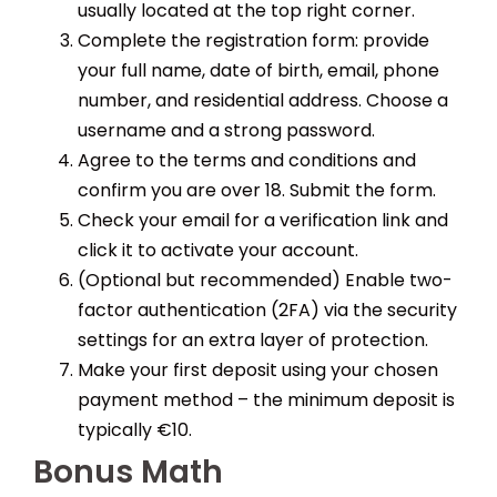
usually located at the top right corner.
Complete the registration form: provide
your full name, date of birth, email, phone
number, and residential address. Choose a
username and a strong password.
Agree to the terms and conditions and
confirm you are over 18. Submit the form.
Check your email for a verification link and
click it to activate your account.
(Optional but recommended) Enable two-
factor authentication (2FA) via the security
settings for an extra layer of protection.
Make your first deposit using your chosen
payment method – the minimum deposit is
typically €10.
Bonus Math