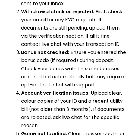
sent to your inbox.
Withdrawal stuck or rejected:
First, check
your email for any KYC requests. If
documents are still pending, upload them
via the verification section. If all is fine,
contact live chat with your transaction ID.
Bonus not credited:
Ensure you entered the
bonus code (if required) during deposit.
Check your bonus wallet – some bonuses
are credited automatically but may require
opt-in. If not, chat with support.
Account verification issues:
Upload clear,
colour copies of your ID and a recent utility
bill (not older than 3 months). If documents
are rejected, ask live chat for the specific
reason.
Game not loading:
Clear browser cache or