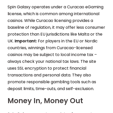
Spin Galaxy operates under a Curacao eGaming
license, which is common among international
casinos. While Curacao licensing provides a
baseline of regulation, it may offer less consumer
protection than EU jurisdictions like Malta or the
UK.
Important:
For players in the EU or Nordic
countries, winnings from Curacao-licensed
casinos may be subject to local income tax –
always check your national tax laws. The site
uses SSL encryption to protect financial
transactions and personal data. They also
promote responsible gambling tools such as
deposit limits, time-outs, and self-exclusion.
Money In, Money Out