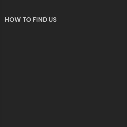
HOW TO FIND US