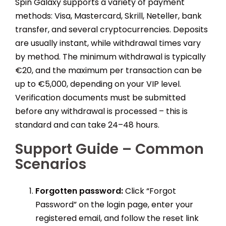
Spin Galaxy supports a variety of payment
methods: Visa, Mastercard, Skrill, Neteller, bank
transfer, and several cryptocurrencies. Deposits
are usually instant, while withdrawal times vary
by method. The minimum withdrawal is typically
€20, and the maximum per transaction can be
up to €5,000, depending on your VIP level.
Verification documents must be submitted
before any withdrawal is processed – this is
standard and can take 24–48 hours.
Support Guide – Common
Scenarios
Forgotten password:
Click “Forgot
Password” on the login page, enter your
registered email, and follow the reset link