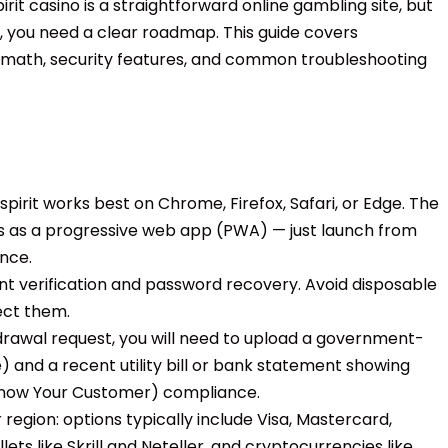
rit casino is a straightforward online gambling site, but
n, you need a clear roadmap. This guide covers
 math, security features, and common troubleshooting
irit works best on Chrome, Firefox, Safari, or Edge. The
ns as a progressive web app (PWA) — just launch from
nce.
unt verification and password recovery. Avoid disposable
ect them.
ithdrawal request, you will need to upload a government-
e) and a recent utility bill or bank statement showing
(Know Your Customer) compliance.
gion: options typically include Visa, Mastercard,
ets like Skrill and Neteller, and cryptocurrencies like