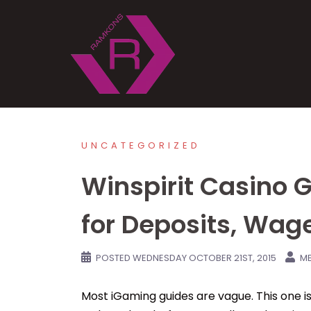
Skip
to
content
UNCATEGORIZED
Winspirit Casino G
for Deposits, Wag
POSTED
WEDNESDAY OCTOBER 21ST, 2015
ME
Most iGaming guides are vague. This one is