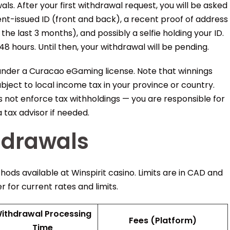
ls. After your first withdrawal request, you will be asked
nt-issued ID (front and back), a recent proof of address
 the last 3 months), and possibly a selfie holding your ID.
8 hours. Until then, your withdrawal will be pending.
 under a Curacao eGaming license. Note that winnings
ect to local income tax in your province or country.
s not enforce tax withholdings — you are responsible for
 tax advisor if needed.
hdrawals
s available at Winspirit casino. Limits are in CAD and
 for current rates and limits.
ithdrawal Processing
Fees (Platform)
Time