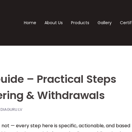
Home
About Us
Products
Gallery
Certi
uide – Practical Steps
ering & Withdrawals
DIAGURU.LV
 not — every step here is specific, actionable, and based