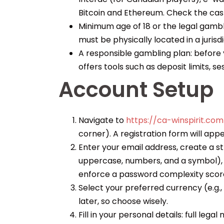
Bitcoin and Ethereum. Check the cashi
Minimum age of 18 or the legal gamblin
must be physically located in a jurisd
A responsible gambling plan: before
offers tools such as deposit limits, 
Account Setup
Navigate to
https://ca-winspirit.com
corner). A registration form will appe
Enter your email address, create a st
uppercase, numbers, and a symbol), 
enforce a password complexity scor
Select your preferred currency (e.g.
later, so choose wisely.
Fill in your personal details: full leg