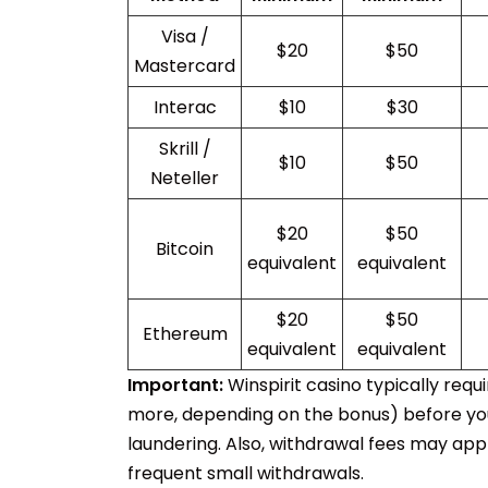
Visa /
$20
$50
Mastercard
Interac
$10
$30
Skrill /
$10
$50
Neteller
$20
$50
Bitcoin
equivalent
equivalent
$20
$50
Ethereum
equivalent
equivalent
Important:
Winspirit casino typically requ
more, depending on the bonus) before you
laundering. Also, withdrawal fees may app
frequent small withdrawals.