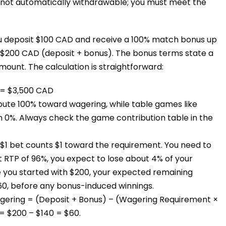
not automatically withdrawable; you must meet the
you deposit $100 CAD and receive a 100% match bonus up
 $200 CAD (deposit + bonus). The bonus terms state a
ount. The calculation is straightforward:
 = $3,500 CAD
ibute 100% toward wagering, while table games like
n 0%. Always check the game contribution table in the
y $1 bet counts $1 toward the requirement. You need to
ot RTP of 96%, you expect to lose about 4% of your
e you started with $200, your expected remaining
60, before any bonus-induced winnings.
gering = (Deposit + Bonus) – (Wagering Requirement ×
 = $200 – $140 = $60.