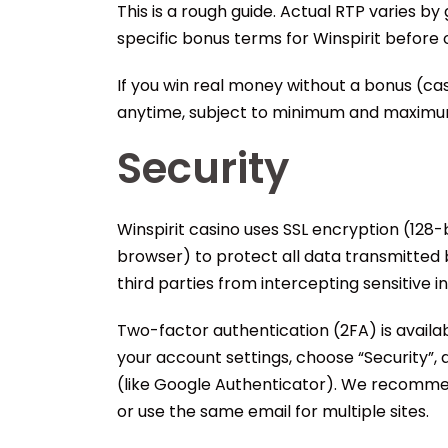
This is a rough guide. Actual RTP varies b
specific bonus terms for Winspirit before o
If you win real money without a bonus (c
anytime, subject to minimum and maximum
Security
Winspirit casino uses SSL encryption (128-b
browser) to protect all data transmitted 
third parties from intercepting sensitive 
Two-factor authentication (2FA) is availab
your account settings, choose “Security”, 
(like Google Authenticator). We recommend
or use the same email for multiple sites.