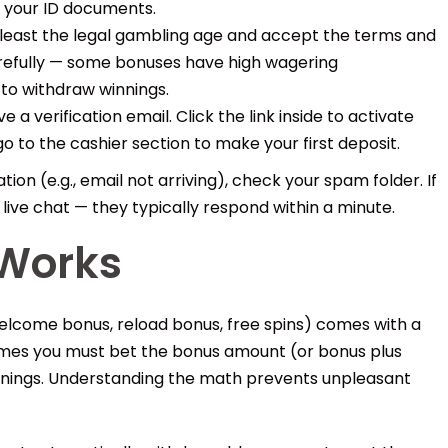
 your ID documents.
 least the legal gambling age and accept the terms and
refully — some bonuses have high wagering
 to withdraw winnings.
e a verification email. Click the link inside to activate
o to the cashier section to make your first deposit.
tion (e.g., email not arriving), check your spam folder. If
live chat — they typically respond within a minute.
Works
welcome bonus, reload bonus, free spins) comes with a
mes you must bet the bonus amount (or bonus plus
nnings. Understanding the math prevents unpleasant