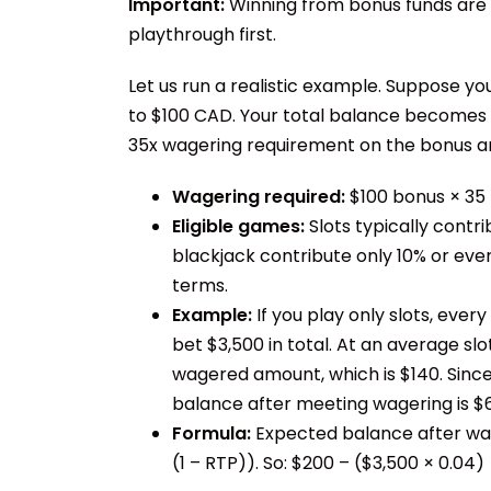
Important:
Winning from bonus funds are 
playthrough first.
Let us run a realistic example. Suppose 
to $100 CAD. Your total balance becomes
35x wagering requirement on the bonus am
Wagering required:
$100 bonus × 35
Eligible games:
Slots typically contr
blackjack contribute only 10% or eve
terms.
Example:
If you play only slots, ever
bet $3,500 in total. At an average sl
wagered amount, which is $140. Sinc
balance after meeting wagering is $
Formula:
Expected balance after wa
(1 – RTP)). So: $200 – ($3,500 × 0.04)