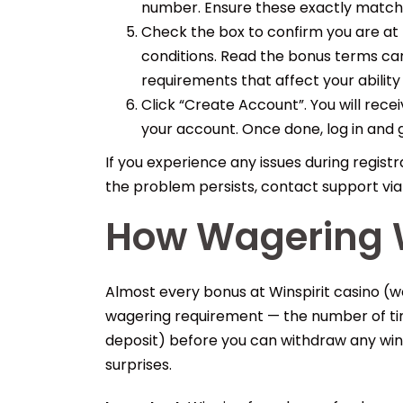
number. Ensure these exactly match
Check the box to confirm you are at
conditions. Read the bonus terms ca
requirements that affect your ability
Click “Create Account”. You will receiv
your account. Once done, log in and g
If you experience any issues during registra
the problem persists, contact support via 
How Wagering 
Almost every bonus at Winspirit casino (
wagering requirement — the number of ti
deposit) before you can withdraw any wi
surprises.