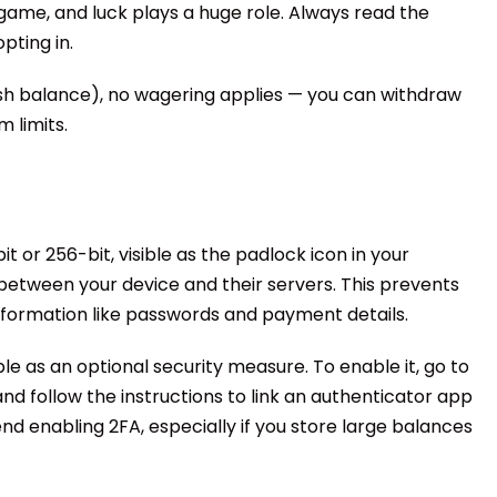
y game, and luck plays a huge role. Always read the
pting in.
ash balance), no wagering applies — you can withdraw
 limits.
it or 256-bit, visible as the padlock icon in your
between your device and their servers. This prevents
information like passwords and payment details.
le as an optional security measure. To enable it, go to
and follow the instructions to link an authenticator app
 enabling 2FA, especially if you store large balances