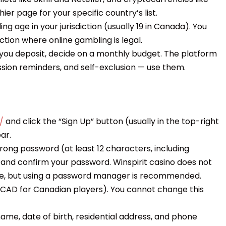
er page for your specific country’s list.
g age in your jurisdiction (usually 19 in Canada). You
iction where online gambling is legal.
 you deposit, decide on a monthly budget. The platform
session reminders, and self-exclusion — use them.
/
and click the “Sign Up” button (usually in the top-right
ar.
rong password (at least 12 characters, including
and confirm your password. Winspirit casino does not
e, but using a password manager is recommended.
, CAD for Canadian players). You cannot change this
al name, date of birth, residential address, and phone