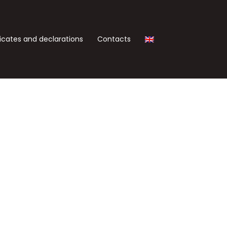
ficates and declarations
Contacts