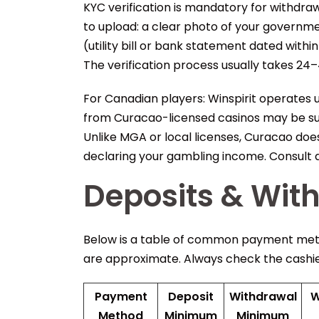
KYC verification is mandatory for withdrawa
to upload: a clear photo of your governme
(utility bill or bank statement dated within
The verification process usually takes 24–4
For Canadian players: Winspirit operates
from Curacao-licensed casinos may be subj
Unlike MGA or local licenses, Curacao doe
declaring your gambling income. Consult a
Deposits & Wit
Below is a table of common payment method
are approximate. Always check the cashier
Payment
Deposit
Withdrawal
W
Method
Minimum
Minimum