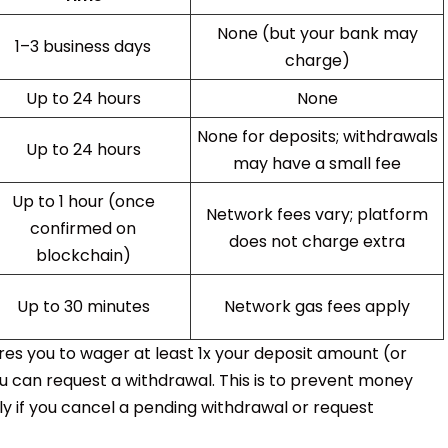
None (but your bank may
1–3 business days
charge)
Up to 24 hours
None
None for deposits; withdrawals
Up to 24 hours
may have a small fee
Up to 1 hour (once
Network fees vary; platform
confirmed on
does not charge extra
blockchain)
Up to 30 minutes
Network gas fees apply
ires you to wager at least 1x your deposit amount (or
 can request a withdrawal. This is to prevent money
ly if you cancel a pending withdrawal or request