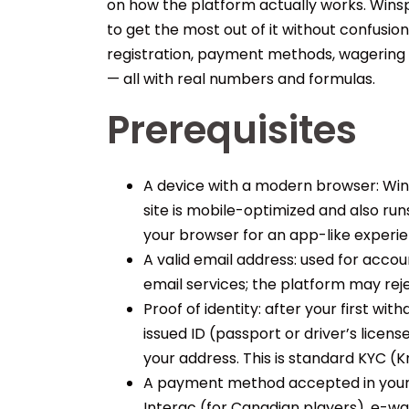
on how the platform actually works. Winspi
to get the most out of it without confusio
registration, payment methods, wagering
— all with real numbers and formulas.
Prerequisites
A device with a modern browser: Winsp
site is mobile-optimized and also ru
your browser for an app-like experie
A valid email address: used for acco
email services; the platform may rej
Proof of identity: after your first w
issued ID (passport or driver’s licens
your address. This is standard KYC 
A payment method accepted in your re
Interac (for Canadian players), e-wall