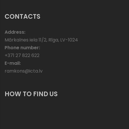
CONTACTS
Address:
Mārkalnes iela 11/2, Rīga, LV-1024
Phone number:
+371 27 822 622
E-mail:
ramkons@icta.lv
HOW TO FIND US