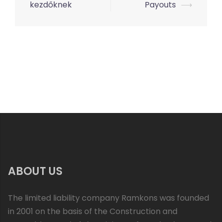
kezdőknek
Payouts
⟶
ABOUT US
The limited liability company Ramkons was founded
in 2001 on the basis of the Construction and