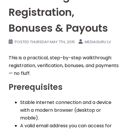
Registration,
Bonuses & Payouts
POSTED
THURSDAY MAY 7TH, 2015
MEDIAGURU.LV
This is a practical, step-by-step walkthrough:
registration, verification, bonuses, and payments
— no fluff.
Prerequisites
Stable internet connection and a device
with a modern browser (desktop or
mobile).
A valid email address you can access for