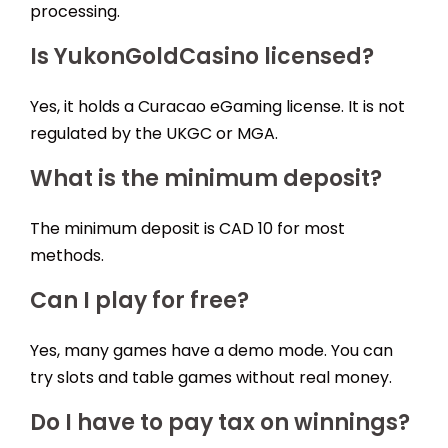
processing.
Is YukonGoldCasino licensed?
Yes, it holds a Curacao eGaming license. It is not
regulated by the UKGC or MGA.
What is the minimum deposit?
The minimum deposit is CAD 10 for most
methods.
Can I play for free?
Yes, many games have a demo mode. You can
try slots and table games without real money.
Do I have to pay tax on winnings?