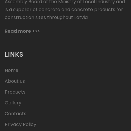
Assembly Board of the Ministry of Local Industry and
is a supplier of concrete and concrete products for
construction sites throughout Latvia.
Read more >>>
LINKS
Home
About us
Products
Gallery
Contacts
Privacy Policy