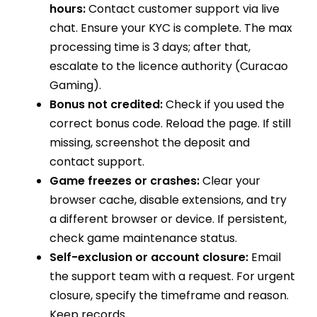
hours:
Contact customer support via live
chat. Ensure your KYC is complete. The max
processing time is 3 days; after that,
escalate to the licence authority (Curacao
Gaming).
Bonus not credited:
Check if you used the
correct bonus code. Reload the page. If still
missing, screenshot the deposit and
contact support.
Game freezes or crashes:
Clear your
browser cache, disable extensions, and try
a different browser or device. If persistent,
check game maintenance status.
Self-exclusion or account closure:
Email
the support team with a request. For urgent
closure, specify the timeframe and reason.
Keep records.