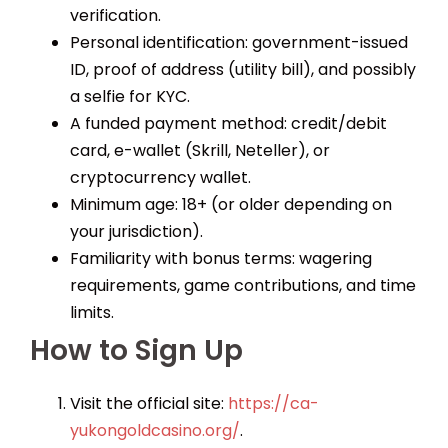
verification.
Personal identification: government-issued
ID, proof of address (utility bill), and possibly
a selfie for KYC.
A funded payment method: credit/debit
card, e-wallet (Skrill, Neteller), or
cryptocurrency wallet.
Minimum age: 18+ (or older depending on
your jurisdiction).
Familiarity with bonus terms: wagering
requirements, game contributions, and time
limits.
How to Sign Up
Visit the official site:
https://ca-
yukongoldcasino.org/
.