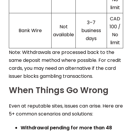
limit
CAD
3–7
Not
100 /
Bank Wire
business
available
No
days
limit
Note: Withdrawals are processed back to the
same deposit method where possible. For credit
cards, you may need an alternative if the card
issuer blocks gambling transactions.
When Things Go Wrong
Even at reputable sites, issues can arise. Here are
5+ common scenarios and solutions:
Withdrawal pending for more than 48