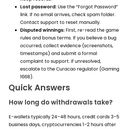
Lost password:
Use the “Forgot Password”
link. If no email arrives, check spam folder.
Contact support to reset manually.
Disputed winnings:
First, re-read the game
rules and bonus terms. If you believe a bug
occurred, collect evidence (screenshots,
timestamps) and submit a formal
complaint to support. If unresolved,
escalate to the Curacao regulator (Gaming
1668).
Quick Answers
How long do withdrawals take?
E-wallets typically 24–48 hours, credit cards 3–5
business days, cryptocurrencies 1–2 hours after