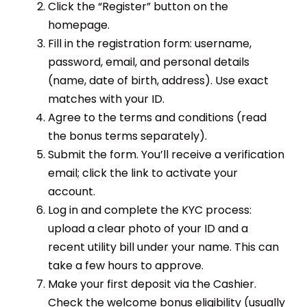
Click the “Register” button on the
homepage.
Fill in the registration form: username,
password, email, and personal details
(name, date of birth, address). Use exact
matches with your ID.
Agree to the terms and conditions (read
the bonus terms separately).
Submit the form. You’ll receive a verification
email; click the link to activate your
account.
Log in and complete the KYC process:
upload a clear photo of your ID and a
recent utility bill under your name. This can
take a few hours to approve.
Make your first deposit via the Cashier.
Check the welcome bonus eligibility (usually