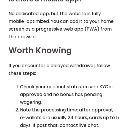
No dedicated app, but the website is fully
mobile-optimized. You can add it to your home
screen as a progressive web app (PWA) from
the browser.
Worth Knowing
If you encounter a delayed withdrawal, follow
these steps:
Check your account status: ensure KYC is
approved and no bonus has pending
wagering.
Note the processing time: after approval,
e-wallets are usually 24 hours, cards up to 5
days. If past that, contact live chat.