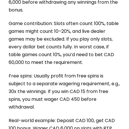
6,000 before withdrawing any winnings from the
bonus.
Game contribution: Slots often count 100%, table
games might count 10–20%, and live dealer
games may be excluded. If you play only slots,
every dollar bet counts fully. In worst case, if
table games count 10%, you’d need to bet CAD
60,000 to meet the requirement.
Free spins: Usually profit from free spins is
subject to a separate wagering requirement, e.g.,
30x the winnings. If you win CAD 15 from free
spins, you must wager CAD 450 before
withdrawal.
Real-world example: Deposit CAD 100, get CAD
100 bonus. Wager CAD 6,000 on slots with RTP