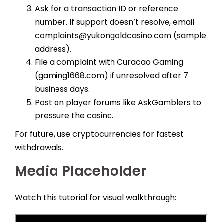
Ask for a transaction ID or reference
number. If support doesn’t resolve, email
complaints@yukongoldcasino.com (sample
address).
File a complaint with Curacao Gaming
(gaming1668.com) if unresolved after 7
business days.
Post on player forums like AskGamblers to
pressure the casino.
For future, use cryptocurrencies for fastest
withdrawals.
Media Placeholder
Watch this tutorial for visual walkthrough: