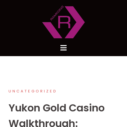
Skip
to
content
UNCATEGORIZED
Yukon Gold Casino
Walkthrough: