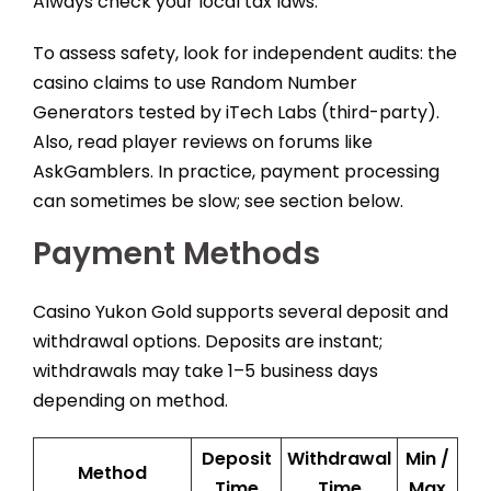
Always check your local tax laws.
To assess safety, look for independent audits: the
casino claims to use Random Number
Generators tested by iTech Labs (third-party).
Also, read player reviews on forums like
AskGamblers. In practice, payment processing
can sometimes be slow; see section below.
Payment Methods
Casino Yukon Gold supports several deposit and
withdrawal options. Deposits are instant;
withdrawals may take 1–5 business days
depending on method.
Deposit
Withdrawal
Min /
Method
Time
Time
Max