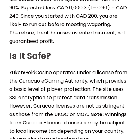
96%. Expected loss: CAD 6,000 × (1 – 0.96) = CAD
240. Since you started with CAD 200, you are
likely to run out before meeting wagering.
Therefore, treat bonuses as entertainment, not
guaranteed profit.
Is It Safe?
YukonGoldCasino operates under a license from
the Curacao eGaming Authority, which provides
a basic level of player protection. The site uses
SSL encryption to protect data transmission.
However, Curacao licenses are not as stringent
as those from the UKGC or MGA.
Note:
Winnings
from Curacao-licensed casinos may be subject
to local income tax depending on your country.