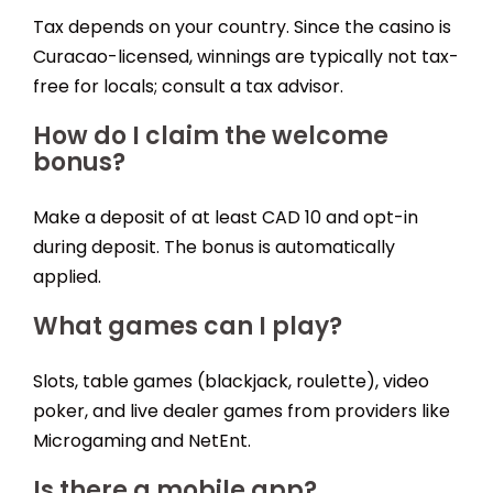
Tax depends on your country. Since the casino is
Curacao-licensed, winnings are typically not tax-
free for locals; consult a tax advisor.
How do I claim the welcome
bonus?
Make a deposit of at least CAD 10 and opt-in
during deposit. The bonus is automatically
applied.
What games can I play?
Slots, table games (blackjack, roulette), video
poker, and live dealer games from providers like
Microgaming and NetEnt.
Is there a mobile app?