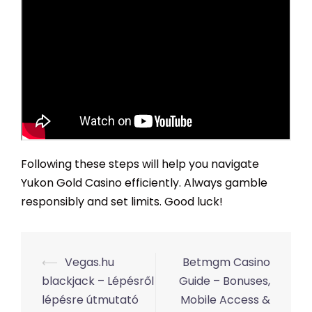
Following these steps will help you navigate
Yukon Gold Casino efficiently. Always gamble
responsibly and set limits. Good luck!
Post
⟵
Vegas.hu
Betmgm Casino
navigation
blackjack – Lépésről
Guide – Bonuses,
lépésre útmutató
Mobile Access &