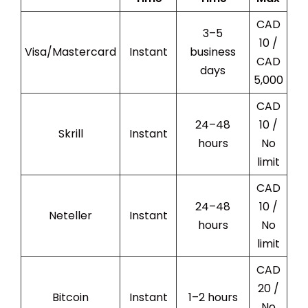
CAD
3–5
10 /
Visa/Mastercard
Instant
business
CAD
days
5,000
CAD
24–48
10 /
Skrill
Instant
hours
No
limit
CAD
24–48
10 /
Neteller
Instant
hours
No
limit
CAD
20 /
Bitcoin
Instant
1–2 hours
No