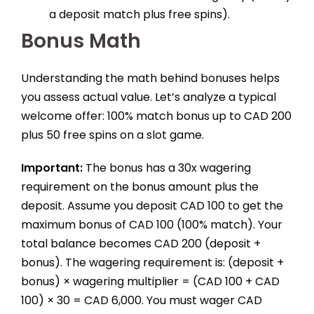
a deposit match plus free spins).
Bonus Math
Understanding the math behind bonuses helps
you assess actual value. Let’s analyze a typical
welcome offer: 100% match bonus up to CAD 200
plus 50 free spins on a slot game.
Important:
The bonus has a 30x wagering
requirement on the bonus amount plus the
deposit. Assume you deposit CAD 100 to get the
maximum bonus of CAD 100 (100% match). Your
total balance becomes CAD 200 (deposit +
bonus). The wagering requirement is: (deposit +
bonus) × wagering multiplier = (CAD 100 + CAD
100) × 30 = CAD 6,000. You must wager CAD