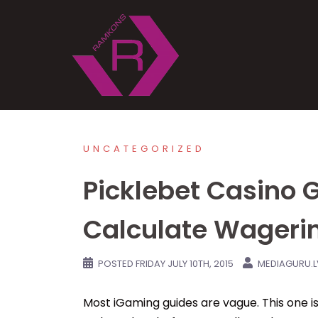
Skip
to
content
UNCATEGORIZED
Picklebet Casino G
Calculate Wageri
POSTED
FRIDAY JULY 10TH, 2015
MEDIAGURU.L
Most iGaming guides are vague. This one is