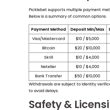
Picklebet supports multiple payment metho
Below is a summary of common options.
Payment Method
Deposit Min/Max
Visa/Mastercard
$10 / $5,000
Bitcoin
$20 / $10,000
Skrill
$10 / $4,000
Neteller
$10 / $4,000
Bank Transfer
$50 / $10,000
Withdrawals are subject to identity verifi
to avoid delays.
Safety & Licens