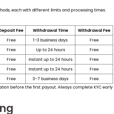
ds, each with different limits and processing times.
Deposit Fee
Withdrawal Time
Withdrawal Fee
Free
1–3 business days
Free
Free
Up to 24 hours
Free
Free
Instant up to 24 hours
Free
Free
Instant up to 24 hours
Free
Free
3–7 business days
Free
cation before the first payout. Always complete KYC early
ing