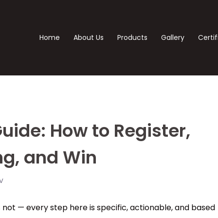
Home
About Us
Products
Gallery
Certi
uide: How to Register,
ng, and Win
V
 not — every step here is specific, actionable, and based