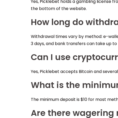
Yes, Picklebet holds a gambling license f
the bottom of the website.
How long do withdr
Withdrawal times vary by method: e-wallet
3 days, and bank transfers can take up to 
Can I use cryptocur
Yes, Picklebet accepts Bitcoin and severa
What is the minimu
The minimum deposit is $10 for most metho
Are there wagering