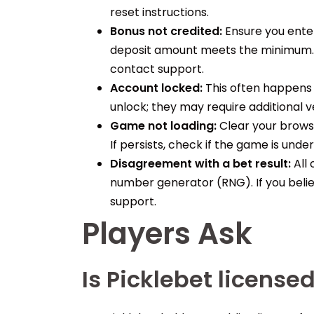
reset instructions.
Bonus not credited:
Ensure you enter
deposit amount meets the minimum. If
contact support.
Account locked:
This often happens 
unlock; they may require additional ve
Game not loading:
Clear your browse
If persists, check if the game is und
Disagreement with a bet result:
All
number generator (RNG). If you belie
support.
Players Ask
Is Picklebet license