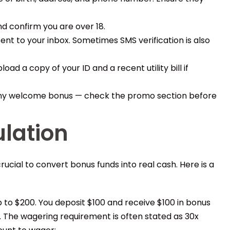
d confirm you are over 18.
 sent to your inbox. Sometimes SMS verification is also
oad a copy of your ID and a recent utility bill if
 any welcome bonus — check the promo section before
lation
cial to convert bonus funds into real cash. Here is a
to $200. You deposit $100 and receive $100 in bonus
The wagering requirement is often stated as 30x