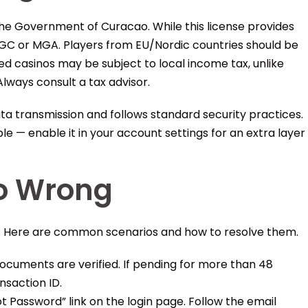
the Government of Curacao. While this license provides
 UKGC or MGA. Players from EU/Nordic countries should be
d casinos may be subject to local income tax, unlike
Always consult a tax advisor.
ta transmission and follows standard security practices.
le — enable it in your account settings for an extra layer
o Wrong
s. Here are common scenarios and how to resolve them.
ocuments are verified. If pending for more than 48
nsaction ID.
t Password” link on the login page. Follow the email