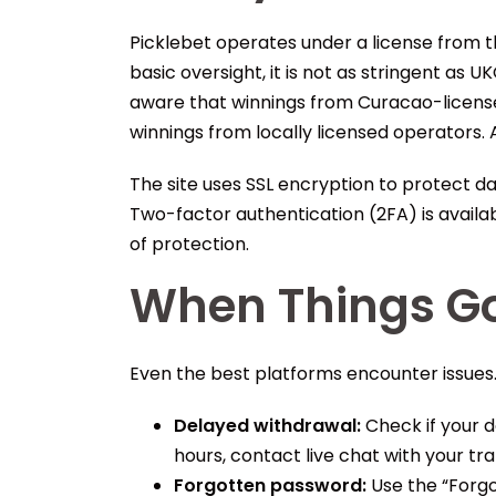
Picklebet operates under a license from 
basic oversight, it is not as stringent as
aware that winnings from Curacao-license
winnings from locally licensed operators. 
The site uses SSL encryption to protect da
Two-factor authentication (2FA) is availab
of protection.
When Things G
Even the best platforms encounter issue
Delayed withdrawal:
Check if your d
hours, contact live chat with your tra
Forgotten password:
Use the “Forgo