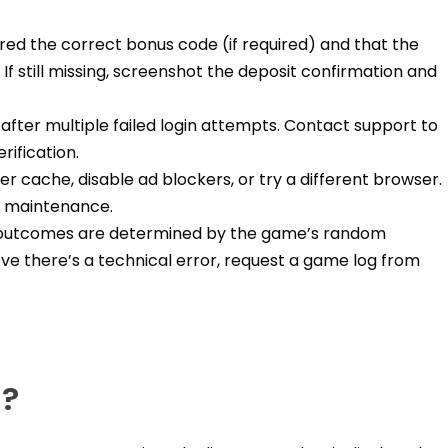
ed the correct bonus code (if required) and that the
 still missing, screenshot the deposit confirmation and
after multiple failed login attempts. Contact support to
rification.
r cache, disable ad blockers, or try a different browser.
er maintenance.
 outcomes are determined by the game’s random
ve there’s a technical error, request a game log from
d?