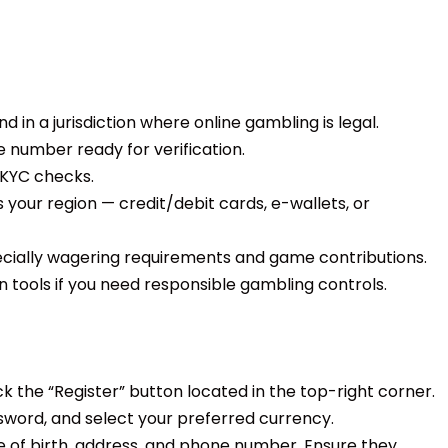
d in a jurisdiction where online gambling is legal.
 number ready for verification.
 KYC checks.
our region — credit/debit cards, e-wallets, or
ecially wagering requirements and game contributions.
on tools if you need responsible gambling controls.
ck the “Register” button located in the top-right corner.
assword, and select your preferred currency.
te of birth, address, and phone number. Ensure they