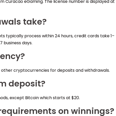
rom Curacao eGaming. The license number is displayed at
awals take?
s typically process within 24 hours, credit cards take 1–
7 business days.
rency?
l other cryptocurrencies for deposits and withdrawals.
m deposit?
ds, except Bitcoin which starts at $20.
 requirements on winnings?