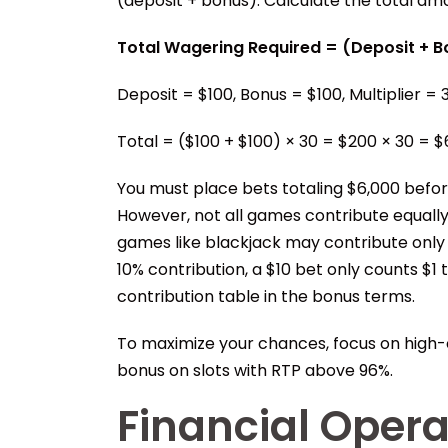
(deposit + bonus). Calculate the total am
Total Wagering Required = (Deposit + B
Deposit = $100, Bonus = $100, Multiplier = 3
Total = ($100 + $100) × 30 = $200 × 30 = $
You must place bets totaling $6,000 befo
However, not all games contribute equally 
games like blackjack may contribute only 
10% contribution, a $10 bet only counts 
contribution table in the bonus terms.
To maximize your chances, focus on high-
bonus on slots with RTP above 96%.
Financial Opera