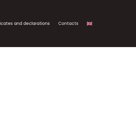
ficates and declarations
Contacts