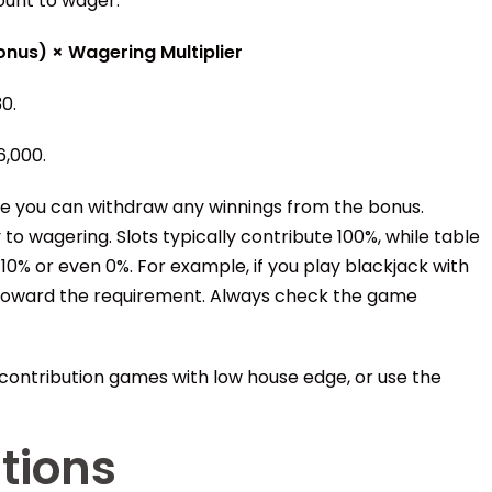
ount to wager:
onus) × Wagering Multiplier
0.
6,000.
re you can withdraw any winnings from the bonus.
to wagering. Slots typically contribute 100%, while table
10% or even 0%. For example, if you play blackjack with
$1 toward the requirement. Always check the game
contribution games with low house edge, or use the
tions