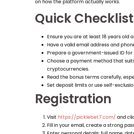
on how the platform actually works.
Quick Checklist
Ensure you are at least 18 years old an
Have a valid email address and phone
Prepare a government-issued ID for
Choose a payment method that suits y
cryptocurrencies.
Read the bonus terms carefully, esp
Set deposit limits or use self-exclusi
Registration
Visit
https://picklebet7.com/
and cli
Fill in your email, create a strong p
Enter personal details: full name, da