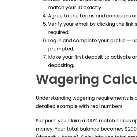
match your ID exactly.
Agree to the terms and conditions an
Verify your email by clicking the link
required.
Log in and complete your profile — upl
prompted.
Make your first deposit to activate
depositing.
Wagering Calcu
Understanding wagering requirements is cru
detailed example with real numbers.
Suppose you claim a 100% match bonus up 
money. Your total balance becomes $200. 